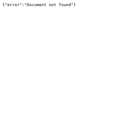
{"error":"Document not found"}