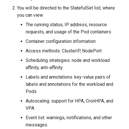
g
You will be directed to the StatefulSet list, where
s
you can view:
The running status, IP address, resource
e
requests, and usage of the Pod containers
a
Container configuration information
r
Access methods: ClusterIP, NodePort
c
Scheduling strategies: node and workload
h
affinity, anti-affinity
Labels and annotations: key-value pairs of
labels and annotations for the workload and
Pods
Autoscaling: support for HPA, CronHPA, and
VPA
Event list: warnings, notifications, and other
messages