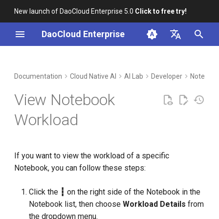
New launch of DaoCloud Enterprise 5.0
Click to free try!
I
DaoCloud Enterprise
n
简体中文
DCE Profile
Workbench
Container Management
Insight
Middleware
Cloud Edge Collaboration
Device Management
Global Management
i
English
Documentation
Cloud Native AI
AI Lab
Developer
Noteboo
t
Installation
Multicloud Management
Microservices
View Notebook
i
Best Practices
Container Registry
Service Mesh
Workload
a
FAQs
Cloud Native Network
l
If you want to view the workload of a specific
i
Cloud Native Storage
Notebook, you can follow these steps:
z
Virtual Machine
i
Click the
┇
on the right side of the Notebook in the
Notebook list, then choose
Workload Details
from
n
the dropdown menu.