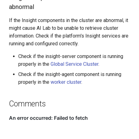
abnormal
If the Insight components in the cluster are abnormal, it
might cause AI Lab to be unable to retrieve cluster
information. Check if the platform's Insight services are
running and configured correctly.
Check if the insight-server component is running
properly in the
Global Service Cluster
.
Check if the insight-agent component is running
properly in the
worker cluster
.
Comments