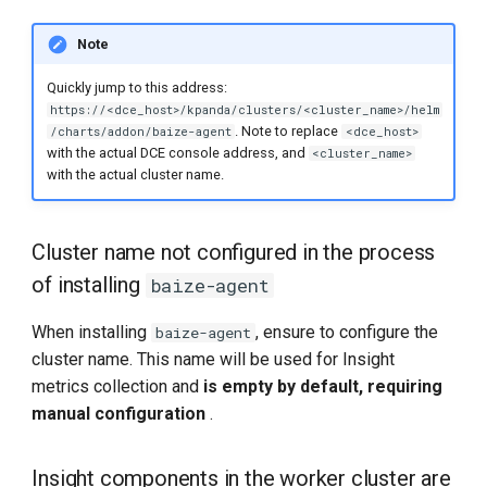
Note
Quickly jump to this address:
https://<dce_host>/kpanda/clusters/<cluster_name>/helm
. Note to replace
/charts/addon/baize-agent
<dce_host>
with the actual DCE console address, and
<cluster_name>
with the actual cluster name.
Cluster name not configured in the process
of installing
baize-agent
When installing
, ensure to configure the
baize-agent
cluster name. This name will be used for Insight
metrics collection and
is empty by default, requiring
manual configuration
.
Insight components in the worker cluster are