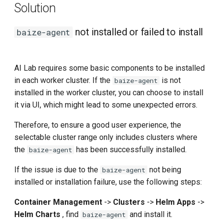
Solution
not installed or failed to install
baize-agent
AI Lab requires some basic components to be installed
in each worker cluster. If the
is not
baize-agent
installed in the worker cluster, you can choose to install
it via UI, which might lead to some unexpected errors.
Therefore, to ensure a good user experience, the
selectable cluster range only includes clusters where
the
has been successfully installed.
baize-agent
If the issue is due to the
not being
baize-agent
installed or installation failure, use the following steps:
Container Management
->
Clusters
->
Helm Apps
->
Helm Charts
, find
and install it.
baize-agent