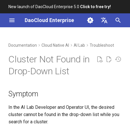
New launch of DaoCloud Enterprise 5.0
Click to free try!
I
DaoCloud Enterprise
n
简体中文
DCE Profile
Workbench
Container Management
Insight
Middleware
Symptom
Cloud Edge Collaboration
Device Management
Global Management
i
English
Documentation
Cloud Native AI
AI Lab
Troubleshoot
t
Installation
Multicloud Management
Microservices
Analysis
Cluster Not Found in
i
Best Practices
Container Registry
Service Mesh
Solution
Drop-Down List
a
FAQs
Cloud Native Network
baize-agent not installed or
l
failed to install
Symptom
i
Cloud Native Storage
z
Cluster name not configured
In the AI Lab Developer and Operator UI, the desired
in the process of installing
Virtual Machine
i
cluster cannot be found in the drop-down list while you
baize-agent
search for a cluster.
n