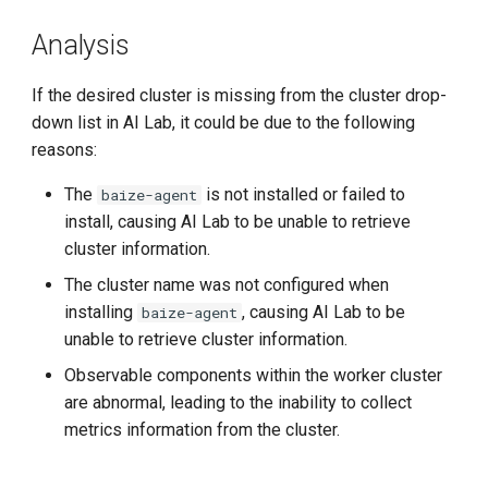
Insight components in the
g
worker cluster are abnormal
Analysis
s
e
If the desired cluster is missing from the cluster drop-
down list in AI Lab, it could be due to the following
a
reasons:
r
The
is not installed or failed to
baize-agent
c
install, causing AI Lab to be unable to retrieve
cluster information.
h
The cluster name was not configured when
installing
, causing AI Lab to be
baize-agent
unable to retrieve cluster information.
Observable components within the worker cluster
are abnormal, leading to the inability to collect
metrics information from the cluster.