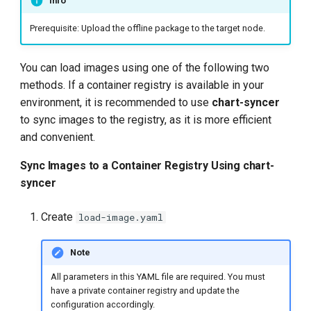
Info
Prerequisite: Upload the offline package to the target node.
You can load images using one of the following two
methods. If a container registry is available in your
environment, it is recommended to use
chart-syncer
to sync images to the registry, as it is more efficient
and convenient.
Sync Images to a Container Registry Using chart-
syncer
Create
load-image.yaml
Note
All parameters in this YAML file are required. You must
have a private container registry and update the
configuration accordingly.