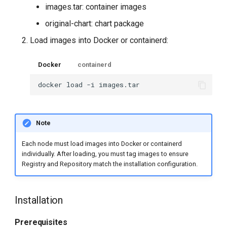
images.tar: container images
original-chart: chart package
Load images into Docker or containerd:
Docker
containerd
docker
load
-i
Note
Each node must load images into Docker or containerd
individually. After loading, you must tag images to ensure
Registry and Repository match the installation configuration.
Installation
Prerequisites