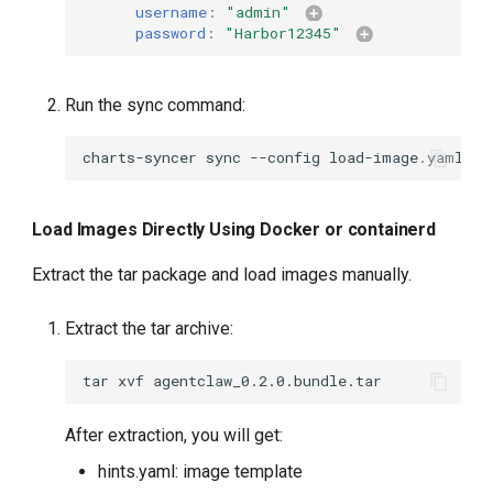
username
:
"admin"
password
:
"Harbor12345"
Run the sync command:
charts-syncer
sync
--config
Load Images Directly Using Docker or containerd
Extract the tar package and load images manually.
Extract the tar archive:
tar
xvf
After extraction, you will get:
hints.yaml: image template