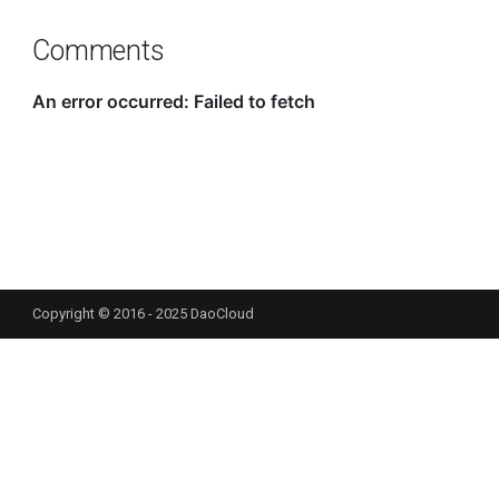
Comments
Copyright © 2016 - 2025 DaoCloud