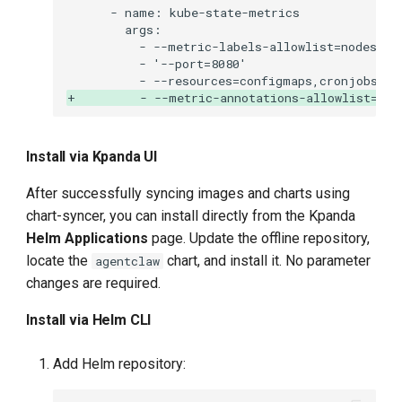
+         - --metric-annotations-allowlist=dep
Install via Kpanda UI
After successfully syncing images and charts using
chart-syncer, you can install directly from the Kpanda
Helm Applications
page. Update the offline repository,
locate the
chart, and install it. No parameter
agentclaw
changes are required.
Install via Helm CLI
Add Helm repository: