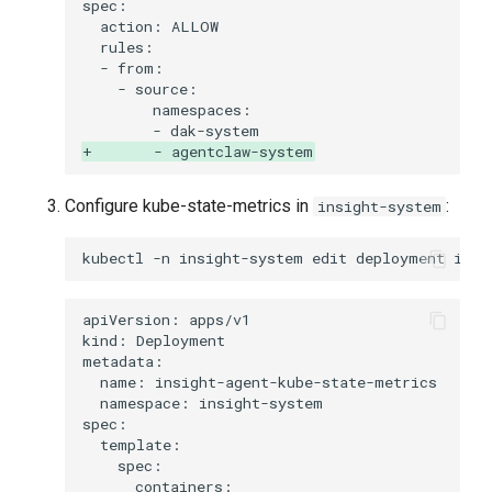
+       - agentclaw-system
Configure kube-state-metrics in
:
insight-system
kubectl
-n
insight-system
edit
deployment