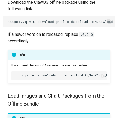
Using Docker or
Download the ClawOS offline package using the
g
containerd
following link:
s
Installation
e
a
Prerequisites
If a newer version is released, replace
v0.2.0
accordingly.
r
Install via Kpanda UI
c
Info
Install via Helm CLI
h
If you need the armd64 version, please use the link:
Online Installation
Install via Kpanda UI
Load Images and Chart Packages from the
Install via Helm
Offline Bundle