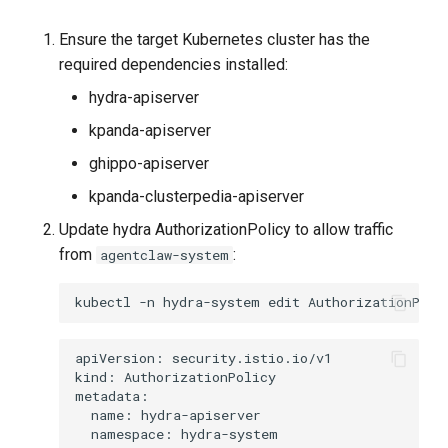
Ensure the target Kubernetes cluster has the
required dependencies installed:
hydra-apiserver
kpanda-apiserver
ghippo-apiserver
kpanda-clusterpedia-apiserver
Update hydra AuthorizationPolicy to allow traffic
from
:
agentclaw-system
kubectl
-n
hydra-system
edit
AuthorizationPoli