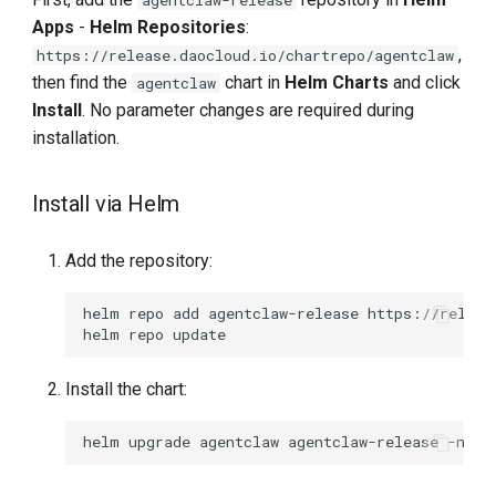
Apps
-
Helm Repositories
:
,
https://release.daocloud.io/chartrepo/agentclaw
then find the
chart in
Helm Charts
and click
agentclaw
Install
. No parameter changes are required during
installation.
Install via Helm
Add the repository:
helm
repo
add
agentclaw-release
helm
repo
Install the chart:
helm
upgrade
agentclaw
agentclaw-release
-n
ag