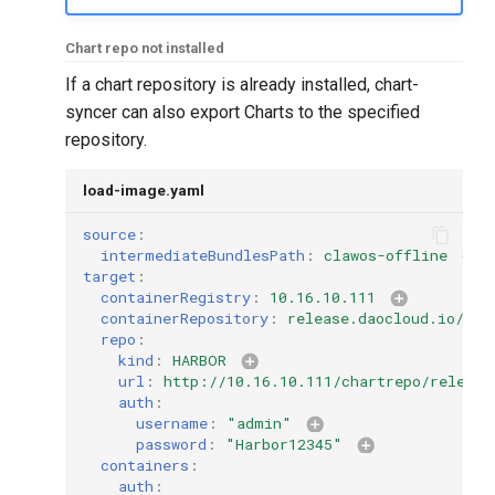
Chart repo not installed
If a chart repository is already installed, chart-
syncer can also export Charts to the specified
repository.
load-image.yaml
source
:
intermediateBundlesPath
:
clawos-offline
target
:
containerRegistry
:
10.16.10.111
containerRepository
:
release.daocloud.io/cla
repo
:
kind
:
HARBOR
url
:
http://10.16.10.111/chartrepo/release
auth
:
username
:
"admin"
password
:
"Harbor12345"
containers
:
auth
: