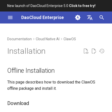
New launch of DaoCloud Enterprise 5.0
Click to free try!
I
DaoCloud Enterprise
n
简体中文
DCE Profile
Workbench
Container Management
Insight
Middleware
Offline Installation
Cloud Edge Collaboration
Device Management
Global Management
i
English
Documentation
Cloud Native AI
ClawOS
t
Installation
Multicloud Management
Microservices
Download
Installation
i
Best Practices
Container Registry
Service Mesh
Load Images and Chart
a
Packages from the Offline
Offline Installation
Bundle
FAQs
Cloud Native Network
l
i
This page describes how to download the ClawOS
Sync Images to a
Cloud Native Storage
offline package and install it.
Container Registry Using
z
chart-syncer
Virtual Machine
i
Download
n
Load Images Directly