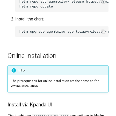
helm
repo
add
agentclaw-release
helm
repo
Install the chart:
helm
upgrade
agentclaw
agentclaw-release
-n
ag
Online Installation
Info
The prerequisites for online installation are the same as for
offline installation.
Install via Kpanda UI
First, add the
repository in
Helm
agentclaw-release