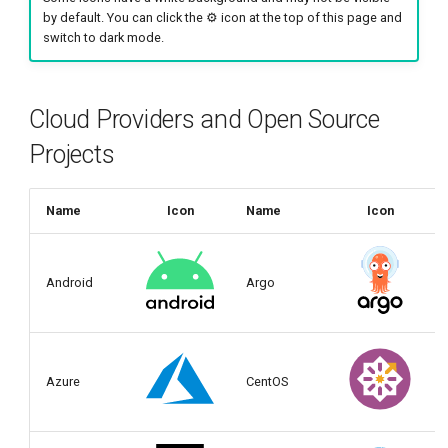
g
by default. You can click the ⚙️ icon at the top of this page and
switch to dark mode.
s
e
Cloud Providers and Open Source
a
Projects
r
c
Name
Icon
Name
Icon
h
Android
Argo
Azure
CentOS