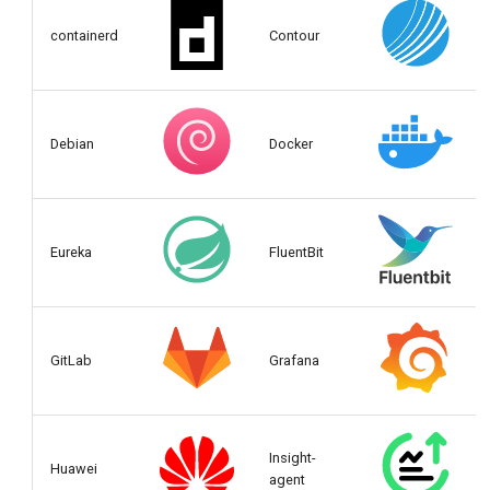
containerd
Contour
Debian
Docker
Eureka
FluentBit
GitLab
Grafana
Insight-
Huawei
agent