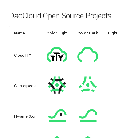
DaoCloud Open Source Projects
Name
Color Light
Color Dark
Light
CloudTTY
Clusterpedia
HwameiStor