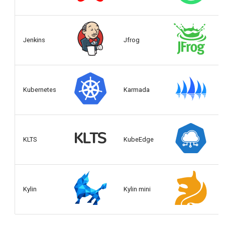
Jenkins
Jfrog
Kubernetes
Karmada
KLTS
KubeEdge
Kylin
Kylin mini