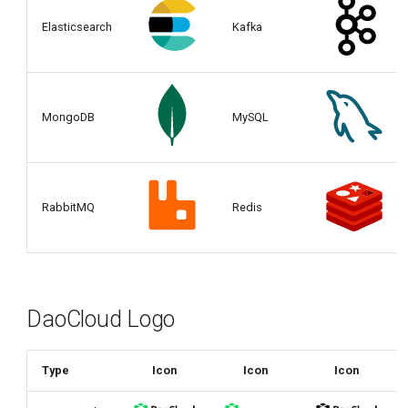
Elasticsearch
Kafka
MongoDB
MySQL
RabbitMQ
Redis
DaoCloud Logo
Type
Icon
Icon
Icon