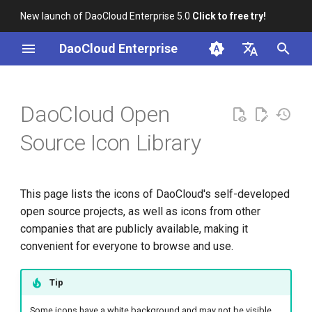
New launch of DaoCloud Enterprise 5.0
Click to free try!
I
DaoCloud Enterprise
n
简体中文
Cloud Providers and Open
i
English
DaoCloud Open
Source Projects
t
Source Icon Library
DaoCloud Open Source
i
Projects
a
This page lists the icons of DaoCloud's self-developed
DaoCloud Middleware
l
open source projects, as well as icons from other
Products
i
companies that are publicly available, making it
convenient for everyone to browse and use.
DaoCloud Logo
z
i
Tip
n
Some icons have a white background and may not be visible