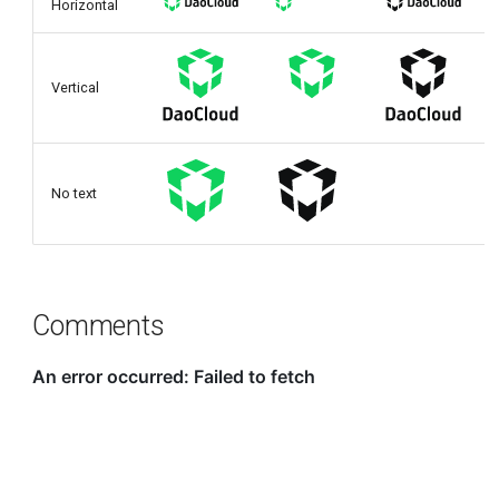
Horizontal
Vertical
No text
Comments