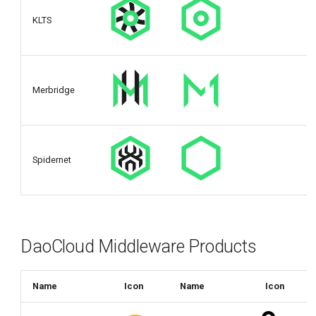
KLTS
Merbridge
Spidernet
DaoCloud Middleware Products
Name
Icon
Name
Icon