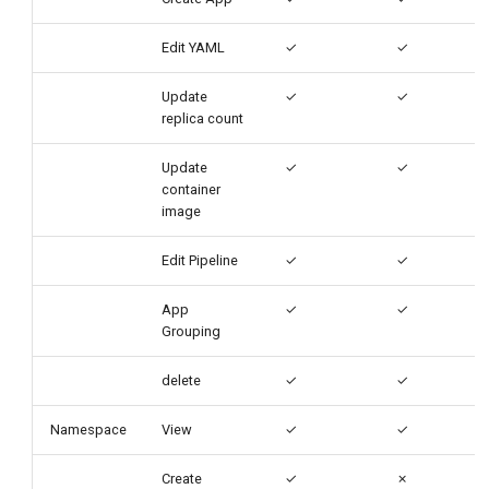
Edit YAML
✓
✓
Update
✓
✓
replica count
Update
✓
✓
container
image
Edit Pipeline
✓
✓
App
✓
✓
Grouping
delete
✓
✓
Namespace
View
✓
✓
Create
✓
✗