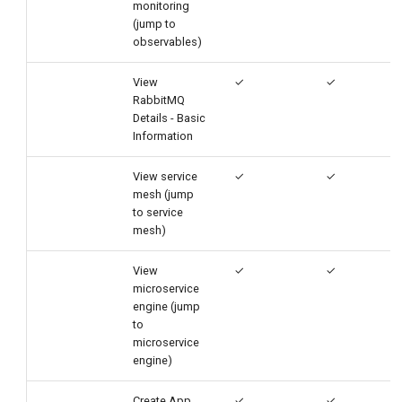
monitoring
(jump to
observables)
View
✓
✓
RabbitMQ
Details - Basic
Information
View service
✓
✓
mesh (jump
to service
mesh)
View
✓
✓
microservice
engine (jump
to
microservice
engine)
Create App
✓
✓