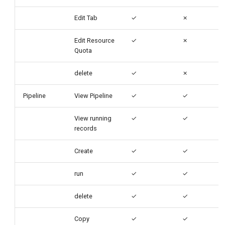
Edit Tab
✓
✗
Edit Resource
✓
✗
Quota
delete
✓
✗
Pipeline
View Pipeline
✓
✓
View running
✓
✓
records
Create
✓
✓
run
✓
✓
delete
✓
✓
Copy
✓
✓