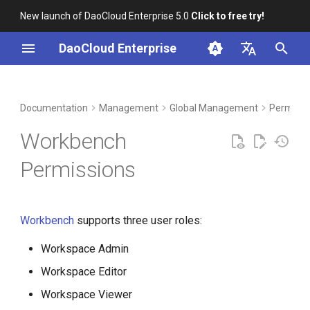
New launch of DaoCloud Enterprise 5.0
Click to free try!
I
DaoCloud Enterprise
n
简体中文
DCE Profile
Workbench
Container Management
Insight
Middleware
LLM Studio
Cloud Edge Collaboration
i
English
Documentation
Management
Global Management
Permissi
t
Installation
Multicloud Management
Microservices
AI Lab
Workbench
i
Best Practices
Container Registry
Service Mesh
Permissions
a
FAQs
Cloud Native Network
l
Workbench
supports three user roles:
i
Cloud Native Storage
z
Workspace Admin
Virtual Machine
i
Workspace Editor
Workspace Viewer
n