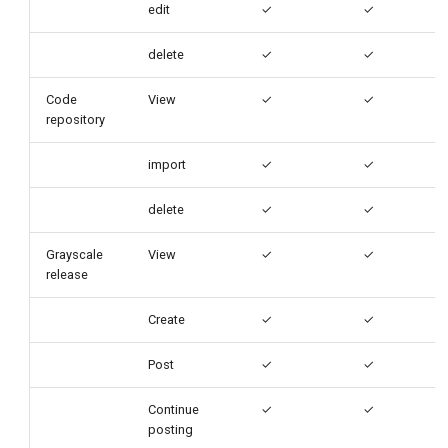
edit
✓
✓
delete
✓
✓
Code
View
✓
✓
repository
import
✓
✓
delete
✓
✓
Grayscale
View
✓
✓
release
Create
✓
✓
Post
✓
✓
Continue
✓
✓
posting