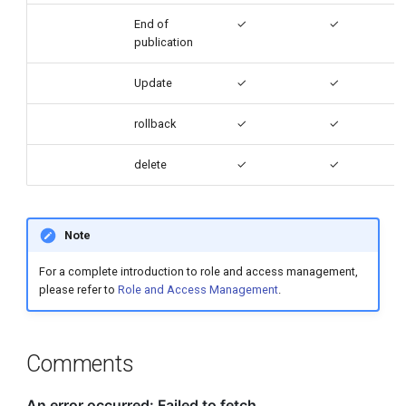
End of
✓
✓
publication
Update
✓
✓
rollback
✓
✓
delete
✓
✓
Note
For a complete introduction to role and access management,
please refer to
Role and Access Management
.
Comments