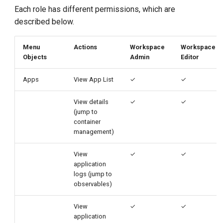
g
Each role has different permissions, which are
described below.
s
e
Menu
Actions
Workspace
Workspace
Objects
Admin
Editor
a
r
Apps
View App List
✓
✓
c
View details
✓
✓
(jump to
h
container
management)
View
✓
✓
application
logs (jump to
observables)
View
✓
✓
application