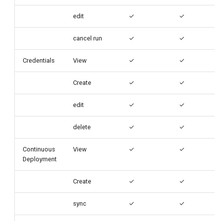
edit
✓
✓
cancel run
✓
✓
Credentials
View
✓
✓
Create
✓
✓
edit
✓
✓
delete
✓
✓
Continuous
View
✓
✓
Deployment
Create
✓
✓
sync
✓
✓