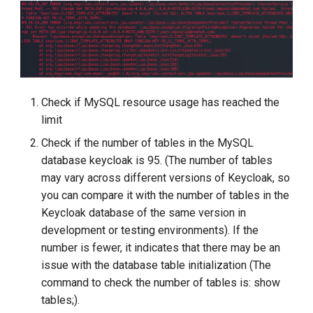
Check if MySQL resource usage has reached the
limit
Check if the number of tables in the MySQL
database keycloak is 95. (The number of tables
may vary across different versions of Keycloak, so
you can compare it with the number of tables in the
Keycloak database of the same version in
development or testing environments). If the
number is fewer, it indicates that there may be an
issue with the database table initialization (The
command to check the number of tables is: show
tables;).