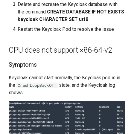
Delete and recreate the Keycloak database with
the command
CREATE DATABASE IF NOT EXISTS
keycloak CHARACTER SET utf8
Restart the Keycloak Pod to resolve the issue
CPU does not support ×86-64-v2
Symptoms
Keycloak cannot start normally, the Keycloak pod is in
the
state, and the Keycloak log
CrashLoopBackOff
shows: