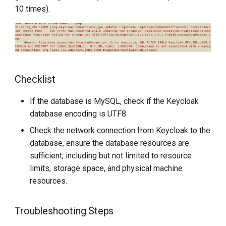
Checklist
g
10 times).
s
Solution
e
a
Checklist
r
c
If the database is MySQL, check if the Keycloak
database encoding is UTF8.
h
Check the network connection from Keycloak to the
database, ensure the database resources are
sufficient, including but not limited to resource
limits, storage space, and physical machine
resources.
Troubleshooting Steps