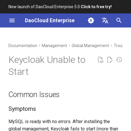
New launch of DaoCloud Enterprise 5.0
Click to free try!
I
DaoCloud Enterprise
n
简体中文
DCE Profile
Workbench
Container Management
Insight
Middleware
LLM Studio
Cloud Edge Collaboration
Common Issues
i
English
Documentation
Management
Global Management
Troubles
t
Installation
Multicloud Management
Microservices
AI Lab
Symptoms
Keycloak Unable to
i
Best Practices
Container Registry
Service Mesh
Checklist
Start
a
FAQs
Cloud Native Network
Troubleshooting Steps
l
Common Issues
i
Cloud Native Storage
CPU does not support ×86-
z
64-v2
Symptoms
Virtual Machine
i
Symptoms
MySQL is ready with no errors. After installing the
n
global management, Keycloak fails to start (more than