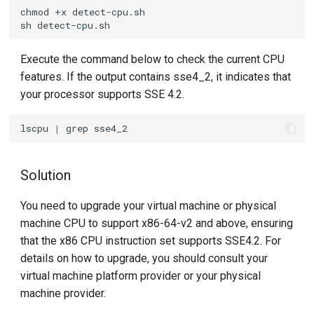
chmod
+x
sh
Execute the command below to check the current CPU
features. If the output contains sse4_2, it indicates that
your processor supports SSE 4.2.
lscpu
|
grep
Solution
You need to upgrade your virtual machine or physical
machine CPU to support x86-64-v2 and above, ensuring
that the x86 CPU instruction set supports SSE4.2. For
details on how to upgrade, you should consult your
virtual machine platform provider or your physical
machine provider.