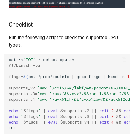
Checklist
Run the following script to check the supported CPU
types:
cat
<<
"EOF"
>
#!/bin/sh -eu
flags
=
$(
cat
/proc/cpuinfo
|
grep
flags
|
head
-n
1
supports_v2
=
'awk "/cx16/&&/lahf/&&/popcnt/&&/sse4_1
supports_v3
=
'awk "/avx/&&/avx2/&&/bmi1/&&/bmi2/&&/f
supports_v4
=
'awk "/avx512f/&&/avx512bw/&&/avx512cd/
echo
"
$flags
"
|
eval
$supports_v2
||
exit
2
&&
echo
echo
"
$flags
"
|
eval
$supports_v3
||
exit
3
&&
echo
echo
"
$flags
"
|
eval
$supports_v4
||
exit
4
&&
echo