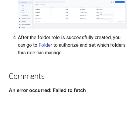
After the folder role is successfully created, you
can go to
Folder
to authorize and set which folders
this role can manage.
Comments