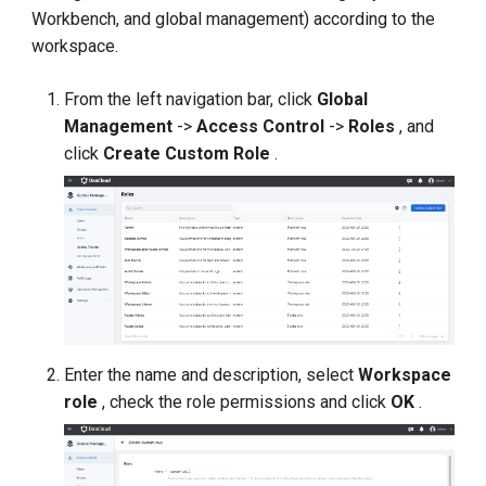
Workbench, and global management) according to the
workspace.
From the left navigation bar, click
Global
Management
->
Access Control
->
Roles
, and
click
Create Custom Role
.
Enter the name and description, select
Workspace
role
, check the role permissions and click
OK
.