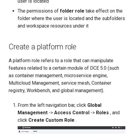
user is located
g
The permissions of
folder role
take effect on the
s
folder where the user is located and the subfolders
and workspace resources under it
e
a
Create a platform role
r
c
A platform role refers to a role that can manipulate
features related to a certain module of DCE 5.0 (such
h
as container management, microservice engine,
Multicloud Management, service mesh, Container
registry, Workbench, and global management).
From the left navigation bar, click
Global
Management
->
Access Control
->
Roles
, and
click
Create Custom Role
.