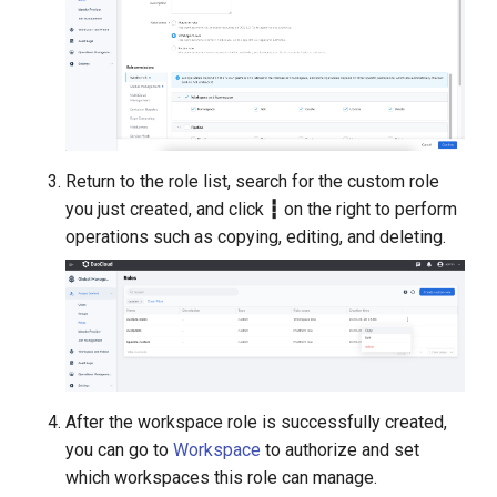
Return to the role list, search for the custom role
you just created, and click
┇
on the right to perform
operations such as copying, editing, and deleting.
After the workspace role is successfully created,
you can go to
Workspace
to authorize and set
which workspaces this role can manage.