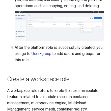
operations such as copying, editing, and deleting.
After the platform role is successfully created, you
can go to
User
/
group
to add users and groups for
this role.
Create a workspace role
A workspace role refers to a role that can manipulate
features related to a module (such as container
management, microservice engine, Multicloud
Management, service mesh, container registry,