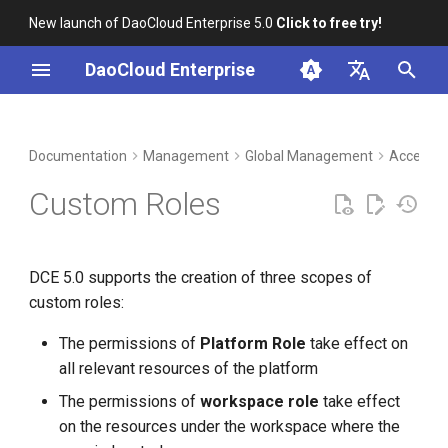
New launch of DaoCloud Enterprise 5.0
Click to free try!
I
DaoCloud Enterprise
n
简体中文
DCE Profile
Workbench
Container Management
Insight
Middleware
LLM Studio
Cloud Edge Collaboration
Create a platform role
i
English
Documentation
Management
Global Management
Access C
t
Installation
Multicloud Management
Microservices
AI Lab
Create a workspace role
Custom Roles
i
Best Practices
Container Registry
Service Mesh
Create Folder Role
a
DCE 5.0 supports the creation of three scopes of
FAQs
Cloud Native Network
l
custom roles:
i
Cloud Native Storage
The permissions of
Platform Role
take effect on
z
all relevant resources of the platform
Virtual Machine
i
The permissions of
workspace role
take effect
on the resources under the workspace where the
n