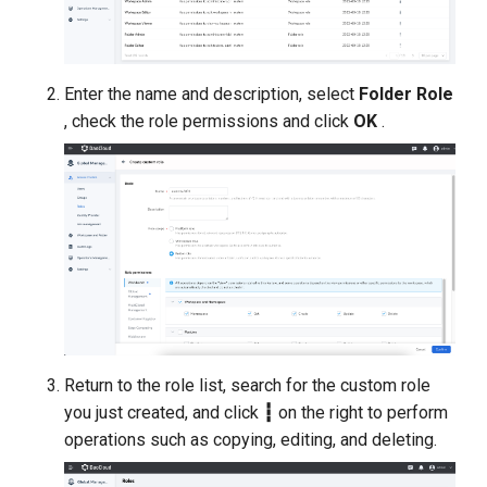
Enter the name and description, select
Folder Role
, check the role permissions and click
OK
.
Return to the role list, search for the custom role
you just created, and click
┇
on the right to perform
operations such as copying, editing, and deleting.