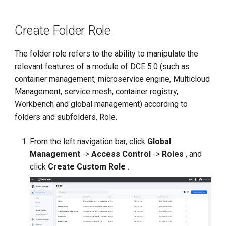
Create Folder Role
The folder role refers to the ability to manipulate the
relevant features of a module of DCE 5.0 (such as
container management, microservice engine, Multicloud
Management, service mesh, container registry,
Workbench and global management) according to
folders and subfolders. Role.
From the left navigation bar, click
Global
Management
->
Access Control
->
Roles
, and
click
Create Custom Role
.