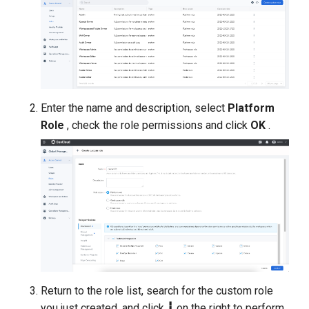
Enter the name and description, select
Platform
Role
, check the role permissions and click
OK
.
Return to the role list, search for the custom role
you just created, and click
┇
on the right to perform