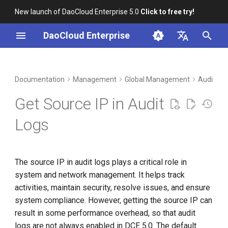
New launch of DaoCloud Enterprise 5.0
Click to free try!
I
DaoCloud Enterprise
n
简体中文
DCE Profile
Workbench
Container Management
Insight
Middleware
LLM Studio
Cloud Edge Collaboration
Determine the Installation
i
English
Documentation
Management
Global Management
Audit Lo
Mode
t
Installation
Multicloud Management
Microservices
AI Lab
Get Source IP in Audit
NodePort Installation Mode
i
Best Practices
Container Registry
Service Mesh
Logs
a
MetalLB Installation Mode
FAQs
Cloud Native Network
l
The source IP in audit logs plays a critical role in
i
Cloud Native Storage
system and network management. It helps track
z
activities, maintain security, resolve issues, and ensure
Virtual Machine
i
system compliance. However, getting the source IP can
result in some performance overhead, so that audit
n
logs are not always enabled in DCE 5.0. The default