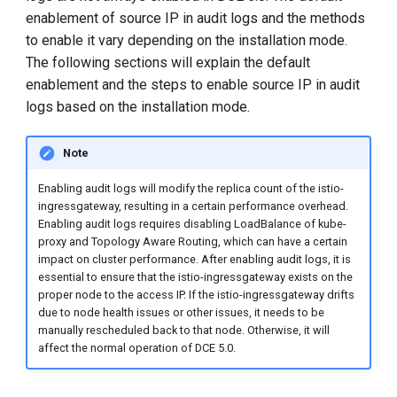
g
enablement of source IP in audit logs and the methods
to enable it vary depending on the installation mode.
s
The following sections will explain the default
e
enablement and the steps to enable source IP in audit
logs based on the installation mode.
a
r
Note
c
Enabling audit logs will modify the replica count of the istio-
h
ingressgateway, resulting in a certain performance overhead.
Enabling audit logs requires disabling LoadBalance of kube-
proxy and Topology Aware Routing, which can have a certain
impact on cluster performance. After enabling audit logs, it is
essential to ensure that the istio-ingressgateway exists on the
proper node to the access IP. If the istio-ingressgateway drifts
due to node health issues or other issues, it needs to be
manually rescheduled back to that node. Otherwise, it will
affect the normal operation of DCE 5.0.