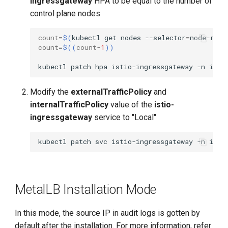
ingressgateway
HPA to be equal to the number of
control plane nodes
count
=
$(
kubectl
get
nodes
--selector
=
node-role
count
=
$((
count
-
1
))
kubectl
patch
hpa
istio-ingressgateway
-n
isti
Modify the
externalTrafficPolicy
and
internalTrafficPolicy
value of the
istio-
ingressgateway
service to "Local"
kubectl
patch
svc
istio-ingressgateway
-n
isti
MetalLB Installation Mode
In this mode, the source IP in audit logs is gotten by
default after the installation. For more information, refer