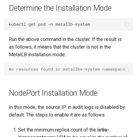
Determine the Installation Mode
kubectl
get
pod
-n
Run the above command in the cluster. If the result is
as follows, it means that the cluster is not in the
MetalLB installation mode:
No resources found in metallbs-system namespace.
NodePort Installation Mode
In this mode, the source IP in audit logs is disabled by
default. The steps to enable it are as follows:
Set the minimum replica count of the
istio-