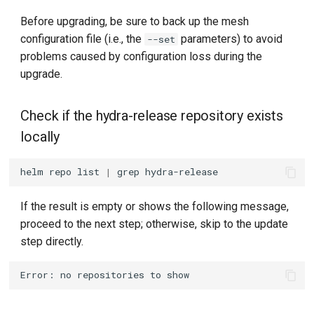
Before upgrading, be sure to back up the mesh
configuration file (i.e., the
parameters) to avoid
--set
problems caused by configuration loss during the
upgrade.
Check if the hydra-release repository exists
locally
helm
repo
list
|
grep
If the result is empty or shows the following message,
proceed to the next step; otherwise, skip to the update
step directly.