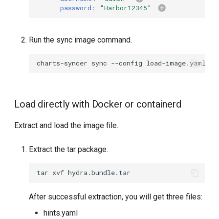
password
:
"Harbor12345"
Run the sync image command.
charts-syncer
sync
--config
Load directly with Docker or containerd
Extract and load the image file.
Extract the tar package.
tar
xvf
After successful extraction, you will get three files:
hints.yaml