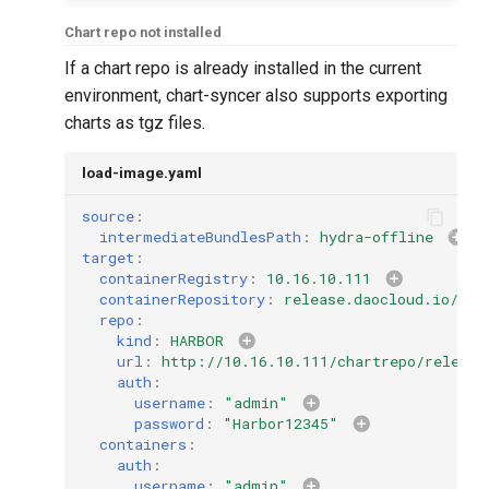
Chart repo not installed
If a chart repo is already installed in the current
environment, chart-syncer also supports exporting
charts as tgz files.
load-image.yaml
source
:
intermediateBundlesPath
:
hydra-offline
target
:
containerRegistry
:
10.16.10.111
containerRepository
:
release.daocloud.io/hyd
repo
:
kind
:
HARBOR
url
:
http://10.16.10.111/chartrepo/release
auth
:
username
:
"admin"
password
:
"Harbor12345"
containers
:
auth
:
username
:
"admin"