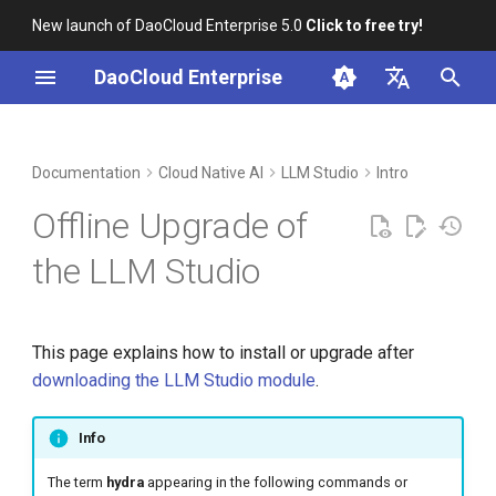
New launch of DaoCloud Enterprise 5.0
Click to free try!
I
DaoCloud Enterprise
n
简体中文
DCE Profile
Workbench
Container Management
Insight
Middleware
Extract the downloaded
Cloud Edge Collaboration
Device Management
Global Management
i
English
Documentation
Cloud Native AI
LLM Studio
Intro
package to get the bundle
t
package
Installation
Multicloud Management
Microservices
Offline Upgrade of
i
Load images from the
Best Practices
Container Registry
Service Mesh
the LLM Studio
a
installation package
FAQs
Cloud Native Network
l
chart-syncer sync images to
This page explains how to install or upgrade after
i
the registry
Cloud Native Storage
downloading the LLM Studio module
.
z
Load directly with Docker or
Virtual Machine
i
Info
containerd
n
The term
hydra
appearing in the following commands or