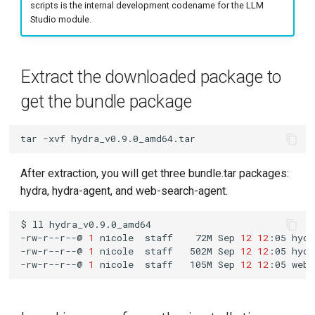
Upgrade
scripts is the internal development codename for the LLM
g
Studio module.
s
Check if the hydra-release
repository exists locally
e
Extract the downloaded package to
a
Add helm repository
get the bundle package
r
Back up the --set
c
tar
-xvf
parameters
h
After extraction, you will get three bundle.tar packages:
Run helm upgrade
hydra, hydra-agent, and web-search-agent.
$
ll
-rw-r--r--@
1
nicole
staff
72M
Sep
12
12
:05
-rw-r--r--@
1
nicole
staff
502M
Sep
12
12
:05
-rw-r--r--@
1
nicole
staff
105M
Sep
12
12
:05