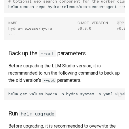
# Optional web search component for the worker clust
helm
search
repo
hydra-release/web-search-agent
NAME                          CHART VERSION    APP 
hydra-release/hydra           v0.9.0           v0.9.
...
Back up the
parameters
--set
Before upgrading the LLM Studio version, it is
recommended to run the following command to back up
the old version’s
parameters.
--set
helm
get
values
hydra
-n
hydra-system
-o
yaml
>
Run
helm upgrade
Before upgrading, it is recommended to overwrite the