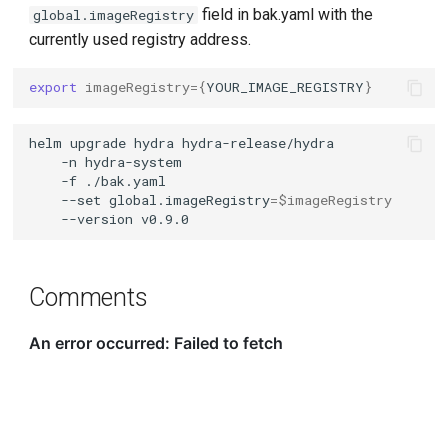
field in bak.yaml with the
global.imageRegistry
currently used registry address.
export
imageRegistry
={
YOUR_IMAGE_REGISTRY
}
helm
upgrade
hydra
hydra-release/hydra
-n
hydra-system
-f
./bak.yaml
--set
global.imageRegistry
=
$imageRegistry
--version
Comments