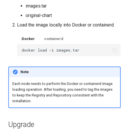
images.tar
original-chart
Load the image locally into Docker or containerd.
Docker
containerd
docker
load
-i
Note
Each node needs to perform the Docker or containerd image
loading operation. After loading, you need to tag the images
to keep the Registry and Repository consistent with the
installation.
Upgrade