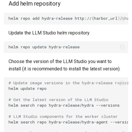
Add helm repository
helm
repo
add
hydra-release
http://
{
harbor_url
}
/char
Update the LLM Studio helm repository.
helm
repo
update
Choose the version of the LLM Studio you want to
install (it is recommended to install the latest version).
# Update image versions in the hydra-release reposit
helm
update
# Get the latest version of the LLM Studio
helm
search
repo
hydra-release/hydra
# LLM Studio components for the worker cluster
helm
search
repo
hydra-release/hydra-agent