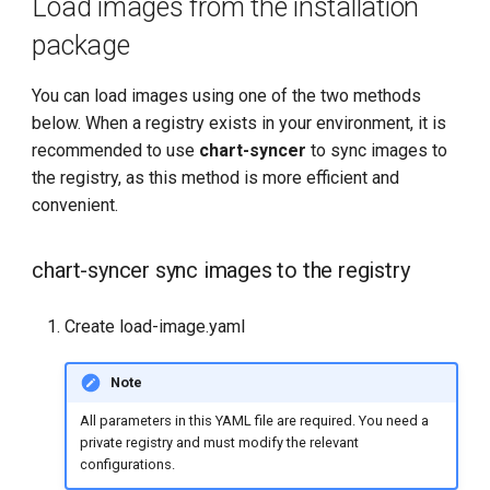
Load images from the installation
package
You can load images using one of the two methods
below. When a registry exists in your environment, it is
recommended to use
chart-syncer
to sync images to
the registry, as this method is more efficient and
convenient.
chart-syncer sync images to the registry
Create load-image.yaml
Note
All parameters in this YAML file are required. You need a
private registry and must modify the relevant
configurations.