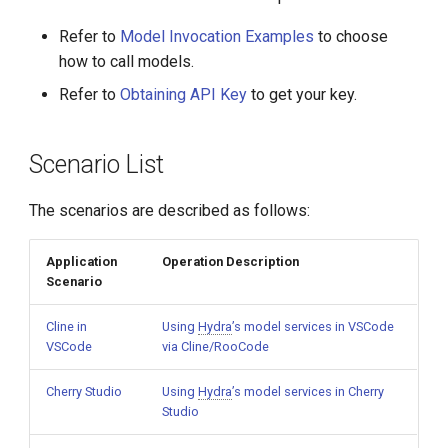
g
Refer to
Model Invocation Examples
to choose
s
how to call models.
e
Refer to
Obtaining API Key
to get your key.
a
r
Scenario List
c
The scenarios are described as follows:
h
Application
Operation Description
Scenario
Cline in
Using
Hydra
’s model services in VSCode
VSCode
via Cline/RooCode
Cherry Studio
Using
Hydra
’s model services in Cherry
Studio