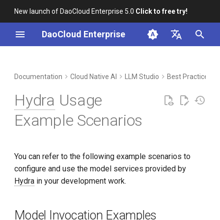
New launch of DaoCloud Enterprise 5.0
Click to free try!
I
DaoCloud Enterprise
n
简体中文
DCE Profile
Workbench
Container Management
Insight
Middleware
Model Invocation Examples
Cloud Edge Collaboration
Device Management
Global Management
i
English
Documentation
Cloud Native AI
LLM Studio
Best Practices
t
Installation
Multicloud Management
Microservices
Scenario List
Hydra
Usage
i
Best Practices
Container Registry
Service Mesh
Contribution Notes
Example Scenarios
a
FAQs
Cloud Native Network
l
You can refer to the following example scenarios to
i
Cloud Native Storage
configure and use the model services provided by
z
Hydra
in your development work.
Virtual Machine
i
n
Model Invocation Examples