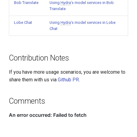
Bob Translate
Using
Hydra
’s model services in Bob
Translate
Lobe Chat
Using
Hydra
’s model services in Lobe
Chat
Contribution Notes
If you have more usage scenarios, you are welcome to
share them with us via
Github PR
.
Comments