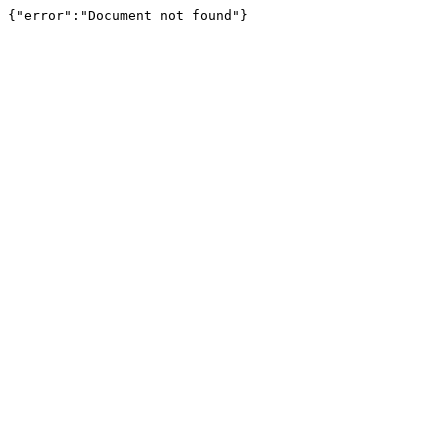
{"error":"Document not found"}