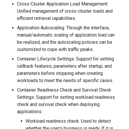
Cross-Cluster Application Load Management:
Unified management of cross-cluster loads and
efficient retrieval capabilities.
Application Autoscaling: Through the interface,
manual/automatic scaling of application load can
be realized, and the autoscaling policies can be
customized to cope with traffic peaks.
Container Lifecycle Settings: Support for setting
callback features, parameters after startup, and
parameters before stopping when creating
workloads to meet the needs of specific cases.
Container Readiness Check and Survival Check
Settings: Support for setting workload readiness
check and survival check when deploying
applications:
Workload readiness check: Used to detect
whether the user's business is ready. If it is