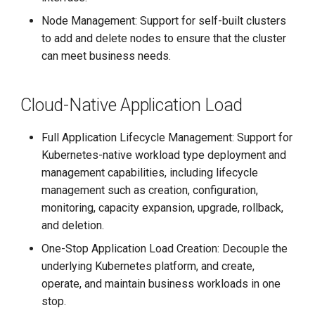
Node Management: Support for self-built clusters
to add and delete nodes to ensure that the cluster
can meet business needs.
Cloud-Native Application Load
Full Application Lifecycle Management: Support for
Kubernetes-native workload type deployment and
management capabilities, including lifecycle
management such as creation, configuration,
monitoring, capacity expansion, upgrade, rollback,
and deletion.
One-Stop Application Load Creation: Decouple the
underlying Kubernetes platform, and create,
operate, and maintain business workloads in one
stop.