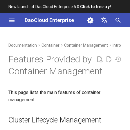
New launch of DaoCloud Enterprise 5.0
Click to free try!
I
DaoCloud Enterprise
n
简体中文
DCE Profile
Workbench
Cluster Lifecycle
Insight
Middleware
LLM Studio
Cloud Edge Collaboration
Global Management
i
English
Documentation
Container
Container Management
Intro
Management
t
Installation
Microservices
AI Lab
Features Provided by
Cloud-Native Application
i
Load
Best Practices
Service Mesh
Container Management
a
Service and Routing
FAQs
l
This page lists the main features of container
i
Namespace Management
management.
z
Container Storage
i
Cluster Lifecycle Management
n
Policy Management