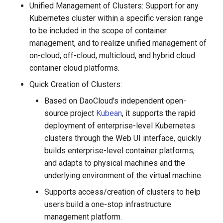
Unified Management of Clusters: Support for any
g
Extensions
Kubernetes cluster within a specific version range
s
to be included in the scope of container
Authority Management
management, and to realize unified management of
e
on-cloud, off-cloud, multicloud, and hybrid cloud
a
Cluster Operation and
container cloud platforms.
Maintenance
r
Quick Creation of Clusters:
c
Based on DaoCloud's independent open-
source project
Kubean
, it supports the rapid
h
deployment of enterprise-level Kubernetes
clusters through the Web UI interface, quickly
builds enterprise-level container platforms,
and adapts to physical machines and the
underlying environment of the virtual machine.
Supports access/creation of clusters to help
users build a one-stop infrastructure
management platform.