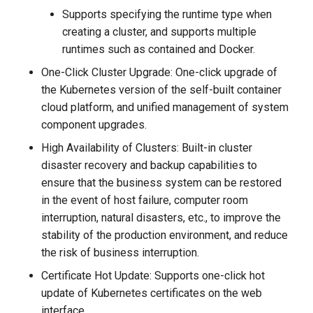
Supports specifying the runtime type when
creating a cluster, and supports multiple
runtimes such as contained and Docker.
One-Click Cluster Upgrade: One-click upgrade of
the Kubernetes version of the self-built container
cloud platform, and unified management of system
component upgrades.
High Availability of Clusters: Built-in cluster
disaster recovery and backup capabilities to
ensure that the business system can be restored
in the event of host failure, computer room
interruption, natural disasters, etc., to improve the
stability of the production environment, and reduce
the risk of business interruption.
Certificate Hot Update: Supports one-click hot
update of Kubernetes certificates on the web
interface.