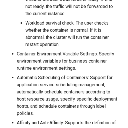
not ready, the traffic will not be forwarded to
the current instance.
Workload survival check: The user checks
whether the container is normal. If it is
abnormal, the cluster will run the container
restart operation.
Container Environment Variable Settings: Specify
environment variables for business container
runtime environment settings.
Automatic Scheduling of Containers: Support for
application service scheduling management,
automatically schedule containers according to
host resource usage, specify specific deployment
hosts, and schedule containers through label
policies.
Affinity and Anti-Affinity: Supports the definition of