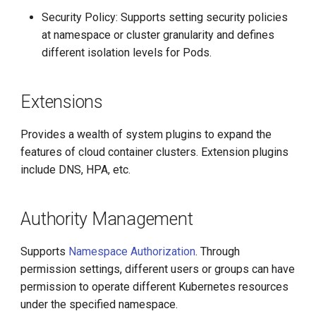
Security Policy: Supports setting security policies
at namespace or cluster granularity and defines
different isolation levels for Pods.
Extensions
Provides a wealth of system plugins to expand the
features of cloud container clusters. Extension plugins
include DNS, HPA, etc.
Authority Management
Supports
Namespace Authorization
. Through
permission settings, different users or groups can have
permission to operate different Kubernetes resources
under the specified namespace.