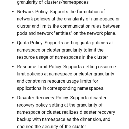
granularity of clusters/namespaces.
Network Policy: Supports the formulation of
network policies at the granularity of namespace or
cluster and limits the communication rules between
pods and network "entities" on the network plane.
Quota Policy: Supports setting quota policies at
namespace or cluster granularity tolimit the
resource usage of namespaces in the cluster.
Resource Limit Policy: Supports setting resource
limit policies at namespace or cluster granularity
and constrains resource usage limits for
applications in corresponding namespaces.
Disaster Recovery Policy: Supports disaster
recovery policy setting at the granularity of
namespace or cluster, realizes disaster recovery
backup with namespace as the dimension, and
ensures the security of the cluster.