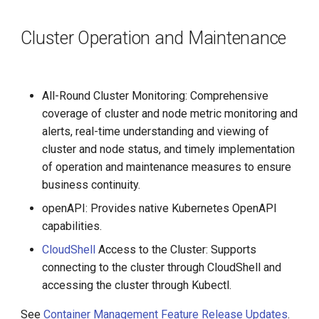
Cluster Operation and Maintenance
All-Round Cluster Monitoring: Comprehensive
coverage of cluster and node metric monitoring and
alerts, real-time understanding and viewing of
cluster and node status, and timely implementation
of operation and maintenance measures to ensure
business continuity.
openAPI: Provides native Kubernetes OpenAPI
capabilities.
CloudShell
Access to the Cluster: Supports
connecting to the cluster through CloudShell and
accessing the cluster through Kubectl.
See
Container Management Feature Release Updates
.