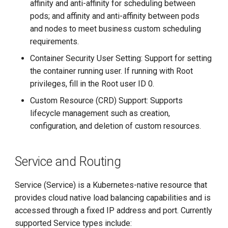
affinity and anti-affinity for scheduling between
pods; and affinity and anti-affinity between pods
and nodes to meet business custom scheduling
requirements.
Container Security User Setting: Support for setting
the container running user. If running with Root
privileges, fill in the Root user ID 0.
Custom Resource (CRD) Support: Supports
lifecycle management such as creation,
configuration, and deletion of custom resources.
Service and Routing
Service (Service) is a Kubernetes-native resource that
provides cloud native load balancing capabilities and is
accessed through a fixed IP address and port. Currently
supported Service types include: