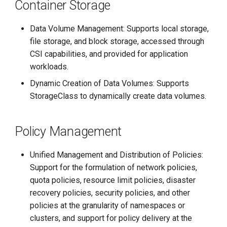
Container Storage
Data Volume Management: Supports local storage,
file storage, and block storage, accessed through
CSI capabilities, and provided for application
workloads.
Dynamic Creation of Data Volumes: Supports
StorageClass to dynamically create data volumes.
Policy Management
Unified Management and Distribution of Policies:
Support for the formulation of network policies,
quota policies, resource limit policies, disaster
recovery policies, security policies, and other
policies at the granularity of namespaces or
clusters, and support for policy delivery at the