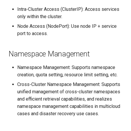
Intra-Cluster Access (ClusterIP): Access services
only within the cluster.
Node Access (NodePort): Use node IP + service
port to access.
Namespace Management
Namespace Management: Supports namespace
creation, quota setting, resource limit setting, etc.
Cross-Cluster Namespace Management: Supports
unified management of cross-cluster namespaces
and efficient retrieval capabilities, and realizes
namespace management capabilities in multicloud
cases and disaster recovery use cases.