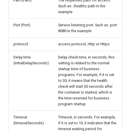
Path (Path)
The requested path for access.
Such as: /healthz path in the
example
Port (Port)
Service listening port. Such as: port
8080 in the example
protocol
access protocol, Http or Https
Delay time
Delay check time, in seconds, this
(initialDelaySeconds)
setting is related to the normal
startup time of business
programs. For example, if it is set
to 30, it means that the health
check will start 30 seconds after
the container is started, which is
the time reserved for business
program startup.
Timeout
Timeout, in seconds. For example,
(timeoutSeconds)
if it is set to 10, it indicates that the
timeout waiting period for