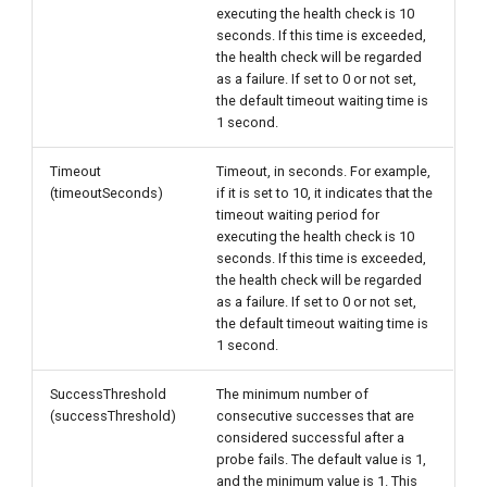
executing the health check is 10
seconds. If this time is exceeded,
the health check will be regarded
as a failure. If set to 0 or not set,
the default timeout waiting time is
1 second.
Timeout
Timeout, in seconds. For example,
(timeoutSeconds)
if it is set to 10, it indicates that the
timeout waiting period for
executing the health check is 10
seconds. If this time is exceeded,
the health check will be regarded
as a failure. If set to 0 or not set,
the default timeout waiting time is
1 second.
SuccessThreshold
The minimum number of
(successThreshold)
consecutive successes that are
considered successful after a
probe fails. The default value is 1,
and the minimum value is 1. This