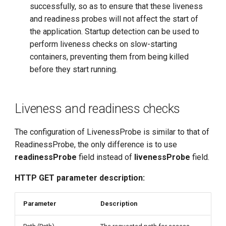
successfully, so as to ensure that these liveness
and readiness probes will not affect the start of
the application. Startup detection can be used to
perform liveness checks on slow-starting
containers, preventing them from being killed
before they start running.
Liveness and readiness checks
The configuration of LivenessProbe is similar to that of
ReadinessProbe, the only difference is to use
readinessProbe
field instead of
livenessProbe
field.
HTTP GET parameter description:
Parameter
Description