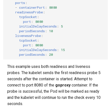
ports
:
-
containerPort
:
8080
readinessProbe
:
tcpSocket
:
port
:
8080
initialDelaySeconds
:
5
periodSeconds
:
10
livenessProbe
:
tcpSocket
:
port
:
8080
initialDelaySeconds
:
15
periodSeconds
:
20
This example uses both readiness and liveness
probes. The kubelet sends the first readiness probe 5
seconds after the container is started. Attempt to
connect to port 8080 of the
goproxy
container. If the
probe is successful, the Pod will be marked as ready
and the kubelet will continue to run the check every 10
seconds.