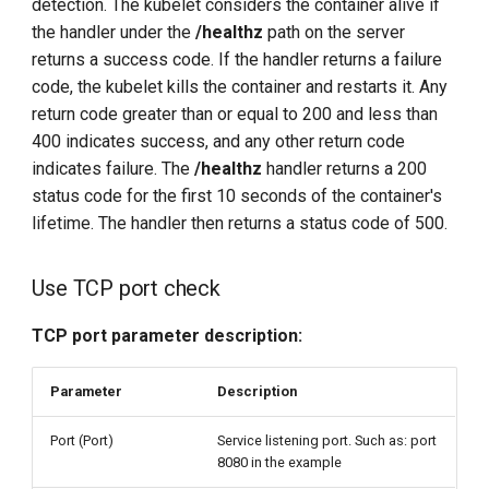
detection. The kubelet considers the container alive if
the handler under the
/healthz
path on the server
returns a success code. If the handler returns a failure
code, the kubelet kills the container and restarts it. Any
return code greater than or equal to 200 and less than
400 indicates success, and any other return code
indicates failure. The
/healthz
handler returns a 200
status code for the first 10 seconds of the container's
lifetime. The handler then returns a status code of 500.
Use TCP port check
TCP port parameter description:
Parameter
Description
Port (Port)
Service listening port. Such as: port
8080 in the example