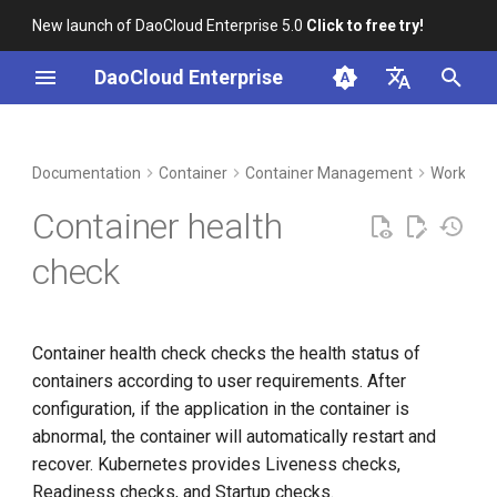
New launch of DaoCloud Enterprise 5.0
Click to free try!
I
DaoCloud Enterprise
n
简体中文
DCE Profile
Workbench
Liveness and readiness
Insight
Middleware
LLM Studio
Cloud Edge Collaboration
Global Management
i
English
Documentation
Container
Container Management
Workload
checks
t
Installation
Microservices
AI Lab
Container health
Check with HTTP GET
i
request
Best Practices
Service Mesh
check
a
Use TCP port check
FAQs
l
Container health check checks the health status of
i
Run command check
containers according to user requirements. After
z
configuration, if the application in the container is
Protect slow-starting
i
abnormal, the container will automatically restart and
containers with pre-start
recover. Kubernetes provides Liveness checks,
n
checks
Readiness checks, and Startup checks.