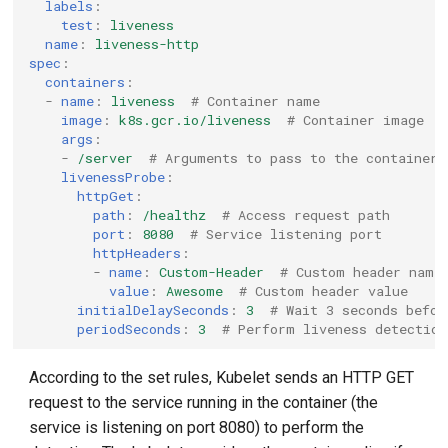
labels
:
test
:
liveness
name
:
liveness-http
spec
:
containers
:
-
name
:
liveness
# Container name
image
:
k8s.gcr.io/liveness
# Container image
args
:
-
/server
# Arguments to pass to the container
livenessProbe
:
httpGet
:
path
:
/healthz
# Access request path
port
:
8080
# Service listening port
httpHeaders
:
-
name
:
Custom-Header
# Custom header name
value
:
Awesome
# Custom header value
initialDelaySeconds
:
3
# Wait 3 seconds befor
periodSeconds
:
3
# Perform liveness detection
According to the set rules, Kubelet sends an HTTP GET
request to the service running in the container (the
service is listening on port 8080) to perform the