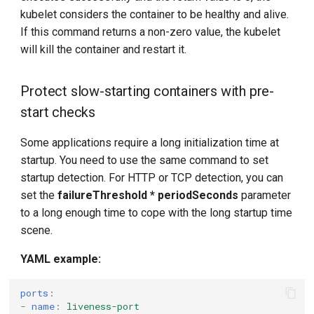
kubelet considers the container to be healthy and alive.
If this command returns a non-zero value, the kubelet
will kill the container and restart it.
Protect slow-starting containers with pre-
start checks
Some applications require a long initialization time at
startup. You need to use the same command to set
startup detection. For HTTP or TCP detection, you can
set the
failureThreshold * periodSeconds
parameter
to a long enough time to cope with the long startup time
scene.
YAML example:
ports
:
-
name
:
liveness-port