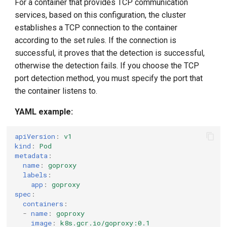
For a container that provides TCP communication
services, based on this configuration, the cluster
establishes a TCP connection to the container
according to the set rules. If the connection is
successful, it proves that the detection is successful,
otherwise the detection fails. If you choose the TCP
port detection method, you must specify the port that
the container listens to.
YAML example:
apiVersion
:
v1
kind
:
Pod
metadata
:
name
:
goproxy
labels
:
app
:
goproxy
spec
:
containers
:
-
name
:
goproxy
image
:
k8s.gcr.io/goproxy:0.1