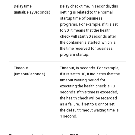
Delay time
Delay check time, in seconds, this
(initialDelaySeconds)
setting is related to the normal
startup time of business
programs. For example, if it is set
to 30, it means that the health
check will start 30 seconds after
the container is started, which is
the time reserved for business
program startup.
Timeout
Timeout, in seconds. For example,
(timeoutSeconds)
if it is set to 10, it indicates that the
timeout waiting period for
executing the health check is 10
seconds. If this time is exceeded,
the health check will be regarded
as a failure. If set to 0 or not set,
the default timeout waiting time is
1 second.