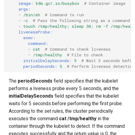
image
:
k8s.gcr.io/busybox
# Container image
args
:
-
/bin/sh
# Command to run
-
-c
# Pass the following string as a command
-
touch /tmp/healthy; sleep 30; rm -f /tmp/healt
livenessProbe
:
exec
:
command
:
-
cat
# Command to check liveness
-
/tmp/healthy
# File to check
initialDelaySeconds
:
5
# Wait 5 seconds befor
periodSeconds
:
5
# Perform liveness detection
The
periodSeconds
field specifies that the kubelet
performs a liveness probe every 5 seconds, and the
initialDelaySeconds
field specifies that the kubelet
waits for 5 seconds before performing the first probe.
According to the set rules, the cluster periodically
executes the command
cat /tmp/healthy
in the
container through the kubelet to detect. If the command
executes successfully and the return value is 0, the