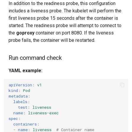
In addition to the readiness probe, this configuration
includes a liveness probe. The kubelet will perform the
first liveness probe 15 seconds after the container is
started. The readiness probe will attempt to connect to
the
goproxy
container on port 8080. If the liveness
probe fails, the container will be restarted.
Run command check
YAML example:
apiVersion
:
v1
kind
:
Pod
metadata
:
labels
:
test
:
liveness
name
:
liveness-exec
spec
:
containers
:
-
name
:
liveness
# Container name