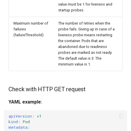
value must be 1 for liveness and
startup probes.
Maximum number of
The number of retries when the
failures
probe fails. Giving up in case of a
(failureThreshold)
liveness probe means restarting
the container. Pods that are
abandoned due to readiness
probes are marked as not ready.
The default value is 3. The
minimum value is 1.
Check with HTTP GET request
YAML example:
apiVersion
:
v1
kind
:
Pod
metadata
: