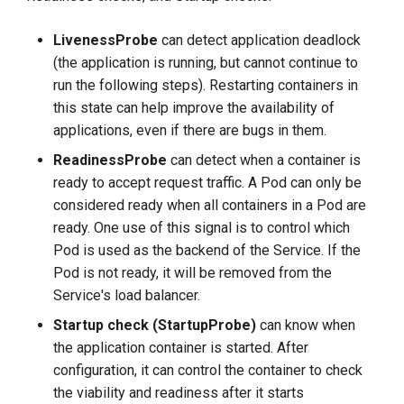
g
LivenessProbe
can detect application deadlock
s
(the application is running, but cannot continue to
e
run the following steps). Restarting containers in
this state can help improve the availability of
a
applications, even if there are bugs in them.
r
ReadinessProbe
can detect when a container is
c
ready to accept request traffic. A Pod can only be
considered ready when all containers in a Pod are
h
ready. One use of this signal is to control which
Pod is used as the backend of the Service. If the
Pod is not ready, it will be removed from the
Service's load balancer.
Startup check (StartupProbe)
can know when
the application container is started. After
configuration, it can control the container to check
the viability and readiness after it starts