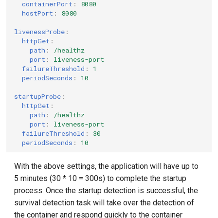
containerPort
:
8080
hostPort
:
8080
livenessProbe
:
httpGet
:
path
:
/healthz
port
:
liveness-port
failureThreshold
:
1
periodSeconds
:
10
startupProbe
:
httpGet
:
path
:
/healthz
port
:
liveness-port
failureThreshold
:
30
periodSeconds
:
10
With the above settings, the application will have up to
5 minutes (30 * 10 = 300s) to complete the startup
process. Once the startup detection is successful, the
survival detection task will take over the detection of
the container and respond quickly to the container