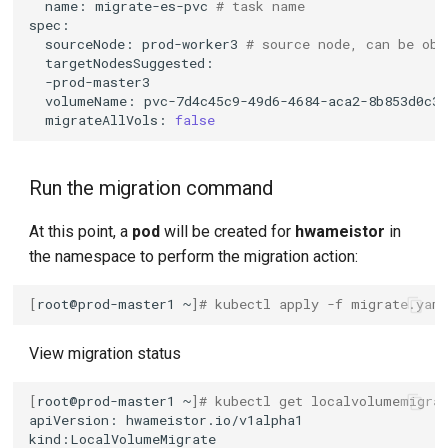
name:
migrate-es-pvc
# task name
sourceNode:
prod-worker3
# source node, can be obt
volumeName:
pvc-7d4c45c9-49d6-4684-aca2-8b853d0c3
migrateAllVols:
false
Run the migration command
At this point, a
pod
will be created for
hwameistor
in
the namespace to perform the migration action:
[
root@prod-master1
~
]
# kubectl apply -f migrate.yam
View migration status
[
root@prod-master1
~
]
# kubectl get localvolumemigra
apiVersion: