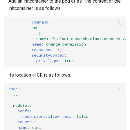
Add an initcontainer to the pod of es. The content of the
initcontainer is as follows:
-
command
:
-sh
-
-c
-
chown -R elasticsearch:elasticsearch /us
name
:
change-permission
resources
:
{}
securityContext
:
privileged
:
true
Its location in CR is as follows:
spec
:
...
...
nodeSets
:
-
config
:
node.store.allow_mmap
:
false
count
:
3
name
:
data