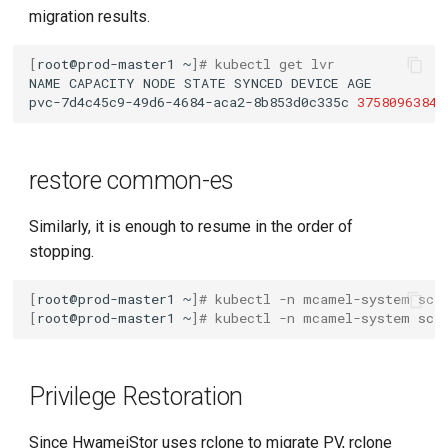
migration results.
[
root@prod-master1
~
]
# kubectl get lvr
NAME
CAPACITY
NODE
STATE
SYNCED
DEVICE
pvc-7d4c45c9-49d6-4684-aca2-8b853d0c335c
37580963840
restore common-es
Similarly, it is enough to resume in the order of
stopping.
[
root@prod-master1
~
]
# kubectl -n mcamel-system sca
[
root@prod-master1
~
]
# kubectl -n mcamel-system sca
Privilege Restoration
Since HwameiStor uses rclone to migrate PV, rclone