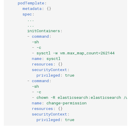
podTemplate
:
metadata
:
{}
spec
:
...
...
initContainers
:
-
command
:
-sh
-
-c
-
sysctl -w vm.max_map_count=262144
name
:
sysctl
resources
:
{}
securityContext
:
privileged
:
true
-
command
:
-sh
-
-c
-
chown -R elasticsearch:elasticsearch /us
name
:
change-permission
resources
:
{}
securityContext
:
privileged
:
true