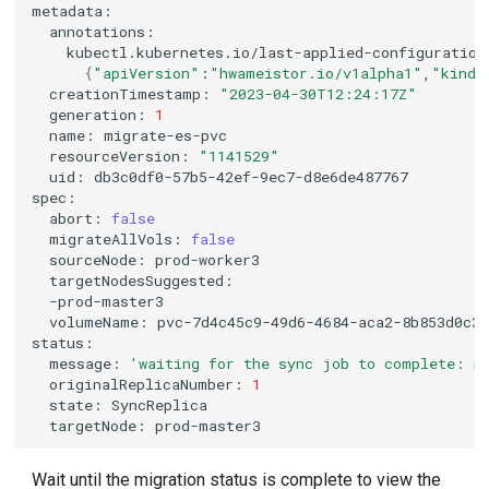
kubectl.kubernetes.io/last-applied-configuration
{
"apiVersion"
:
"hwameistor.io/v1alpha1"
,
"kind"
creationTimestamp:
"2023-04-30T12:24:17Z"
generation:
1
name:
resourceVersion:
"1141529"
uid:
abort:
false
migrateAllVols:
false
sourceNode:
volumeName:
message:
'waiting for the sync job to complete: m
originalReplicaNumber:
1
state:
targetNode:
Wait until the migration status is complete to view the