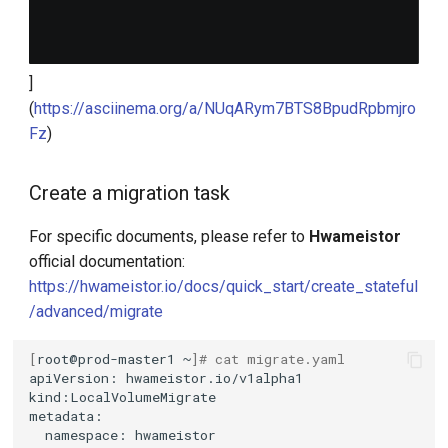
]
(
https://asciinema.org/a/NUqARym7BTS8BpudRpbmjro
Fz
)
Create a migration task
For specific documents, please refer to
Hwameistor
official documentation:
https://hwameistor.io/docs/quick_start/create_stateful
/advanced/migrate
[
root@prod-master1
~
]
# cat migrate.yaml
apiVersion:
namespace: