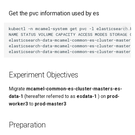
Get the pvc information used by es
kubectl
-n
mcamel-system
get
pvc
-l
elasticsearch.k
NAME
STATUS
VOLUME
CAPACITY
ACCESS
MODES
STORAGE
CL
elasticsearch-data-mcamel-common-es-cluster-masters
elasticsearch-data-mcamel-common-es-cluster-masters
elasticsearch-data-mcamel-common-es-cluster-masters
Experiment Objectives
Migrate
mcamel-common-es-cluster-masters-es-
data-1
(hereafter referred to as
esdata-1
) on
prod-
worker3
to
prod-master3
Preparation