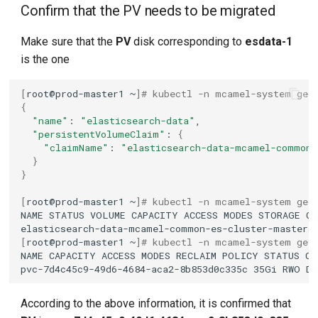
Confirm that the PV needs to be migrated
Make sure that the
PV
disk corresponding to
esdata-1
is the one
[
root@prod-master1
~
]
# kubectl -n mcamel-system get
{
"name"
:
"elasticsearch-data"
"persistentVolumeClaim"
:
{
"claimName"
:
"elasticsearch-data-mcamel-common-
}
}
[
root@prod-master1
~
]
# kubectl -n mcamel-system get
NAME
STATUS
VOLUME
CAPACITY
ACCESS
MODES
STORAGE
CL
elasticsearch-data-mcamel-common-es-cluster-masters
[
root@prod-master1
~
]
# kubectl -n mcamel-system get
NAME
CAPACITY
ACCESS
MODES
RECLAIM
POLICY
STATUS
CL
pvc-7d4c45c9-49d6-4684-aca2-8b853d0c335c
35Gi
RWO
De
According to the above information, it is confirmed that