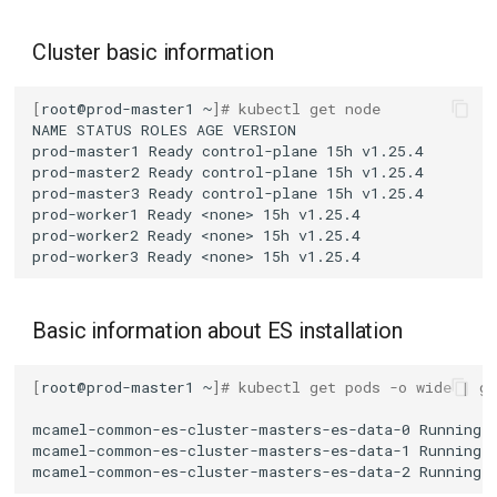
Cluster basic information
[
root@prod-master1
~
]
# kubectl get node
NAME
STATUS
ROLES
AGE
prod-master1
Ready
control-plane
15h
prod-master2
Ready
control-plane
15h
prod-master3
Ready
control-plane
15h
prod-worker1
Ready
<none>
15h
prod-worker2
Ready
<none>
15h
prod-worker3
Ready
<none>
15h
Basic information about ES installation
[
root@prod-master1
~
]
# kubectl get pods -o wide | g
mcamel-common-es-cluster-masters-es-data-0
Running
mcamel-common-es-cluster-masters-es-data-1
Running
mcamel-common-es-cluster-masters-es-data-2
Running