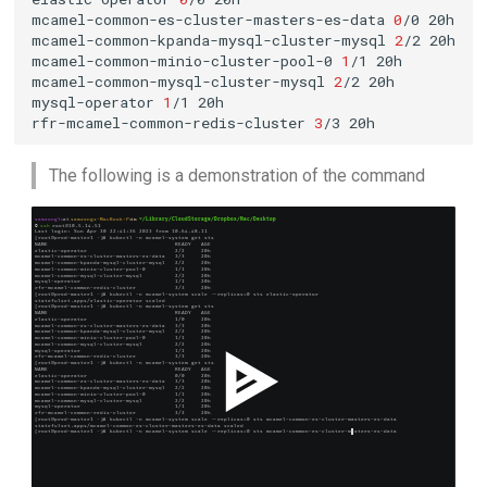
mcamel-common-es-cluster-masters-es-data
0
/0
mcamel-common-kpanda-mysql-cluster-mysql
2
/2
mcamel-common-minio-cluster-pool-0
1
/1
mcamel-common-mysql-cluster-mysql
2
/2
mysql-operator
1
/1
rfr-mcamel-common-redis-cluster
3
/3
The following is a demonstration of the command