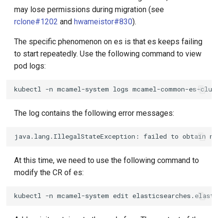
may lose permissions during migration (see
rclone#1202
and
hwameistor#830
).
The specific phenomenon on es is that es keeps failing
to start repeatedly. Use the following command to view
pod logs:
kubectl
-n
mcamel-system
logs
mcamel-common-es-clus
The log contains the following error messages:
At this time, we need to use the following command to
modify the CR of es:
kubectl
-n
mcamel-system
edit
elasticsearches.elast