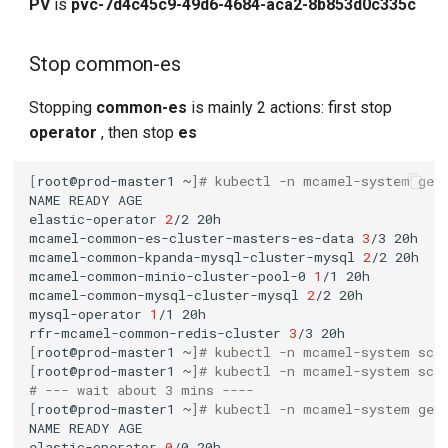
PV
is
pvc-7d4c45c9-49d6-4684-aca2-8b853d0c335c
Stop common-es
Stopping
common-es
is mainly 2 actions: first stop
operator
, then stop
es
[
root@prod-master1
~
]
# kubectl -n mcamel-system get
NAME
READY
elastic-operator
2
/2
mcamel-common-es-cluster-masters-es-data
3
/3
mcamel-common-kpanda-mysql-cluster-mysql
2
/2
mcamel-common-minio-cluster-pool-0
1
/1
mcamel-common-mysql-cluster-mysql
2
/2
mysql-operator
1
/1
rfr-mcamel-common-redis-cluster
3
/3
[
root@prod-master1
~
]
# kubectl -n mcamel-system sca
[
root@prod-master1
~
]
# kubectl -n mcamel-system sca
# --- wait about 3 mins ----
[
root@prod-master1
~
]
# kubectl -n mcamel-system get
NAME
READY
elastic-operator
0
/0