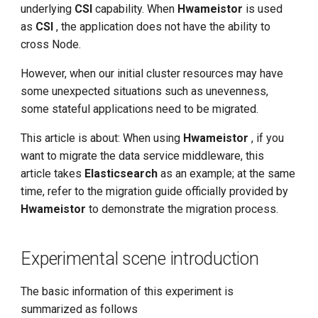
Experiment Objectives
underlying
CSI
capability. When
Hwameistor
is used
g
as
CSI
, the application does not have the ability to
s
Preparation
cross Node.
e
Confirm that the PV needs
However, when our initial cluster resources may have
a
to be migrated
some unexpected situations such as unevenness,
some stateful applications need to be migrated.
r
Stop common-es
This article is about: When using
Hwameistor
, if you
c
want to migrate the data service middleware, this
Create a migration task
h
article takes
Elasticsearch
as an example; at the same
time, refer to the migration guide officially provided by
Run the migration command
Hwameistor
to demonstrate the migration process.
restore common-es
Experimental scene introduction
Privilege Restoration
The basic information of this experiment is
summarized as follows