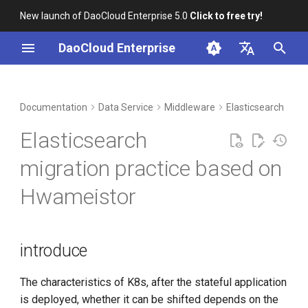
New launch of DaoCloud Enterprise 5.0
Click to free try!
I
DaoCloud Enterprise
n
简体中文
DCE Profile
Workbench
Container Management
Insight
introduce
Index
Cloud Edge Collaboration
Device Management
Global Management
i
English
Documentation
Data Service
Middleware
Elasticsearch
t
Installation
Multicloud Management
Microservices
Experimental scene
ClawOS Agent
Elasticsearch
introduction
i
Best Practices
Container Registry
Service Mesh
AI Lab
migration practice based on
a
Cluster basic information
Hwameistor
FAQs
Cloud Native Network
LLM Studio
l
Basic information about ES
i
installation
Cloud Native Storage
z
introduce
Get the pvc information
Virtual Machine
i
used by es
The characteristics of K8s, after the stateful application
n
is deployed, whether it can be shifted depends on the