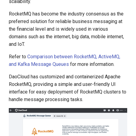
scalability.
g
RocketMQ has become the industry consensus as the
s
preferred solution for reliable business messaging at
e
the financial level and is widely used in various
domains such as the internet, big data, mobile internet,
a
and IoT.
r
Refer to
Comparison between RocketMQ, ActiveMQ,
c
and Kafka Message Queues
for more information.
h
DaoCloud has customized and containerized Apache
RocketMQ, providing a simple and user-friendly UI
interface for easy deployment of RocketMQ clusters to
handle message processing tasks.