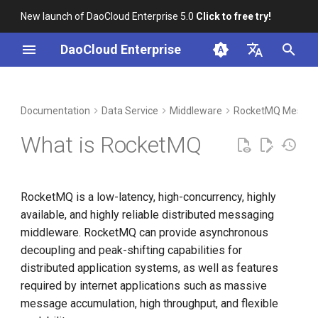
New launch of DaoCloud Enterprise 5.0
Click to free try!
I
DaoCloud Enterprise
n
简体中文
DCE Profile
Workbench
Container Management
Insight
Index
Cloud Edge Collaboration
Device Management
Global Management
i
English
Documentation
Data Service
Middleware
RocketMQ Messag
t
Installation
Multicloud Management
Microservices
ClawOS Agent
What is RocketMQ
i
Best Practices
Container Registry
Service Mesh
AI Lab
a
RocketMQ is a low-latency, high-concurrency, highly
FAQs
Cloud Native Network
LLM Studio
l
available, and highly reliable distributed messaging
i
middleware. RocketMQ can provide asynchronous
Cloud Native Storage
decoupling and peak-shifting capabilities for
z
distributed application systems, as well as features
Virtual Machine
i
required by internet applications such as massive
n
message accumulation, high throughput, and flexible