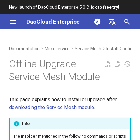
New launch of DaoCloud Enterprise 5.0
Click to free try!
I
DaoCloud Enterprise
n
简体中文
DCE Profile
Workbench
Container Management
Load Image from Installation
Middleware
LLM Studio
Cloud Edge Collaboration
Global Management
i
English
Documentation
Microservice
Service Mesh
Install, Config, 
Package
t
Installation
Multicloud Management
AI Lab
Offline Upgrade
Synchronize Image to
i
Container Registry with
Best Practices
Container Registry
Service Mesh Module
a
chart-syncer
FAQs
Cloud Native Network
l
Directly Load with Docker or
This page explains how to install or upgrade after
i
containerd
Cloud Native Storage
downloading the Service Mesh module
.
z
Upgrade
Virtual Machine
i
Info
n
Check if mspider-release
The
mspider
mentioned in the following commands or scripts