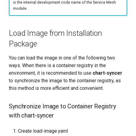
repository exists locally
is the internal development code name of the Service Mesh
g
module.
s
Add Helm Repo
e
Back up --set Parameters
Load Image from Installation
a
Package
Update mspider
r
You can load the image in one of the following two
c
Run helm upgrade
ways. When there is a container registry in the
h
environment, it is recommended to use
chart-syncer
to synchronize the image to the container registry, as
this method is more efficient and convenient.
Synchronize Image to Container Registry
with chart-syncer
Create load-image.yaml