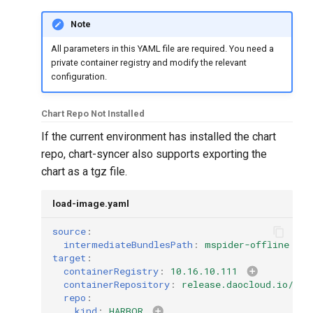
Note
All parameters in this YAML file are required. You need a
private container registry and modify the relevant
configuration.
Chart Repo Not Installed
If the current environment has installed the chart
repo, chart-syncer also supports exporting the
chart as a tgz file.
load-image.yaml
source
:
intermediateBundlesPath
:
mspider-offline
target
:
containerRegistry
:
10.16.10.111
containerRepository
:
release.daocloud.io/msp
repo
:
kind
:
HARBOR