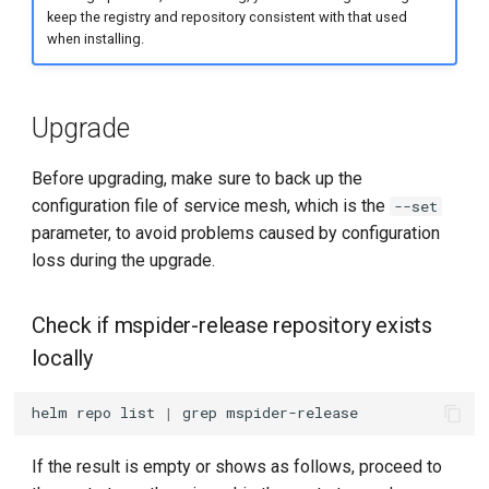
keep the registry and repository consistent with that used
when installing.
Upgrade
Before upgrading, make sure to back up the
configuration file of service mesh, which is the
--set
parameter, to avoid problems caused by configuration
loss during the upgrade.
Check if mspider-release repository exists
locally
helm
repo
list
|
grep
If the result is empty or shows as follows, proceed to