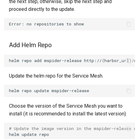
the next step; otherwise, skip the next step and
proceed directly to the update.
Add Helm Repo
helm
repo
add
mspider-release
http://
{
harbor_url
}
/c
Update the helm repo for the Service Mesh.
helm
repo
update
Choose the version of the Service Mesh you want to
install (it is recommended to install the latest version).
# Update the image version in the mspider-release re
helm
update