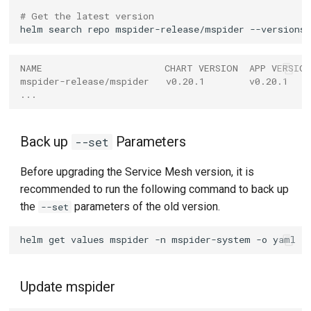
# Get the latest version
helm
search
repo
mspider-release/mspider
NAME                      CHART VERSION  APP VERSIO
mspider-release/mspider   v0.20.1        v0.20.1    
...
Back up
Parameters
--set
Before upgrading the Service Mesh version, it is
recommended to run the following command to back up
the
parameters of the old version.
--set
helm
get
values
mspider
-n
mspider-system
-o
yaml
>
Update mspider