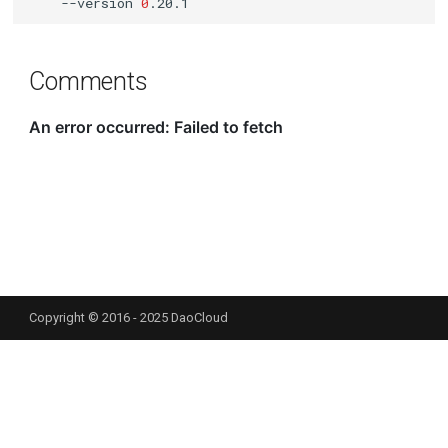
--version
0
Comments
Copyright © 2016 - 2025 DaoCloud