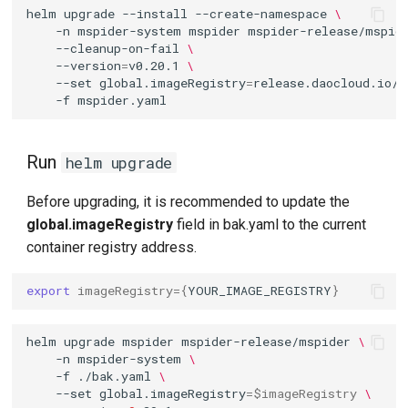
helm
upgrade
--install
--create-namespace
\
-n
mspider-system
mspider
mspider-release/mspid
--cleanup-on-fail
\
--version
=
v0.20.1
\
--set
global.imageRegistry
=
release.daocloud.io/m
-f
Run
helm upgrade
Before upgrading, it is recommended to update the
global.imageRegistry
field in bak.yaml to the current
container registry address.
export
imageRegistry
={
YOUR_IMAGE_REGISTRY
}
helm
upgrade
mspider
mspider-release/mspider
\
-n
mspider-system
\
-f
./bak.yaml
\
--set
global.imageRegistry
=
$imageRegistry
\