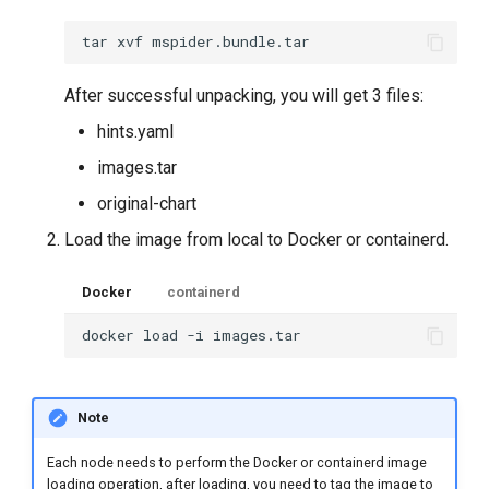
tar
xvf
After successful unpacking, you will get 3 files:
hints.yaml
images.tar
original-chart
Load the image from local to Docker or containerd.
Docker
containerd
docker
load
-i
Note
Each node needs to perform the Docker or containerd image
loading operation, after loading, you need to tag the image to