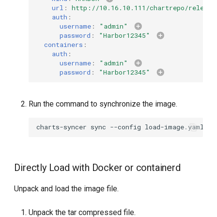
url
:
http://10.16.10.111/chartrepo/release
auth
:
username
:
"admin"
password
:
"Harbor12345"
containers
:
auth
:
username
:
"admin"
password
:
"Harbor12345"
Run the command to synchronize the image.
charts-syncer
sync
--config
Directly Load with Docker or containerd
Unpack and load the image file.
Unpack the tar compressed file.