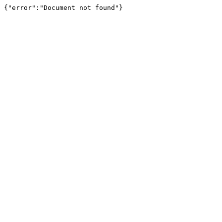
{"error":"Document not found"}