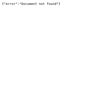
{"error":"Document not found"}