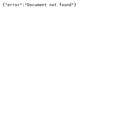
{"error":"Document not found"}