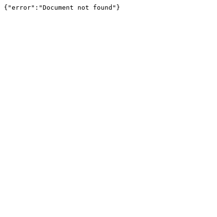
{"error":"Document not found"}