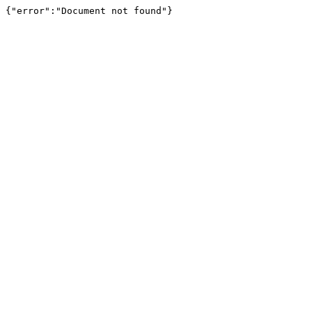
{"error":"Document not found"}