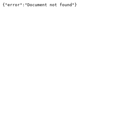
{"error":"Document not found"}