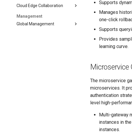
Supports dynami
Cloud Edge Collaboration
Manages histori
Management
one-click rollba
Global Management
Supports queryi
Provides sample
learning curve.
Microservice
The microservice gat
microservices. It pr
authentication strat
level high-performan
Multi-gateway 
instances in th
instances.