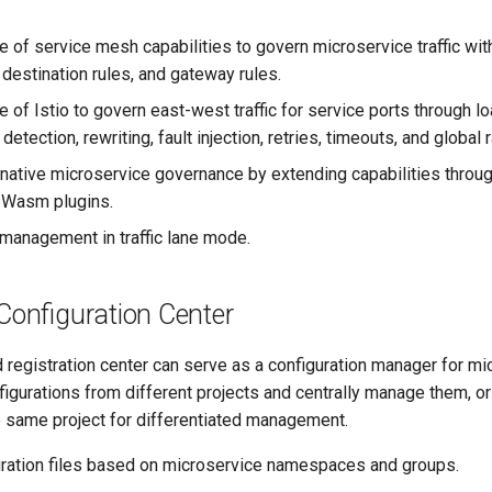
e of service mesh capabilities to govern microservice traffic wi
, destination rules, and gateway rules.
 of Istio to govern east-west traffic for service ports through loa
 detection, rewriting, fault injection, retries, timeouts, and global r
native microservice governance by extending capabilities throug
f Wasm plugins.
 management in traffic lane mode.
Configuration Center
egistration center can serve as a configuration manager for mic
gurations from different projects and centrally manage them, or
e same project for differentiated management.
uration files based on microservice namespaces and groups.