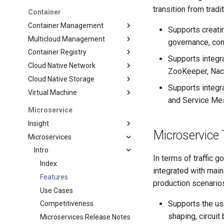
transition from trad
Container
Container Management
Supports creati
Multicloud Management
governance, con
Container Registry
Supports integra
Cloud Native Network
ZooKeeper, Nac
Cloud Native Storage
Supports integr
Virtual Machine
and Service Me
Microservice
Insight
Microservice 
Microservices
Intro
In terms of traffic 
Index
integrated with mai
Features
production scenario
Use Cases
Supports the use
Competitiveness
shaping, circuit
Microservices Release Notes