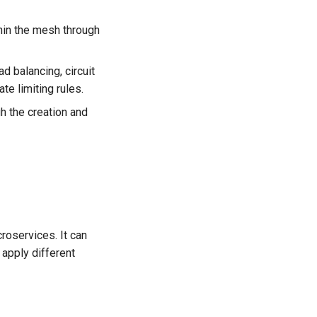
thin the mesh through
d balancing, circuit
ate limiting rules.
h the creation and
roservices. It can
 apply different