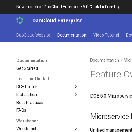
New launch of DaoCloud Enterprise 5.0
Click to free try!
DaoCloud Enterprise
DaoCloud Website
Documentation
Video Tutorial
Do
Documentation
Micr
Documentation
Get Started
Feature O
Learn and Install
DCE Profile
Installation
DCE 5.0 Microservice
Best Practices
FAQs
Microservice 
Workbench
Workbench
Unified management 