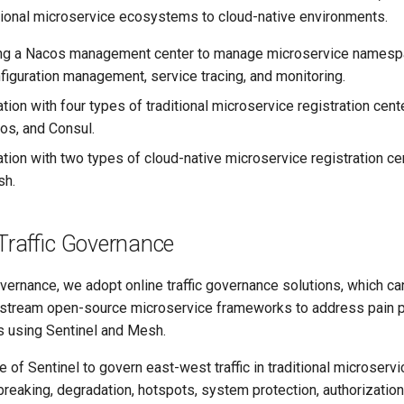
itional microservice ecosystems to cloud-native environments.
ng a Nacos management center to manage microservice namespac
figuration management, service tracing, and monitoring.
tion with four types of traditional microservice registration cent
os, and Consul.
ation with two types of cloud-native microservice registration c
sh.
Traffic Governance
governance, we adopt online traffic governance solutions, which ca
nstream open-source microservice frameworks to address pain po
s using Sentinel and Mesh.
 of Sentinel to govern east-west traffic in traditional microservic
 breaking, degradation, hotspots, system protection, authorization