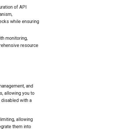
uration of API
hanism,
hecks while ensuring
th monitoring,
prehensive resource
c management, and
s, allowing you to
 disabled with a
imiting, allowing
egrate them into