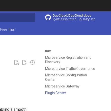
DaoCloud/DaoCloud-docs
RELEASE-2024.03.31
202
220
ing search
Free Trial
nav
Microservice Registration and
Discovery
Microservice Traffic Governance
Microservice Configuration
Center
Microservice Gateway
Plugin Center
abling a smooth