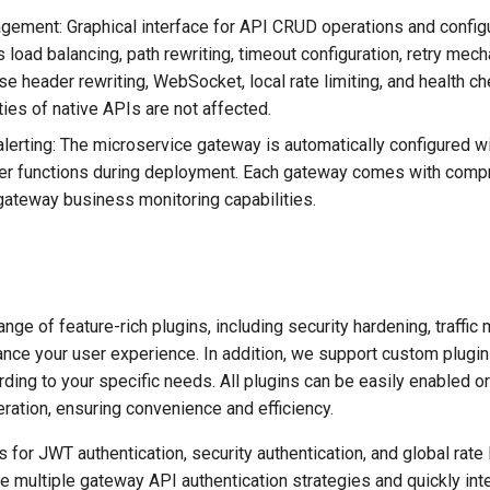
gement: Graphical interface for API CRUD operations and config
s load balancing, path rewriting, timeout configuration, retry mec
e header rewriting, WebSocket, local rate limiting, and health c
ities of native APIs are not affected.
lerting: The microservice gateway is automatically configured wi
ther functions during deployment. Each gateway comes with com
gateway business monitoring capabilities.
nge of feature-rich plugins, including security hardening, traffi
ance your user experience. In addition, we support custom plugin
ding to your specific needs. All plugins can be easily enabled or
ration, ensuring convenience and efficiency.
 for JWT authentication, security authentication, and global rate l
e multiple gateway API authentication strategies and quickly int