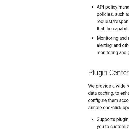
API policy mana
policies, such a
request/respons
that the capabil
Monitoring and a
alerting, and o
monitoring and 
Plugin Center
We provide a wide ra
data caching, to enh
configure them accor
simple one-click ope
Supports plugins
you to customiz