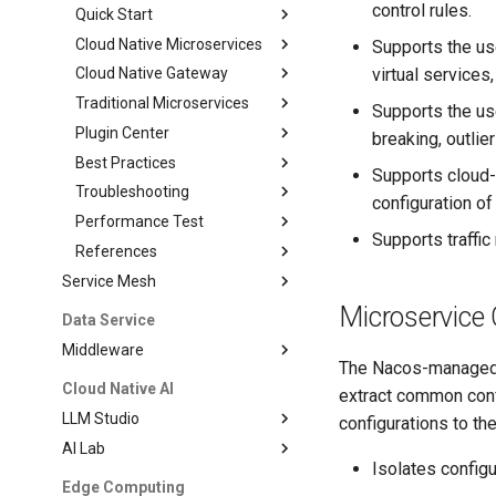
control rules.
Quick Start
Cloud Native Microservices
Supports the us
virtual services
Cloud Native Gateway
Traditional Microservices
Supports the use
Plugin Center
breaking, outlier
Best Practices
Supports cloud-
Troubleshooting
configuration o
Performance Test
Supports traffic
References
Service Mesh
Microservice 
Data Service
Middleware
The Nacos-managed r
Cloud Native AI
extract common confi
LLM Studio
configurations to th
AI Lab
Isolates config
Edge Computing