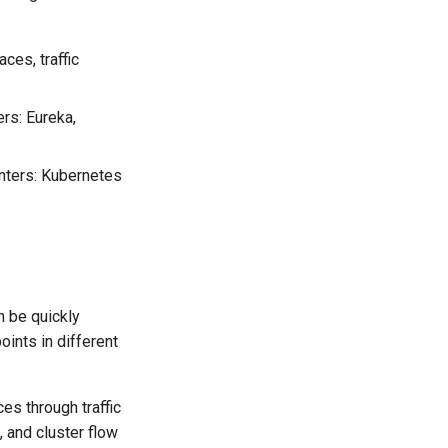
es, traffic
ers: Eureka,
enters: Kubernetes
n be quickly
ints in different
es through traffic
, and cluster flow