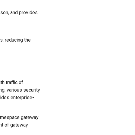
ison, and provides
s, reducing the
h traffic of
ng, various security
vides enterprise-
 namespace gateway
nt of gateway