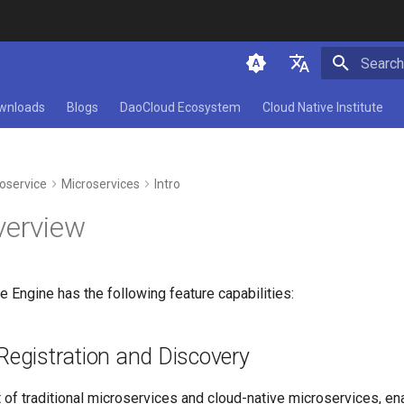
Initializ
简体中文
wnloads
Blogs
DaoCloud Ecosystem
Cloud Native Institute
English
oservice
Microservices
Intro
verview
 Engine has the following feature capabilities:
Registration and Discovery
of traditional microservices and cloud-native microservices, en