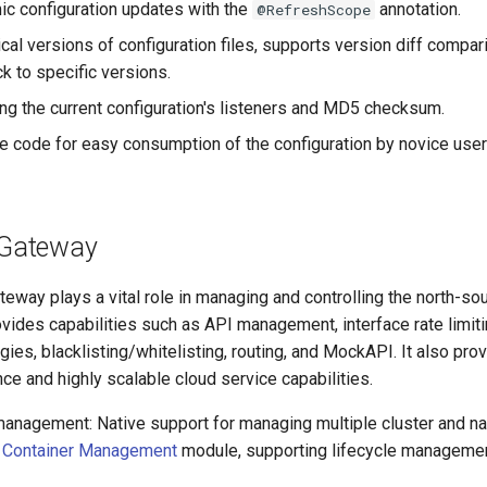
c configuration updates with the
annotation.
@RefreshScope
cal versions of configuration files, supports version diff compar
ck to specific versions.
ng the current configuration's listeners and MD5 checksum.
 code for easy consumption of the configuration by novice user
 Gateway
eway plays a vital role in managing and controlling the north-sout
ovides capabilities such as API management, interface rate limiti
egies, blacklisting/whitelisting, routing, and MockAPI. It also pro
ce and highly scalable cloud service capabilities.
management: Native support for managing multiple cluster and
e
Container Management
module, supporting lifecycle manageme