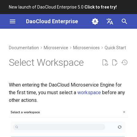
New launch of DaoCloud Enterprise 5.0
Click to free try!
I
DaoCloud Enterprise
n
简体中文
DCE Profile
Workbench
Container Management
Middleware
LLM Studio
Cloud Edge Collaboration
Global Management
i
English
Documentation
Microservice
Microservices
Quick Start
t
Installation
Multicloud Management
AI Lab
Select Workspace
i
Best Practices
Container Registry
a
When entering the DaoCloud Microservice Engine for
FAQs
Cloud Native Network
l
the first time, you must select a
workspace
before any
i
other actions.
Cloud Native Storage
z
Virtual Machine
i
n