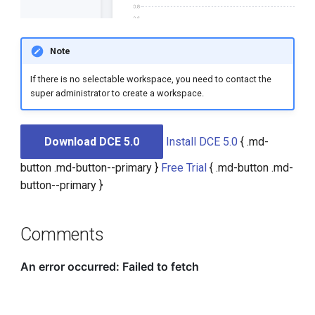
Note
If there is no selectable workspace, you need to contact the
super administrator to create a workspace.
Download DCE 5.0
Install DCE 5.0
{ .md-
button .md-button--primary }
Free Trial
{ .md-button .md-
button--primary }
Comments