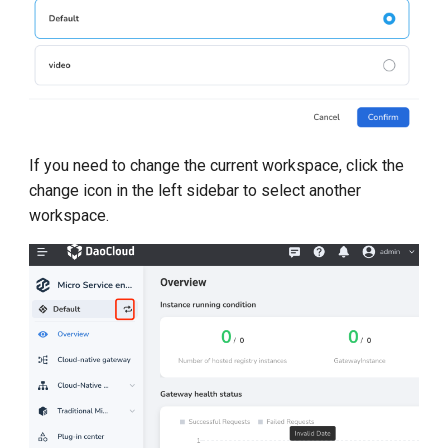
g
s
e
a
r
If you need to change the current workspace, click the
change icon in the left sidebar to select another
c
workspace.
h