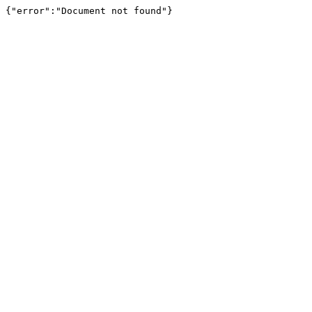
{"error":"Document not found"}