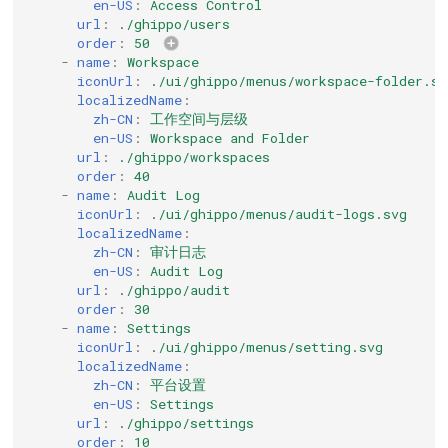
en-US
:
Access Control
url
:
./ghippo/users
order
:
50
-
name
:
Workspace
iconUrl
:
./ui/ghippo/menus/workspace-folder.sv
localizedName
:
zh-CN
:
工作空间与层级
en-US
:
Workspace and Folder
url
:
./ghippo/workspaces
order
:
40
-
name
:
Audit Log
iconUrl
:
./ui/ghippo/menus/audit-logs.svg
localizedName
:
zh-CN
:
审计日志
en-US
:
Audit Log
url
:
./ghippo/audit
order
:
30
-
name
:
Settings
iconUrl
:
./ui/ghippo/menus/setting.svg
localizedName
:
zh-CN
:
平台设置
en-US
:
Settings
url
:
./ghippo/settings
order
:
10