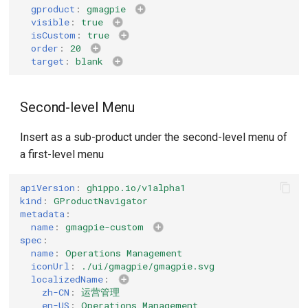
gproduct
:
gmagpie
visible
:
true
isCustom
:
true
order
:
20
target
:
blank
Second-level Menu
Insert as a sub-product under the second-level menu of
a first-level menu
apiVersion
:
ghippo.io/v1alpha1
kind
:
GProductNavigator
metadata
:
name
:
gmagpie-custom
spec
:
name
:
Operations Management
iconUrl
:
./ui/gmagpie/gmagpie.svg
localizedName
:
zh-CN
:
运营管理
en-US
:
Operations Management