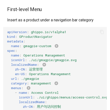
First-level Menu
Insert as a product under a navigation bar category
apiVersion
:
ghippo.io/v1alpha1
kind
:
GProductNavigator
metadata
:
name
:
gmagpie-custom
spec
:
name
:
Operations Management
iconUrl
:
./ui/gmagpie/gmagpie.svg
localizedName
:
zh-CN
:
运营管理
en-US
:
Operations Management
url
:
./gmagpie
category
:
management
menus
:
-
name
:
Access Control
iconUrl
:
./ui/ghippo/menus/access-control.svg
localizedName
:
zh-CN
:
用户与访问控制