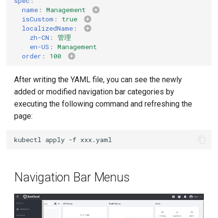
spec
:
name
:
Management
isCustom
:
true
localizedName
:
zh-CN
:
管理
en-US
:
Management
order
:
100
After writing the YAML file, you can see the newly
added or modified navigation bar categories by
executing the following command and refreshing the
page:
kubectl
apply
-f
Navigation Bar Menus