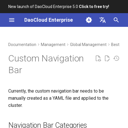
New launch of DaoCloud Enterprise 5.0
Click to free try!
I
DaoCloud Enterprise
n
简体中文
DCE Profile
Workbench
Container Management
Insight
Middleware
Index
Cloud Edge Collaboration
Device Management
Navigation Bar Categories
i
English
Documentation
Management
Global Management
Best Prac
t
Installation
Multicloud Management
Microservices
ClawOS Agent
Navigation Bar Menus
Custom Navigation
i
Best Practices
Container Registry
Service Mesh
AI Lab
First-level Menu
Bar
a
FAQs
Cloud Native Network
LLM Studio
Second-level Menu
l
Currently, the custom navigation bar needs to be
i
Cloud Native Storage
manually created as a YAML file and applied to the
z
cluster.
Virtual Machine
i
n
Navigation Bar Categories