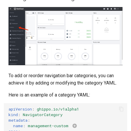
g
s
e
a
r
c
h
To add or reorder navigation bar categories, you can
achieve it by adding or modifying the category YAML.
Here is an example of a category YAML:
apiVersion
:
ghippo.io/v1alpha1
kind
:
NavigatorCategory
metadata
:
name
:
management-custom