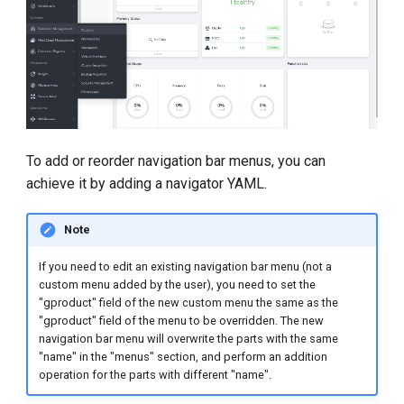
To add or reorder navigation bar menus, you can
achieve it by adding a navigator YAML.
Note
If you need to edit an existing navigation bar menu (not a
custom menu added by the user), you need to set the
"gproduct" field of the new custom menu the same as the
"gproduct" field of the menu to be overridden. The new
navigation bar menu will overwrite the parts with the same
"name" in the "menus" section, and perform an addition
operation for the parts with different "name".