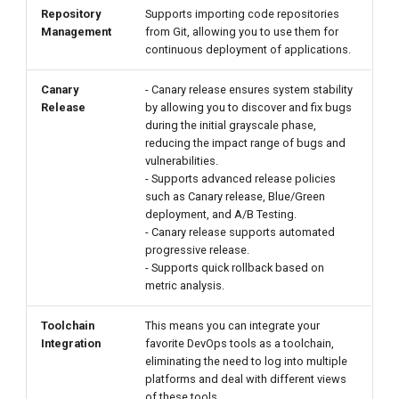
Repository
Supports importing code repositories
Management
from Git, allowing you to use them for
continuous deployment of applications.
Canary
- Canary release ensures system stability
Release
by allowing you to discover and fix bugs
during the initial grayscale phase,
reducing the impact range of bugs and
vulnerabilities.
- Supports advanced release policies
such as Canary release, Blue/Green
deployment, and A/B Testing.
- Canary release supports automated
progressive release.
- Supports quick rollback based on
metric analysis.
Toolchain
This means you can integrate your
Integration
favorite DevOps tools as a toolchain,
eliminating the need to log into multiple
platforms and deal with different views
of these tools.