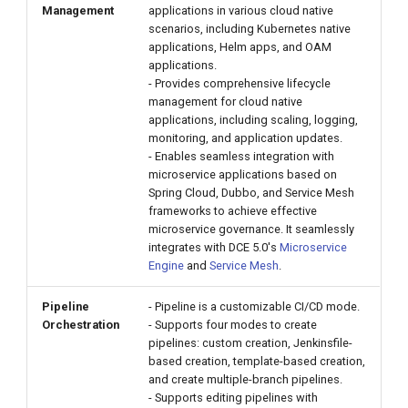
Management
applications in various cloud native
g
scenarios, including Kubernetes native
s
applications, Helm apps, and OAM
applications.
e
- Provides comprehensive lifecycle
management for cloud native
a
applications, including scaling, logging,
monitoring, and application updates.
r
- Enables seamless integration with
microservice applications based on
c
Spring Cloud, Dubbo, and Service Mesh
h
frameworks to achieve effective
microservice governance. It seamlessly
integrates with DCE 5.0's
Microservice
Engine
and
Service Mesh
.
Pipeline
- Pipeline is a customizable CI/CD mode.
Orchestration
- Supports four modes to create
pipelines: custom creation, Jenkinsfile-
based creation, template-based creation,
and create multiple-branch pipelines.
- Supports editing pipelines with