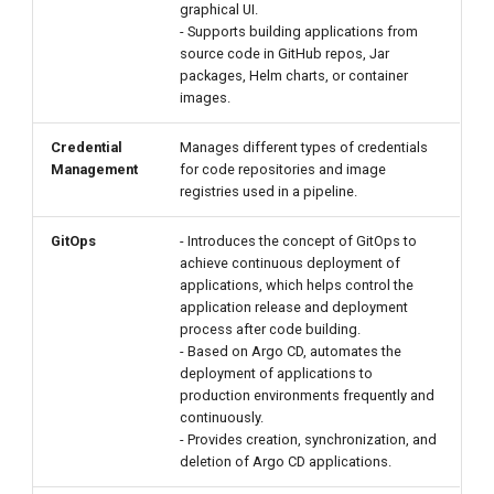
graphical UI.
- Supports building applications from
source code in GitHub repos, Jar
packages, Helm charts, or container
images.
Credential
Manages different types of credentials
Management
for code repositories and image
registries used in a pipeline.
GitOps
- Introduces the concept of GitOps to
achieve continuous deployment of
applications, which helps control the
application release and deployment
process after code building.
- Based on Argo CD, automates the
deployment of applications to
production environments frequently and
continuously.
- Provides creation, synchronization, and
deletion of Argo CD applications.