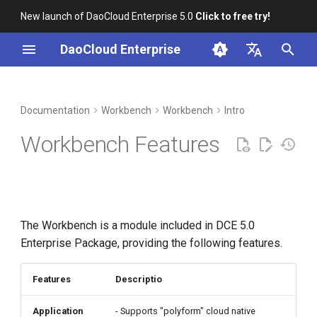
New launch of DaoCloud Enterprise 5.0
Click to free try!
I
DaoCloud Enterprise
n
简体中文
DCE Profile
Container Management
Insight
Middleware
LLM Studio
Cloud Edge Collaboration
Global Management
i
English
Documentation
Workbench
Workbench
Intro
t
Installation
Multicloud Management
Microservices
AI Lab
Workbench Features
i
Best Practices
Container Registry
Service Mesh
a
FAQs
Cloud Native Network
l
The Workbench is a module included in DCE 5.0
i
Cloud Native Storage
Enterprise Package, providing the following features.
z
Virtual Machine
i
Features
Descriptio
n
Application
- Supports "polyform" cloud native