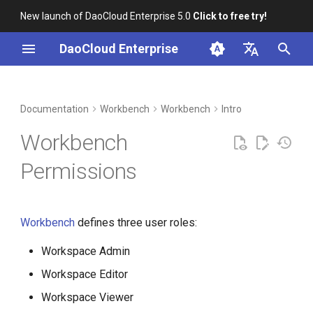
New launch of DaoCloud Enterprise 5.0
Click to free try!
I
DaoCloud Enterprise
n
简体中文
DCE Profile
Container Management
Insight
Middleware
LLM Studio
Cloud Edge Collaboration
Global Management
i
English
Documentation
Workbench
Workbench
Intro
t
Installation
Multicloud Management
Microservices
AI Lab
Workbench
i
Best Practices
Container Registry
Service Mesh
Permissions
a
FAQs
Cloud Native Network
l
Workbench
defines three user roles:
i
Cloud Native Storage
z
Workspace Admin
Virtual Machine
i
Workspace Editor
Workspace Viewer
n