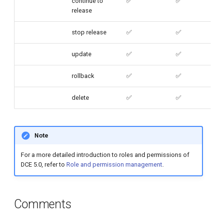
continue to
✅
✅
release
stop release
✅
✅
update
✅
✅
rollback
✅
✅
delete
✅
✅
Note
For a more detailed introduction to roles and permissions of
DCE 5.0, refer to
Role and permission management
.
Comments