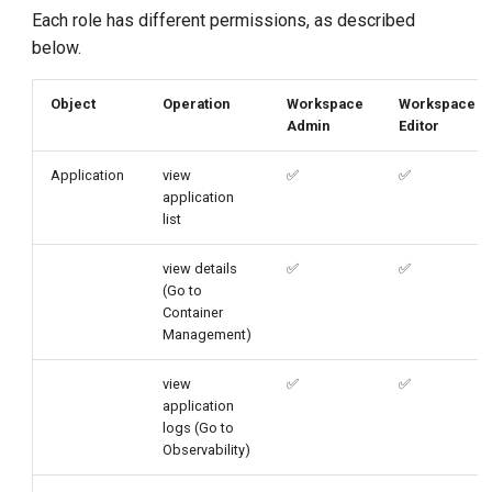
g
Each role has different permissions, as described
below.
s
e
Object
Operation
Workspace
Workspace
Admin
Editor
a
r
Application
view
✅
✅
application
c
list
h
view details
✅
✅
(Go to
Container
Management)
view
✅
✅
application
logs (Go to
Observability)