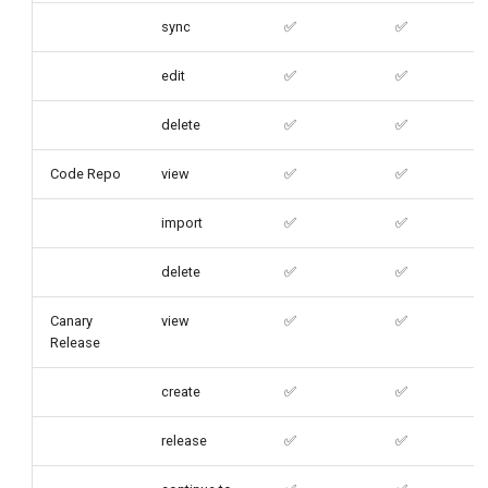
sync
✅
✅
edit
✅
✅
delete
✅
✅
Code Repo
view
✅
✅
import
✅
✅
delete
✅
✅
Canary
view
✅
✅
Release
create
✅
✅
release
✅
✅