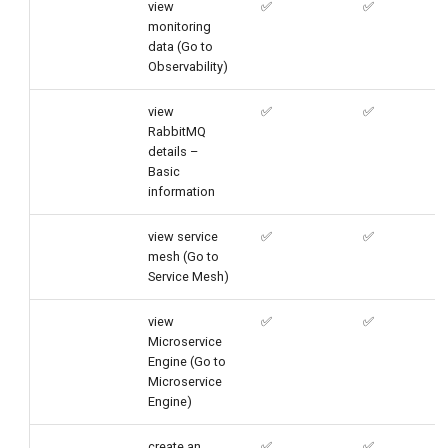
view
✅
✅
monitoring
data (Go to
Observability)
view
✅
✅
RabbitMQ
details –
Basic
information
view service
✅
✅
mesh (Go to
Service Mesh)
view
✅
✅
Microservice
Engine (Go to
Microservice
Engine)
create an
✅
✅