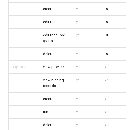
create
✅
❌
edit tag
✅
❌
edit resource
✅
❌
quota
delete
✅
❌
Pipeline
view pipeline
✅
✅
view running
✅
✅
records
create
✅
✅
run
✅
✅
delete
✅
✅