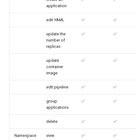
application
edit YAML
✅
✅
update the
✅
✅
number of
replicas
update
✅
✅
container
image
edit pipeline
✅
✅
group
✅
✅
applications
delete
✅
✅
Namespace
view
✅
✅