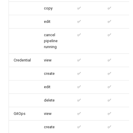
copy
✅
✅
edit
✅
✅
cancel
✅
✅
pipeline
running
Credential
view
✅
✅
create
✅
✅
edit
✅
✅
delete
✅
✅
GitOps
view
✅
✅
create
✅
✅