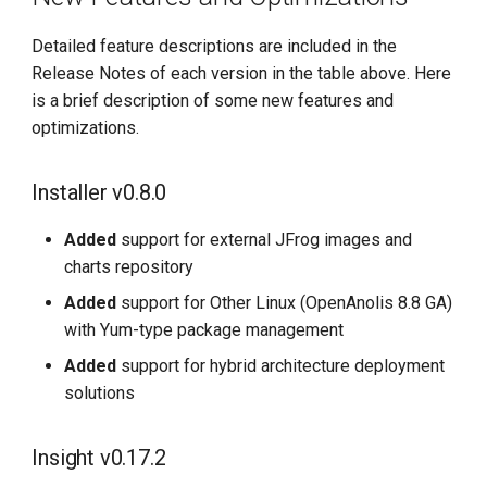
Detailed feature descriptions are included in the
Release Notes of each version in the table above. Here
is a brief description of some new features and
optimizations.
Installer v0.8.0
Added
support for external JFrog images and
charts repository
Added
support for Other Linux (OpenAnolis 8.8 GA)
with Yum-type package management
Added
support for hybrid architecture deployment
solutions
Insight v0.17.2