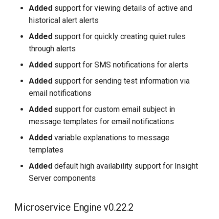
Added
support for viewing details of active and
historical alert alerts
Added
support for quickly creating quiet rules
through alerts
Added
support for SMS notifications for alerts
Added
support for sending test information via
email notifications
Added
support for custom email subject in
message templates for email notifications
Added
variable explanations to message
templates
Added
default high availability support for Insight
Server components
Microservice Engine v0.22.2