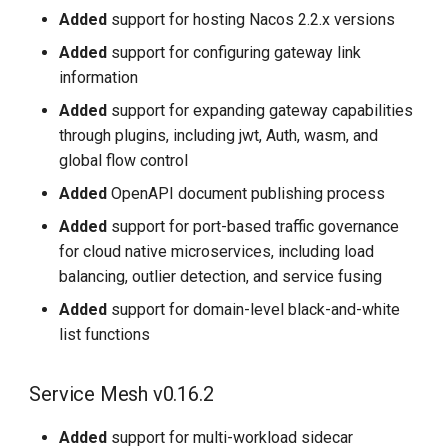
Added
support for hosting Nacos 2.2.x versions
Added
support for configuring gateway link
information
Added
support for expanding gateway capabilities
through plugins, including jwt, Auth, wasm, and
global flow control
Added
OpenAPI document publishing process
Added
support for port-based traffic governance
for cloud native microservices, including load
balancing, outlier detection, and service fusing
Added
support for domain-level black-and-white
list functions
Service Mesh v0.16.2
Added
support for multi-workload sidecar