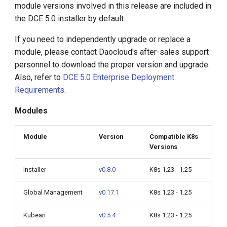
module versions involved in this release are included in
g
Container Management
the DCE 5.0 installer by default.
s
v0.18.1
If you need to independently upgrade or replace a
e
Kubean v0.5.4
module, please contact Daocloud's after-sales support
a
personnel to download the proper version and upgrade.
Workbench v0.17.3
Also, refer to
DCE 5.0 Enterprise Deployment
r
Requirements
.
c
Middleware
Modules
h
Container Registry v0.8.0
Module
Version
Compatible K8s
Versions
Global Management v0.17.1
Installer
v0.8.0
K8s 1.23 - 1.25
Upgrade Notes
Global Management
v0.17.1
K8s 1.23 - 1.25
Known Issues
Kubean
v0.5.4
K8s 1.23 - 1.25
Compatibility