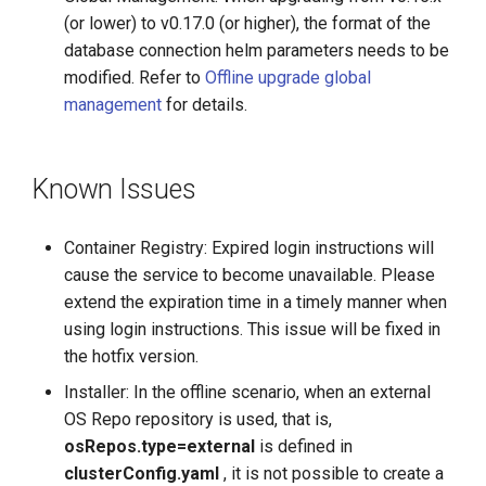
(or lower) to v0.17.0 (or higher), the format of the
database connection helm parameters needs to be
modified. Refer to
Offline upgrade global
management
for details.
Known Issues
Container Registry: Expired login instructions will
cause the service to become unavailable. Please
extend the expiration time in a timely manner when
using login instructions. This issue will be fixed in
the hotfix version.
Installer: In the offline scenario, when an external
OS Repo repository is used, that is,
osRepos.type=external
is defined in
clusterConfig.yaml
, it is not possible to create a