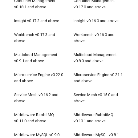
Container Management
Container Management
v0.18.1 and above
v0.17.0 and above
Insight v0.17.2 and above
Insight v0.16.0 and above
Workbench v0.17.3 and
Workbench v0.16.0 and
above
above
Multicloud Management
Multicloud Management
v0.9.1 and above
v0.8.0 and above
Microservice Engine v0.22.0
Microservice Engine v0.21.1
and above
and above
Service Mesh v0.16.2 and
Service Mesh v0.15.0 and
above
above
Middleware RabbitMQ
Middleware RabbitMQ
v0.11.0 and above
v0.10.1 and above
Middleware MySQL v0.9.0
Middleware MySQL v0.8.1