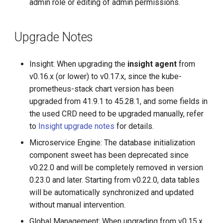
admin role or editing of admin permissions.
Upgrade Notes
Insight: When upgrading the
insight agent
from
v0.16.x (or lower) to v0.17.x, since the kube-
prometheus-stack chart version has been
upgraded from 41.9.1 to 45.28.1, and some fields in
the used CRD need to be upgraded manually, refer
to
Insight upgrade notes
for details.
Microservice Engine: The database initialization
component sweet has been deprecated since
v0.22.0 and will be completely removed in version
0.23.0 and later. Starting from v0.22.0, data tables
will be automatically synchronized and updated
without manual intervention.
Global Management: When upgrading from v0.15.x