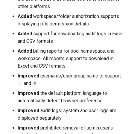
other platforms
Added
workspace/folder authorization supports
displaying role permission details
Added
support for downloading audit logs in Excel
and CSV formats
Added
billing reports for pod, namespace, and
workspace. All reports support to download in
Excel and CSV formats.
Improved
username/user group name to support
and
.
@
Improved
the default platform language to
automatically detect browser preference
Improved
audit logs: system and user logs are
displayed separately
Improved
prohibited removal of admin user's