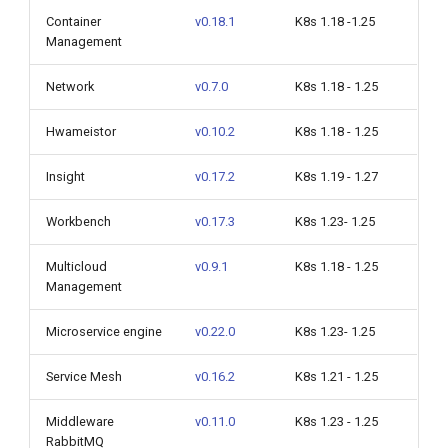
Container
v0.18.1
K8s 1.18 -1.25
Management
Network
v0.7.0
K8s 1.18 - 1.25
Hwameistor
v0.10.2
K8s 1.18 - 1.25
Insight
v0.17.2
K8s 1.19 - 1.27
Workbench
v0.17.3
K8s 1.23- 1.25
Multicloud
v0.9.1
K8s 1.18 - 1.25
Management
Microservice engine
v0.22.0
K8s 1.23- 1.25
Service Mesh
v0.16.2
K8s 1.21 - 1.25
Middleware
v0.11.0
K8s 1.23 - 1.25
RabbitMQ