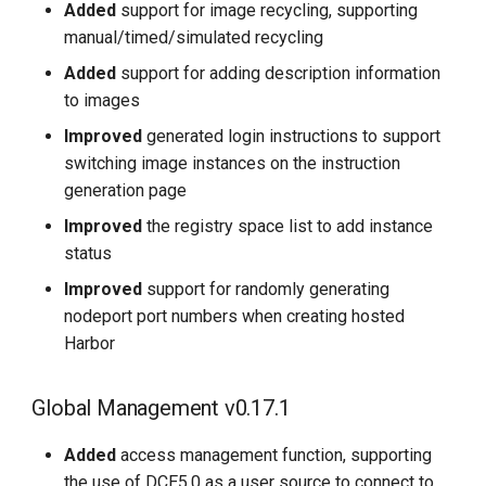
Added
support for image recycling, supporting
manual/timed/simulated recycling
Added
support for adding description information
to images
Improved
generated login instructions to support
switching image instances on the instruction
generation page
Improved
the registry space list to add instance
status
Improved
support for randomly generating
nodeport port numbers when creating hosted
Harbor
Global Management v0.17.1
Added
access management function, supporting
the use of DCE5.0 as a user source to connect to