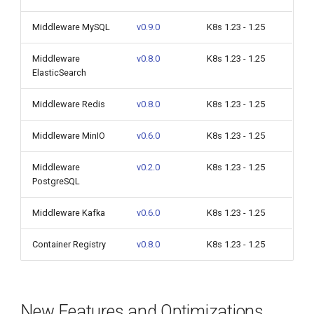
Middleware MySQL
v0.9.0
K8s 1.23 - 1.25
Middleware
v0.8.0
K8s 1.23 - 1.25
ElasticSearch
Middleware Redis
v0.8.0
K8s 1.23 - 1.25
Middleware MinIO
v0.6.0
K8s 1.23 - 1.25
Middleware
v0.2.0
K8s 1.23 - 1.25
PostgreSQL
Middleware Kafka
v0.6.0
K8s 1.23 - 1.25
Container Registry
v0.8.0
K8s 1.23 - 1.25
New Features and Optimizations