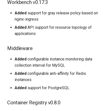
Workbench v0.17.3
Added
support for gray release policy based on
nginx-ingress
Added
API support for resource topology of
applications
Middleware
Added
configurable instance monitoring data
collection interval for MySQL
Added
configurable anti-affinity for Redis
instances
Added
support for PostgreSQL
Container Registry v0.8.0