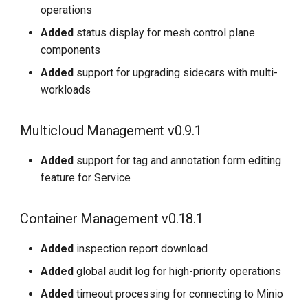
operations
Added
status display for mesh control plane
components
Added
support for upgrading sidecars with multi-
workloads
Multicloud Management v0.9.1
Added
support for tag and annotation form editing
feature for Service
Container Management v0.18.1
Added
inspection report download
Added
global audit log for high-priority operations
Added
timeout processing for connecting to Minio