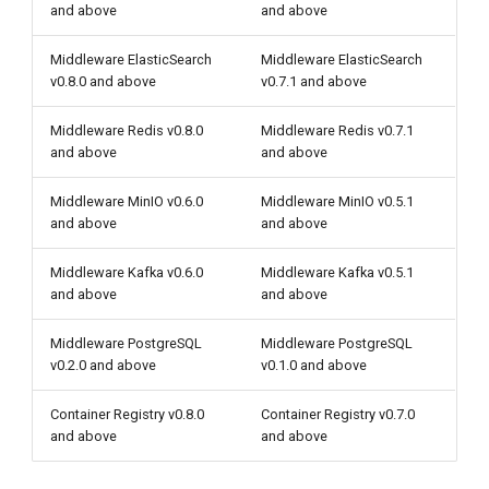
and above
and above
Middleware ElasticSearch
Middleware ElasticSearch
v0.8.0 and above
v0.7.1 and above
Middleware Redis v0.8.0
Middleware Redis v0.7.1
and above
and above
Middleware MinIO v0.6.0
Middleware MinIO v0.5.1
and above
and above
Middleware Kafka v0.6.0
Middleware Kafka v0.5.1
and above
and above
Middleware PostgreSQL
Middleware PostgreSQL
v0.2.0 and above
v0.1.0 and above
Container Registry v0.8.0
Container Registry v0.7.0
and above
and above