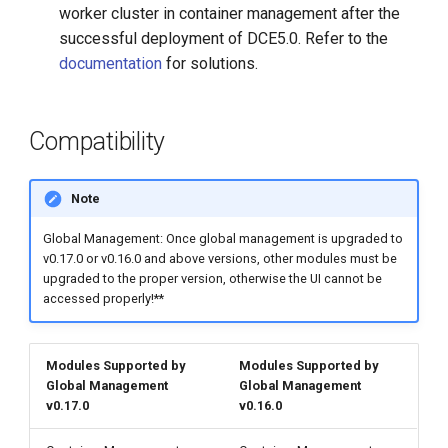
worker cluster in container management after the
successful deployment of DCE5.0. Refer to the
documentation
for solutions.
Compatibility
Note
Global Management: Once global management is upgraded to
v0.17.0 or v0.16.0 and above versions, other modules must be
upgraded to the proper version, otherwise the UI cannot be
accessed properly!**
Modules Supported by
Modules Supported by
Global Management
Global Management
v0.17.0
v0.16.0