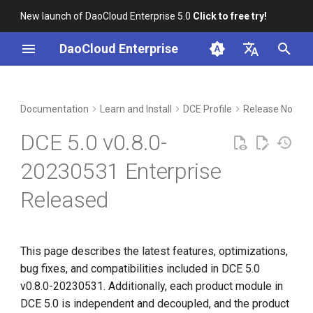
New launch of DaoCloud Enterprise 5.0
Click to free try!
I
DaoCloud Enterprise
n
简体中文
New Features and
Workbench
Container Management
Insight
Middleware
LLM Studio
Cloud Edge Collaboration
Global Management
i
English
Documentation
Learn and Install
DCE Profile
Release Notes
Optimizations
t
Multicloud Management
Microservices
AI Lab
DCE 5.0 v0.8.0-
Installer v0.8.0
i
Container Registry
Service Mesh
20230531 Enterprise
a
Insight v0.17.2
Released
Cloud Native Network
l
Microservice Engine v0.22.2
i
Cloud Native Storage
z
Service Mesh v0.16.2
This page describes the latest features, optimizations,
Virtual Machine
bug fixes, and compatibilities included in DCE 5.0
i
Multicloud Management
v0.8.0-20230531. Additionally, each product module in
n
v0.9.1
DCE 5.0 is independent and decoupled, and the product