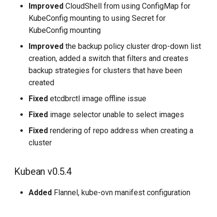
Improved
CloudShell from using ConfigMap for
KubeConfig mounting to using Secret for
KubeConfig mounting
Improved
the backup policy cluster drop-down list
creation, added a switch that filters and creates
backup strategies for clusters that have been
created
Fixed
etcdbrctl image offline issue
Fixed
image selector unable to select images
Fixed
rendering of repo address when creating a
cluster
Kubean v0.5.4
Added
Flannel, kube-ovn manifest configuration