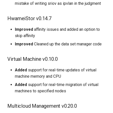
mistake of writing sriov as ipvlan in the judgment
HwameiStor v0.14.7
Improved
affinity issues and added an option to
skip affinity
Improved
Cleaned up the data set manager code
Virtual Machine v0.10.0
Added
support for real-time updates of virtual
machine memory and CPU
Added
support for real-time migration of virtual
machines to specified nodes
Multicloud Management v0.20.0