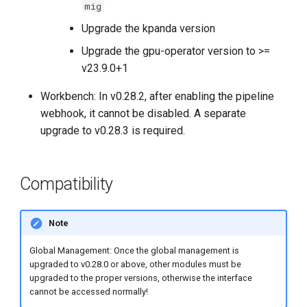
mig
Upgrade the kpanda version
Upgrade the gpu-operator version to >=
v23.9.0+1
Workbench: In v0.28.2, after enabling the pipeline
webhook, it cannot be disabled. A separate
upgrade to v0.28.3 is required.
Compatibility
Note
Global Management: Once the global management is
upgraded to v0.28.0 or above, other modules must be
upgraded to the proper versions, otherwise the interface
cannot be accessed normally!