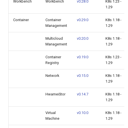
Workbench
Workbench
v0.28.0
K8s 1.23 -
1.29
AI Lab v0.6.0
Container
Container
v0.29.0
K8s 1.18 -
Management
1.29
Global Management v0.28.0
Multicloud
v0.20.0
K8s 1.18 -
Cloud Edge Collaboration
Management
1.29
v0.12.0
Container
v0.19.0
K8s 1.23 -
Upgrade Notes
Registry
1.29
Compatibility
Network
v0.15.0
K8s 1.18 -
1.29
Known Issues
HwameiStor
v0.14.7
K8s 1.18 -
1.29
Installation
Virtual
v0.10.0
K8s 1.18 -
Download
Machine
1.29