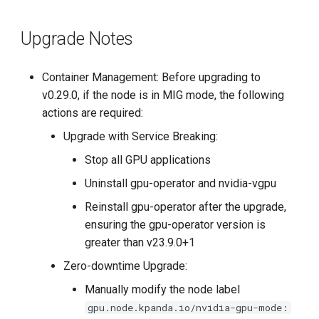
Upgrade Notes
Container Management: Before upgrading to
v0.29.0, if the node is in MIG mode, the following
actions are required:
Upgrade with Service Breaking:
Stop all GPU applications
Uninstall gpu-operator and nvidia-vgpu
Reinstall gpu-operator after the upgrade,
ensuring the gpu-operator version is
greater than v23.9.0+1
Zero-downtime Upgrade:
Manually modify the node label
gpu.node.kpanda.io/nvidia-gpu-mode: