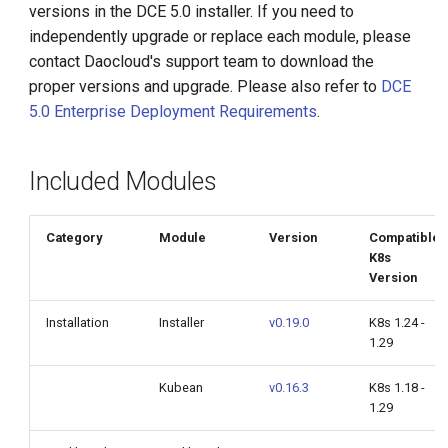
Network v0.15.0
versions in the DCE 5.0 installer. If you need to
g
independently upgrade or replace each module, please
s
HwameiStor v0.14.7
contact Daocloud's support team to download the
proper versions and upgrade. Please also refer to
DCE
e
Virtual Machine v0.10.0
5.0 Enterprise Deployment Requirements
.
a
Multicloud Management
r
v0.20.0
Included Modules
c
Container Registry v0.19.0
h
Category
Module
Version
Compatible
K8s
Insight
Version
Microservices Engine
Installation
Installer
v0.19.0
K8s 1.24 -
1.29
v0.38.1
Kubean
v0.16.3
K8s 1.18 -
Service Mesh v0.27.0
1.29
Middleware