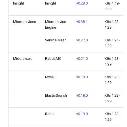
Insight
Insight
v0.28.0
K8s 1.19 -
1.29
Microservices
Microservice
v0.38.1
K8s 1.23 -
Engine
1.29
Service Mesh
v0.27.0
K8s 1.21 -
1.29
Middleware
RabbitMQ
v0.21.0
K8s 1.23 -
1.29
MySQL
v0.19.0
K8s 1.23 -
1.29
ElasticSearch
v0.18.0
K8s 1.23 -
1.29
Redis
v0.19.0
K8s 1.23 -
1.29