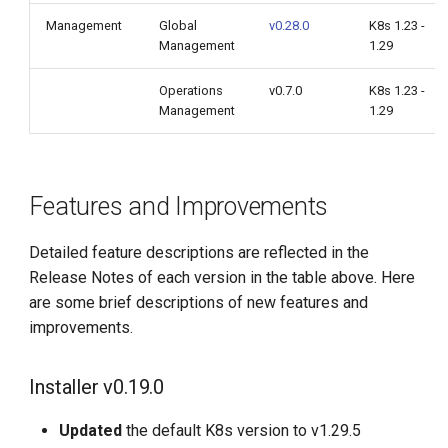
Management
Global
v0.28.0
K8s 1.23 -
Management
1.29
Operations
v0.7.0
K8s 1.23 -
Management
1.29
Features and Improvements
Detailed feature descriptions are reflected in the
Release Notes of each version in the table above. Here
are some brief descriptions of new features and
improvements.
Installer v0.19.0
Updated
the default K8s version to v1.29.5