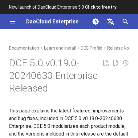
New launch of DaoCloud Enterprise 5.0
Click to free try!
I
DaoCloud Enterprise
n
简体中文
Included Modules
Workbench
Container Management
Insight
Middleware
LLM Studio
Cloud Edge Collaboration
Global Management
i
English
Documentation
Learn and Install
DCE Profile
Release Notes
t
Features and Improvements
Multicloud Management
Microservices
AI Lab
DCE 5.0 v0.19.0-
i
Container Registry
Service Mesh
Installer v0.19.0
20240630 Enterprise
a
Released
Cloud Native Network
Workbench v0.28.0
l
i
Cloud Native Storage
Container Management
z
v0.29.1
This page explains the latest features, improvements
Virtual Machine
and bug fixes, included in DCE 5.0 v0.19.0-20240630
i
Kubean v0.16.3
Enterprise. DCE 5.0 modularizes each product module,
n
and the versions included in this release are the default