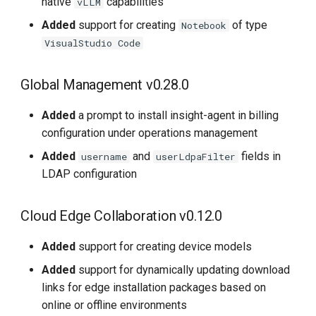
native
capabilities
vLLM
Added
support for creating
of type
Notebook
VisualStudio Code
Global Management v0.28.0
Added
a prompt to install insight-agent in billing
configuration under operations management
Added
and
fields in
username
userLdpaFilter
LDAP configuration
Cloud Edge Collaboration v0.12.0
Added
support for creating device models
Added
support for dynamically updating download
links for edge installation packages based on
online or offline environments