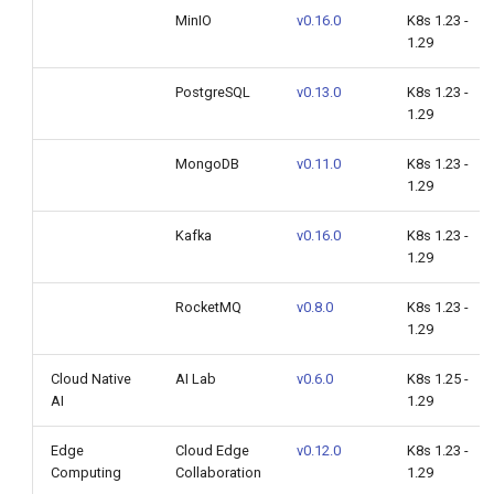
MinIO
v0.16.0
K8s 1.23 -
1.29
PostgreSQL
v0.13.0
K8s 1.23 -
1.29
MongoDB
v0.11.0
K8s 1.23 -
1.29
Kafka
v0.16.0
K8s 1.23 -
1.29
RocketMQ
v0.8.0
K8s 1.23 -
1.29
Cloud Native
AI Lab
v0.6.0
K8s 1.25 -
AI
1.29
Edge
Cloud Edge
v0.12.0
K8s 1.23 -
Computing
Collaboration
1.29