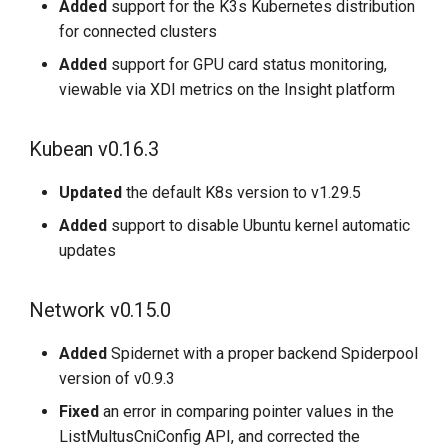
Added
support for the K3s Kubernetes distribution
for connected clusters
Added
support for GPU card status monitoring,
viewable via XDI metrics on the Insight platform
Kubean v0.16.3
Updated
the default K8s version to v1.29.5
Added
support to disable Ubuntu kernel automatic
updates
Network v0.15.0
Added
Spidernet with a proper backend Spiderpool
version of v0.9.3
Fixed
an error in comparing pointer values in the
ListMultusCniConfig API, and corrected the