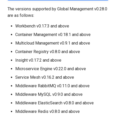
The versions supported by Global Management v0.28.0
are as follows:
Workbench v0.17.3 and above
Container Management v0.18.1 and above
Multicloud Management v0.9.1 and above
Container Registry v0.8.0 and above
Insight v0.17.2 and above
Microservice Engine v0.22.0 and above
Service Mesh v0.16.2 and above
Middleware RabbitMQ v0.11.0 and above
Middleware MySQL v0.9.0 and above
Middleware ElasticSearch v0.8.0 and above
Middleware Redis v0.8.0 and above