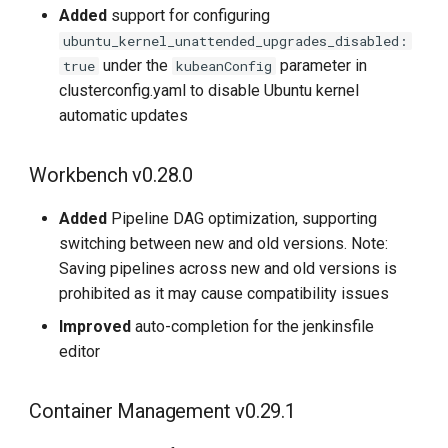
Added
support for configuring
ubuntu_kernel_unattended_upgrades_disabled:
under the
parameter in
true
kubeanConfig
clusterconfig.yaml to disable Ubuntu kernel
automatic updates
Workbench v0.28.0
Added
Pipeline DAG optimization, supporting
switching between new and old versions. Note:
Saving pipelines across new and old versions is
prohibited as it may cause compatibility issues
Improved
auto-completion for the jenkinsfile
editor
Container Management v0.29.1