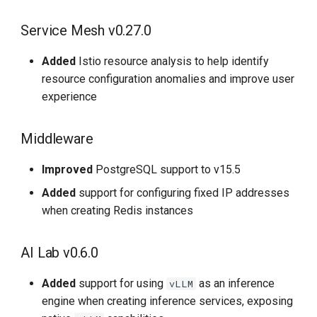
Service Mesh v0.27.0
Added
Istio resource analysis to help identify
resource configuration anomalies and improve user
experience
Middleware
Improved
PostgreSQL support to v15.5
Added
support for configuring fixed IP addresses
when creating Redis instances
AI Lab v0.6.0
Added
support for using
as an inference
vLLM
engine when creating inference services, exposing