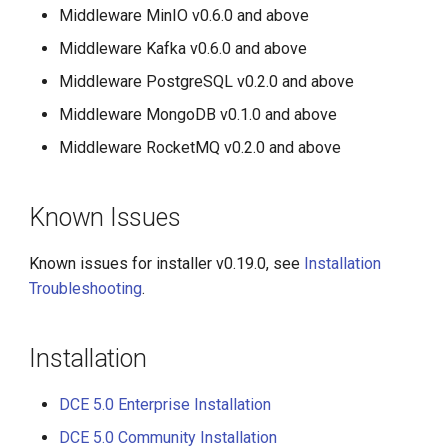
Middleware MinIO v0.6.0 and above
Middleware Kafka v0.6.0 and above
Middleware PostgreSQL v0.2.0 and above
Middleware MongoDB v0.1.0 and above
Middleware RocketMQ v0.2.0 and above
Known Issues
Known issues for installer v0.19.0, see
Installation
Troubleshooting
.
Installation
DCE 5.0 Enterprise Installation
DCE 5.0 Community Installation