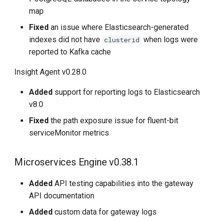
map
Fixed
an issue where Elasticsearch-generated
indexes did not have
when logs were
clusterid
reported to Kafka cache
Insight Agent v0.28.0
Added
support for reporting logs to Elasticsearch
v8.0
Fixed
the path exposure issue for fluent-bit
serviceMonitor metrics
Microservices Engine v0.38.1
Added
API testing capabilities into the gateway
API documentation
Added
custom data for gateway logs