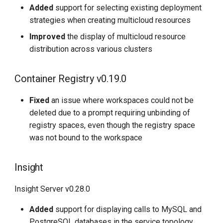
Added
support for selecting existing deployment
strategies when creating multicloud resources
Improved
the display of multicloud resource
distribution across various clusters
Container Registry v0.19.0
Fixed
an issue where workspaces could not be
deleted due to a prompt requiring unbinding of
registry spaces, even though the registry space
was not bound to the workspace
Insight
Insight Server v0.28.0
Added
support for displaying calls to MySQL and
PostgreSQL databases in the service topology