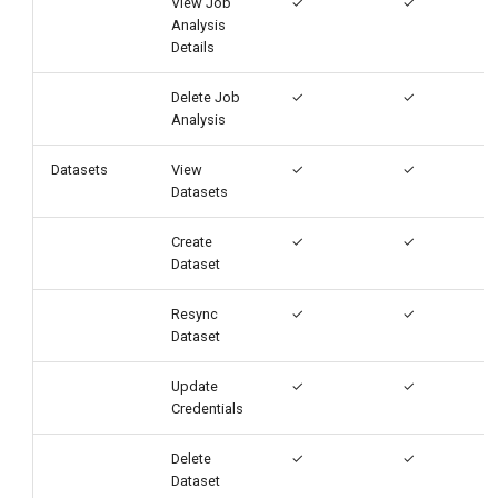
View Job
✓
✓
Analysis
Details
Delete Job
✓
✓
Analysis
Datasets
View
✓
✓
Datasets
Create
✓
✓
Dataset
Resync
✓
✓
Dataset
Update
✓
✓
Credentials
Delete
✓
✓
Dataset