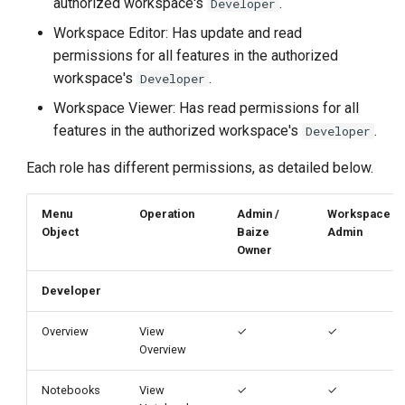
authorized workspace's
.
Developer
g
Workspace Editor: Has update and read
s
permissions for all features in the authorized
workspace's
.
e
Developer
Workspace Viewer: Has read permissions for all
a
features in the authorized workspace's
.
Developer
r
Each role has different permissions, as detailed below.
c
h
Menu
Operation
Admin /
Workspace
Object
Baize
Admin
Owner
Developer
Overview
View
✓
✓
Overview
Notebooks
View
✓
✓