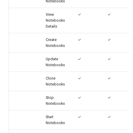
Notebooks
View
✓
✓
Notebooks
Details
Create
✓
✓
Notebooks
Update
✓
✓
Notebooks
Clone
✓
✓
Notebooks
Stop
✓
✓
Notebooks
Start
✓
✓
Notebooks