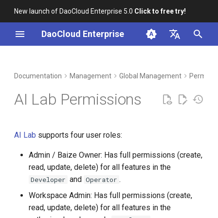
New launch of DaoCloud Enterprise 5.0
Click to free try!
I
DaoCloud Enterprise
n
简体中文
DCE Profile
Workbench
Container Management
Insight
Middleware
Index
Cloud Edge Collaboration
Device Management
i
English
Documentation
Management
Global Management
Permissi
t
Installation
Multicloud Management
Microservices
ClawOS Agent
AI Lab Permissions
i
Best Practices
Container Registry
Service Mesh
AI Lab
a
AI Lab
supports four user roles:
FAQs
Cloud Native Network
LLM Studio
l
Admin / Baize Owner: Has full permissions (create,
i
Cloud Native Storage
read, update, delete) for all features in the
z
and
.
Developer
Operator
Virtual Machine
i
Workspace Admin: Has full permissions (create,
read, update, delete) for all features in the
n