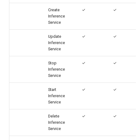
Create
✓
✓
Inference
Service
Update
✓
✓
Inference
Service
Stop
✓
✓
Inference
Service
Start
✓
✓
Inference
Service
Delete
✓
✓
Inference
Service