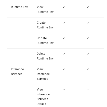
Runtime Env
View
✓
✓
Runtime Env
Create
✓
✓
Runtime Env
Update
✓
✓
Runtime Env
Delete
✓
✓
Runtime Env
Inference
View
✓
✓
Services
Inference
Services
View
✓
✓
Inference
Services
Details