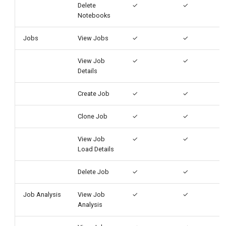
Delete
✓
✓
Notebooks
Jobs
View Jobs
✓
✓
View Job
✓
✓
Details
Create Job
✓
✓
Clone Job
✓
✓
View Job
✓
✓
Load Details
Delete Job
✓
✓
Job Analysis
View Job
✓
✓
Analysis