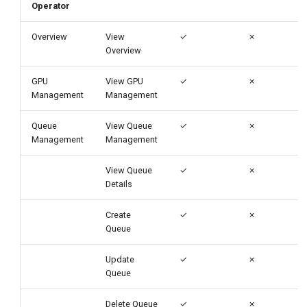
Operator
Overview
View
✓
✗
Overview
GPU
View GPU
✓
✗
Management
Management
Queue
View Queue
✓
✗
Management
Management
View Queue
✓
✗
Details
Create
✓
✗
Queue
Update
✓
✗
Queue
Delete Queue
✓
✗