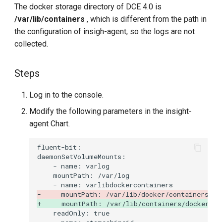
The docker storage directory of DCE 4.0 is
/var/lib/containers
, which is different from the path in
the configuration of insigh-agent, so the logs are not
collected.
Steps
Log in to the console.
Modify the following parameters in the insight-
agent Chart.
-     mountPath: /var/lib/docker/containers
+     mountPath: /var/lib/containers/docker/co