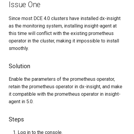
Issue One
g
s
Since most DCE 4.0 clusters have installed dx-insight
as the monitoring system, installing insight-agent at
e
this time will conflict with the existing prometheus
a
operator in the cluster, making it impossible to install
r
smoothly.
c
Solution
h
Enable the parameters of the prometheus operator,
retain the prometheus operator in dx-insight, and make
it compatible with the prometheus operator in insight-
agent in 5.0.
Steps
Log in to the console.