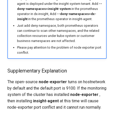
agent is deployed under the insight-system tenant. Add
--
deny-namespaces=insight-system
in the prometheus
operator in dx-insight, Add
--deny-namespaces=dx-
insight
in the prometheus operator in insight-agent.
Just add deny namespace, both prometheus operators
can continue to scan other namespaces, and the related
collection resources under kube-system or customer
business namespaces are not affected.
Please pay attention to the problem of node exporter port
conflict.
Supplementary Explanation
The open-source
node-exporter
turns on hostnetwork
by default and the default port is 9100. If the monitoring
system of the cluster has installed
node-exporter
,
then installing
insight-agent
at this time will cause
node-exporter port conflict and it cannot run normally.