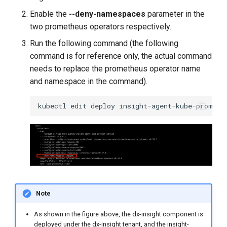
Enable the
--deny-namespaces
parameter in the
two prometheus operators respectively.
Run the following command (the following
command is for reference only, the actual command
needs to replace the prometheus operator name
and namespace in the command).
kubectl
edit
deploy
insight-agent-kube-prometh
Note
As shown in the figure above, the dx-insight component is
deployed under the dx-insight tenant, and the insight-