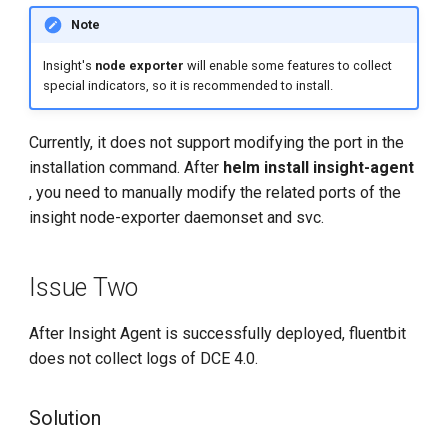
Note
Insight's
node exporter
will enable some features to collect
special indicators, so it is recommended to install.
Currently, it does not support modifying the port in the
installation command. After
helm install insight-agent
, you need to manually modify the related ports of the
insight node-exporter daemonset and svc.
Issue Two
After Insight Agent is successfully deployed, fluentbit
does not collect logs of DCE 4.0.
Solution