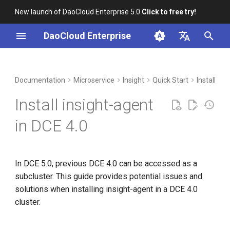
New launch of DaoCloud Enterprise 5.0
Click to free try!
I
DaoCloud Enterprise
n
简体中文
DCE Profile
Workbench
Container Management
Issue One
Middleware
Index
Cloud Edge Collaboration
Device Management
Global Management
i
English
Documentation
Microservice
Insight
Quick Start
Install in
t
Installation
Multicloud Management
ClawOS Agent
Solution
Install insight-agent
i
Best Practices
Container Registry
AI Lab
Steps
in DCE 4.0
a
FAQs
Cloud Native Network
LLM Studio
Supplementary Explanation
l
In DCE 5.0, previous DCE 4.0 can be accessed as a
i
Cloud Native Storage
Issue Two
subcluster. This guide provides potential issues and
z
solutions when installing insight-agent in a DCE 4.0
Virtual Machine
Solution
i
cluster.
n
Steps