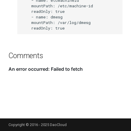
Comments
Copyright © 2016 - 2025 DaoCloud