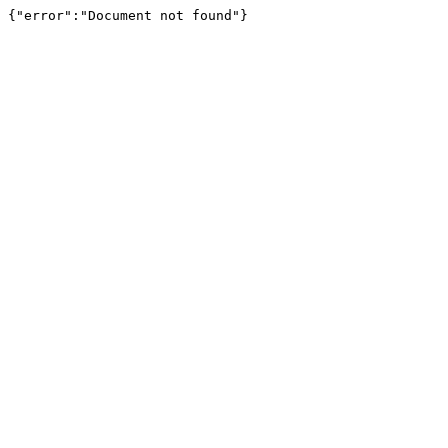
{"error":"Document not found"}