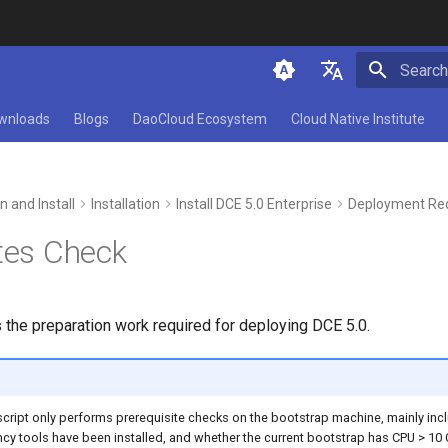
Initializ
简体中文
wnloads
Blogs
DaoCloud Ecosystem
Cloud Native Institute
English
n and Install
Installation
Install DCE 5.0 Enterprise
Deployment Re
tes Check
 the preparation work required for deploying DCE 5.0.
er script only performs prerequisite checks on the bootstrap machine, mainly in
cy tools have been installed, and whether the current bootstrap has CPU > 10