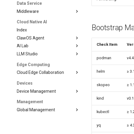
Data Service
Middleware
Cloud Native AI
Bootstrap M
Index
ClawOS Agent
Check Item
Ver
AI Lab
LLM Studio
podman
v4.4
Edge Computing
helm
≥ 3.
Cloud Edge Collaboration
Devices
skopeo
≥ 1.
Device Management
kind
v0.1
Management
Global Management
kubectl
≥ 1.
yq
≥ 4.