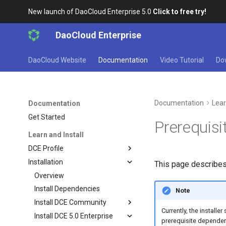
New launch of DaoCloud Enterprise 5.0
Click to free try!
DaoCloud Enterprise
DaoCloud Website
Documentation
Video Tutorial
Do
Documentation
Lear
Documentation
Get Started
Prerequisi
Learn and Install
DCE Profile
Installation
This page describes
Overview
Install Dependencies
Note
Install DCE Community
Currently, the install
Install DCE 5.0 Enterprise
prerequisite dependen