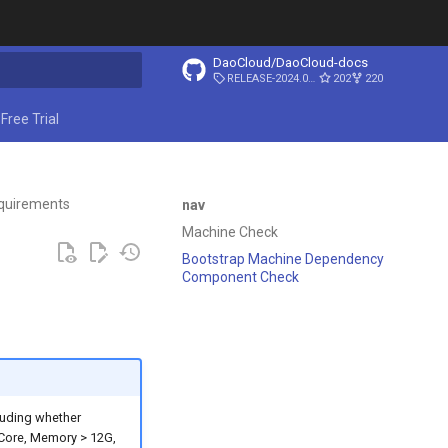
DaoCloud/DaoCloud-docs
RELEASE-2024.03.31
202
220
ing search
Free Trial
quirements
nav
Machine Check
Bootstrap Machine Dependency
Component Check
cluding whether
 Core, Memory > 12G,