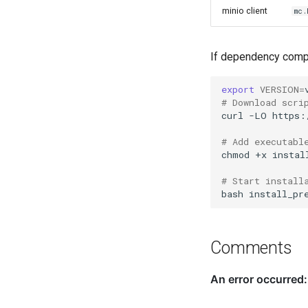
minio client
mc
If dependency compon
export
VERSION
=
# Download scri
curl
-LO
https:
# Add executabl
chmod
+x
instal
# Start install
bash
install_pr
Comments