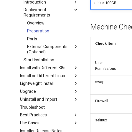
Introduction
disk > 100GB
Deployment
Requirements
Overview
Machine Che
Preparation
Ports
Check Item
External Components
(Optional)
Start Installation
User
Install with Different K8s
Permissions
Install on Different Linux
swap
Lightweight Install
Upgrade
Uninstall and Import
Firewall
Troubleshoot
Best Practices
selinux
Use Cases
Installer Release Notes