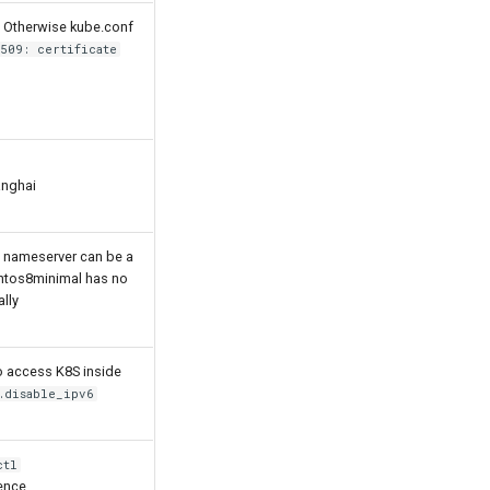
s. Otherwise kube.conf
509: certificate
anghai
is nameserver can be a
Centos8minimal has no
ally
 access K8S inside
.disable_ipv6
ctl
ence.