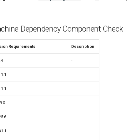
achine Dependency Component Check
sion Requirements
Description
.4
-
11.1
-
11.1
-
9.0
-
25.6
-
31.1
-