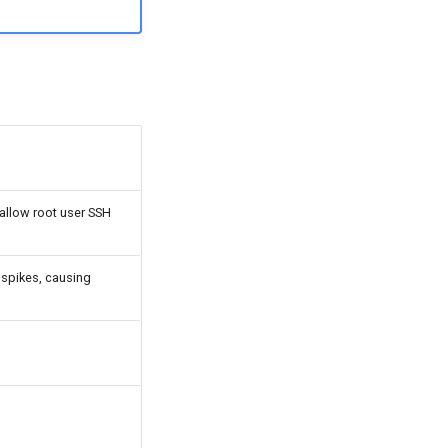
 allow root user SSH
o spikes, causing