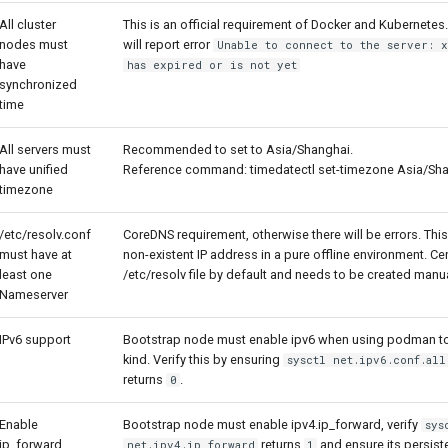
All cluster
This is an official requirement of Docker and Kubernete
nodes must
will report error
Unable to connect to the server: x
have
has expired or is not yet
synchronized
time
All servers must
Recommended to set to Asia/Shanghai.
have unified
Reference command: timedatectl set-timezone Asia/Sh
timezone
/etc/resolv.conf
CoreDNS requirement, otherwise there will be errors. Th
must have at
non-existent IP address in a pure offline environment. 
least one
/etc/resolv file by default and needs to be created manu
Nameserver
IPv6 support
Bootstrap node must enable ipv6 when using podman to
kind. Verify this by ensuring
sysctl net.ipv6.conf.all
returns
.
0
Enable
Bootstrap node must enable ipv4.ip_forward, verify
sys
ip_forward
returns
and ensure its persist
net.ipv4.ip_forward
1