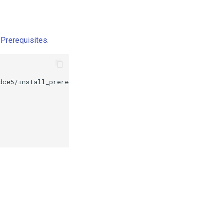
l Prerequisites
.
dce5/install_prerequisite_
${
VERSION
}