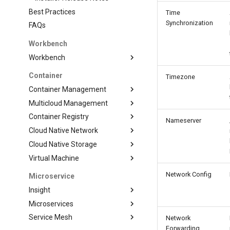
Best Practices
Time
Synchronization
FAQs
Workbench
Workbench
Container
Timezone
Container Management
Multicloud Management
Container Registry
Nameserver
Cloud Native Network
Cloud Native Storage
Virtual Machine
Network Config
Microservice
Insight
Microservices
Service Mesh
Network
Forwarding