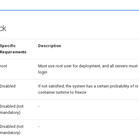
ck
Specific
Description
Requirements
root
Must use root user for deployment, and all servers must
login
Disabled
If not satisfied, the system has a certain probability of i
container runtime to freeze
Disabled (not
-
mandatory)
Disabled (not
-
mandatory)