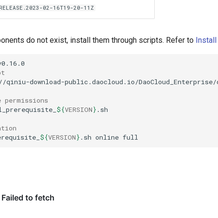
.RELEASE.2023-02-16T19-20-11Z
ents do not exist, install them through scripts. Refer to
Instal
pt
//qiniu-download-public.daocloud.io/DaoCloud_Enterprise/
e permissions
l_prerequisite_
${
VERSION
}
ation
erequisite_
${
VERSION
}
.sh
online