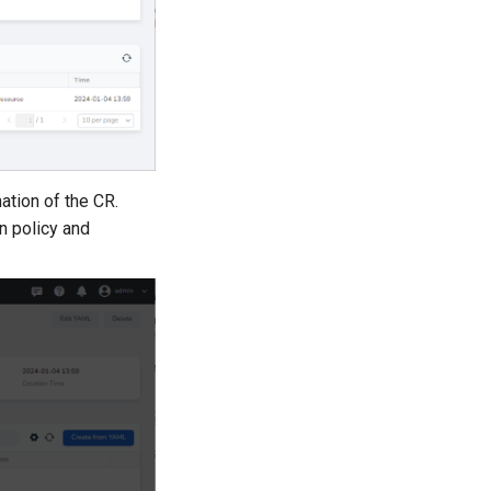
ation of the CR.
n policy and