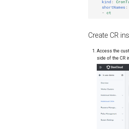
kind
:
CronT
shortNames
:
-
ct
Create CR in
Access the cust
side of the CR i