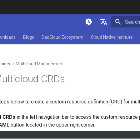
Initializ
简体中文
wnloads
Blogs
DaoCloud Ecosystem
Cloud Native Institute
English
ainer
Multicloud Management
ulticloud CRDs
teps below to create a custom resource definition (CRD) for mult
ud CRDs
in the left navigation bar to access the custom resource 
YAML
button located in the upper right corner.