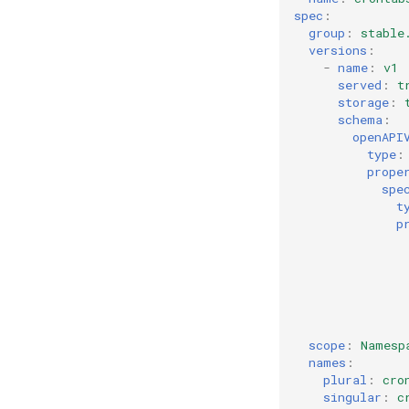
spec
:
group
:
stable
versions
:
-
name
:
v1
served
:
t
storage
:
schema
:
openAPI
type
:
prope
spe
t
p
scope
:
Namesp
names
:
plural
:
cro
singular
:
c