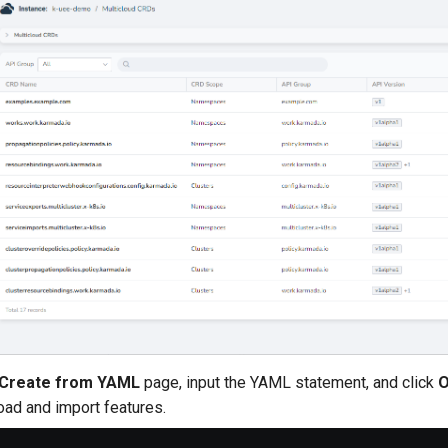
Create from YAML
page, input the YAML statement, and click
oad and import features.