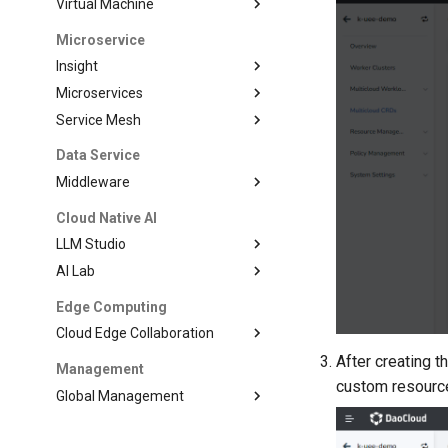
Virtual Machine
Microservice
Insight
Microservices
Service Mesh
Data Service
Middleware
Cloud Native AI
LLM Studio
AI Lab
Edge Computing
Cloud Edge Collaboration
After creating
Management
custom resource 
Global Management