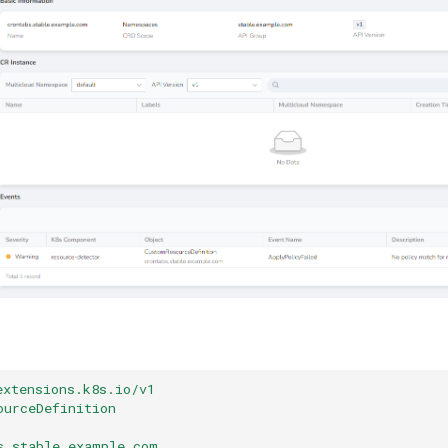
extensions.k8s.io/v1
ourceDefinition
s.stable.example.com