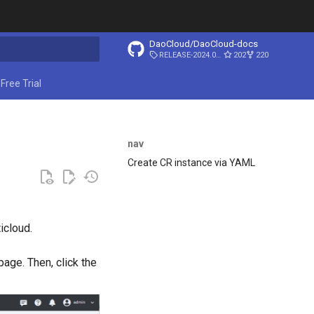
DaoCloud/DaoCloud-docs
RELEASE-2024.03.31
202
220
ing search
Free Trial
nav
Create CR instance via YAML
icloud.
page. Then, click the