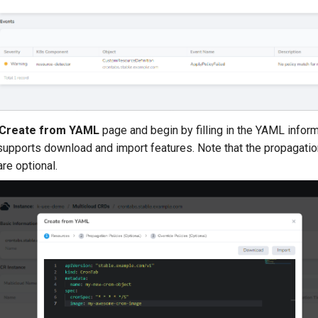
Create from YAML
page and begin by filling in the YAML inform
supports download and import features. Note that the propagatio
are optional.