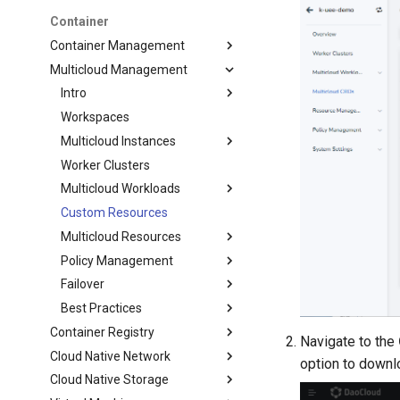
Container
Container Management
Multicloud Management
Intro
Workspaces
Multicloud Instances
Worker Clusters
Multicloud Workloads
Custom Resources
Multicloud Resources
Policy Management
Failover
Best Practices
Container Registry
Navigate to the
Cloud Native Network
option to downl
Cloud Native Storage