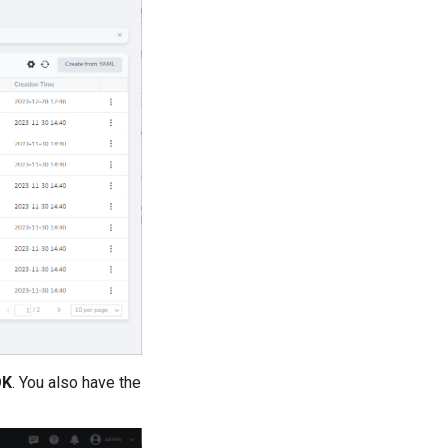
OK
. You also have the