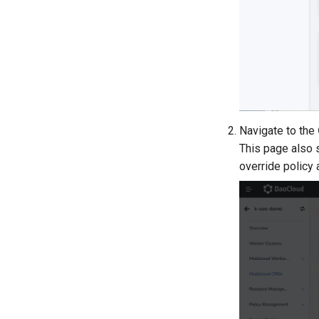
Navigate to the
This page also 
override policy 