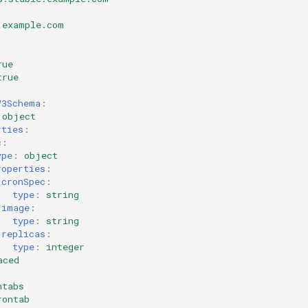
.example.com
rue
true
V3Schema
:
object
rties
:
c
:
ype
:
object
roperties
:
cronSpec
:
type
:
string
image
:
type
:
string
replicas
:
type
:
integer
aced
ntabs
rontab