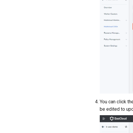
You can click t
be edited to up