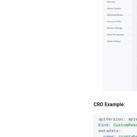
CRD Example:
apiVersion
:
api
kind
:
CustomRes
metadata
:
name
:
crontab