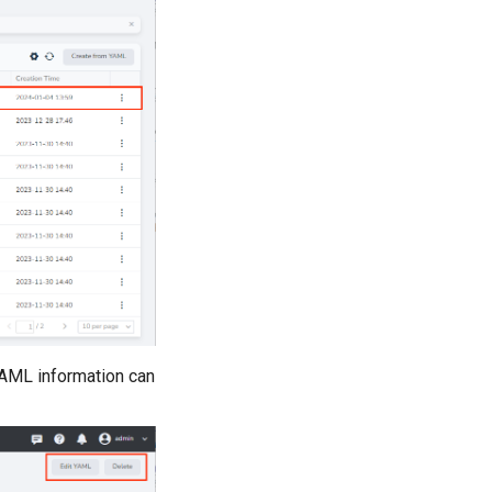
YAML information can