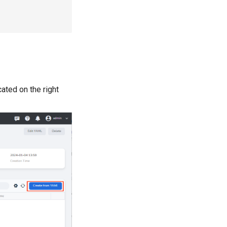
ated on the right