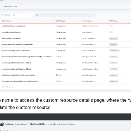
he name to access the custom resource details page, where the 
date the custom resource.