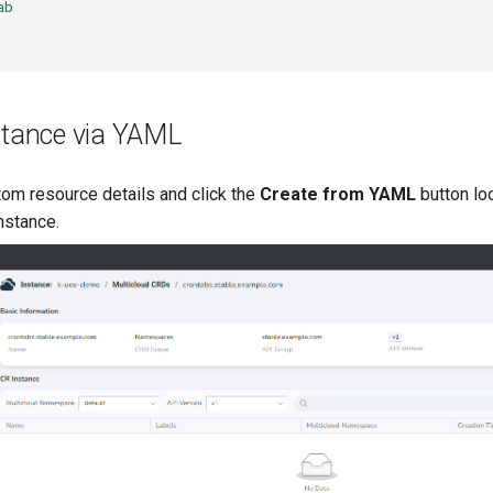
ab
stance via YAML
om resource details and click the
Create from YAML
button loc
nstance.