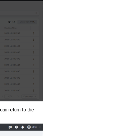
 can return to the