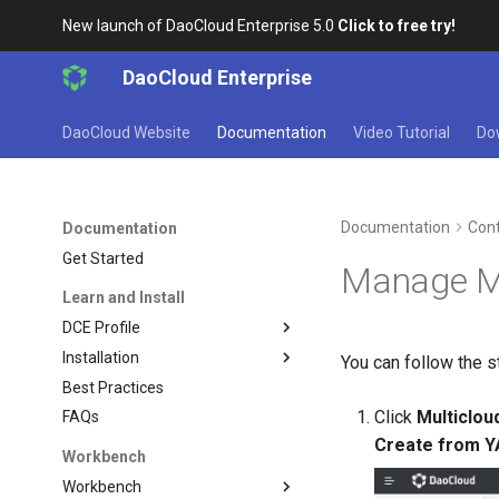
New launch of DaoCloud Enterprise 5.0
Click to free try!
DaoCloud Enterprise
DaoCloud Website
Documentation
Video Tutorial
Do
Documentation
Cont
Documentation
Get Started
Manage M
Learn and Install
DCE Profile
Installation
You can follow the s
Best Practices
Click
Multiclo
FAQs
Create from 
Workbench
Workbench