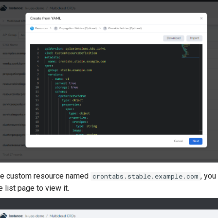
 the custom resource named
, you
crontabs.stable.example.com
list page to view it.