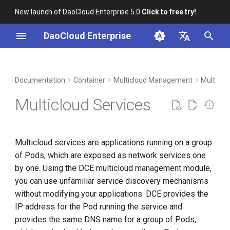
New launch of DaoCloud Enterprise 5.0
Click to free try!
T
DaoCloud Enterprise
y
简体中文
DCE Profile
Workbench
YAML example
Insight
Middleware
LLM Studio
Cloud Edge Collaboration
Global Management
p
English
Documentation
Container
Multicloud Management
Multiclo
e
Installation
Microservices
AI Lab
Multicloud Services
t
Best Practices
Service Mesh
o
Multicloud services are applications running on a group
FAQs
s
of Pods, which are exposed as network services one
t
by one. Using the DCE multicloud management module,
you can use unfamiliar service discovery mechanisms
a
without modifying your applications. DCE provides the
r
IP address for the Pod running the service and
t
provides the same DNS name for a group of Pods,