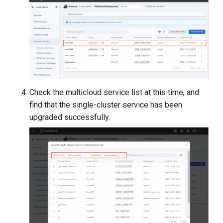
Check the multicloud service list at this time, and
find that the single-cluster service has been
upgraded successfully.