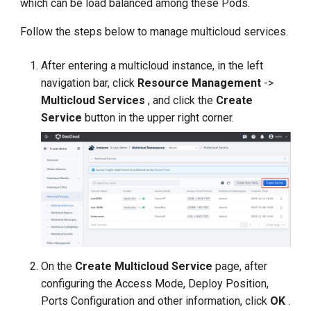
which can be load balanced among these Pods.
s
Follow the steps below to manage multicloud services.
e
a
After entering a multicloud instance, in the left
navigation bar, click
Resource Management
->
r
Multicloud Services
, and click the
Create
c
Service
button in the upper right corner.
h
i
n
g
On the
Create Multicloud Service
page, after
configuring the Access Mode, Deploy Position,
Ports Configuration and other information, click
OK
.