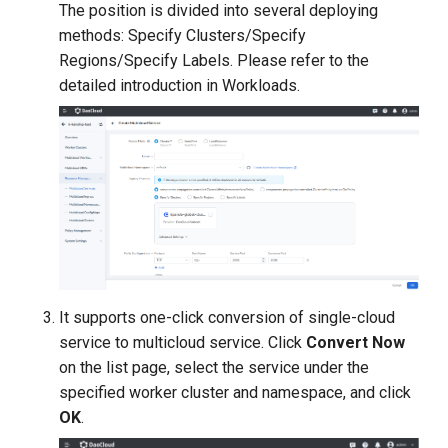
The position is divided into several deploying
methods: Specify Clusters/Specify
Regions/Specify Labels. Please refer to the
detailed introduction in Workloads.
It supports one-click conversion of single-cloud
service to multicloud service. Click
Convert Now
on the list page, select the service under the
specified worker cluster and namespace, and click
OK
.