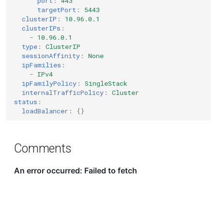
port
:
443
targetPort
:
5443
clusterIP
:
10.96.0.1
clusterIPs
:
-
10.96.0.1
type
:
ClusterIP
sessionAffinity
:
None
ipFamilies
:
-
IPv4
ipFamilyPolicy
:
SingleStack
internalTrafficPolicy
:
Cluster
status
:
loadBalancer
:
{}
Comments