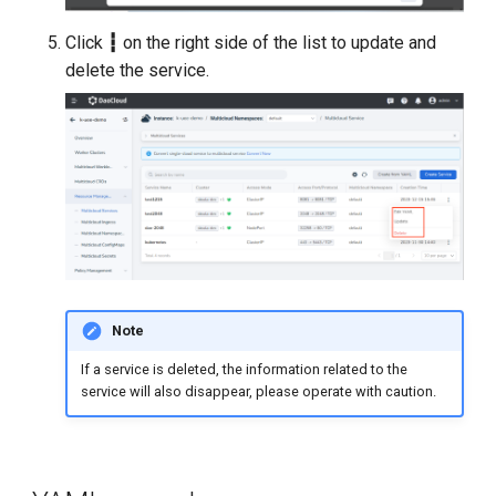
Click
┇
on the right side of the list to update and
delete the service.
Note
If a service is deleted, the information related to the
service will also disappear, please operate with caution.