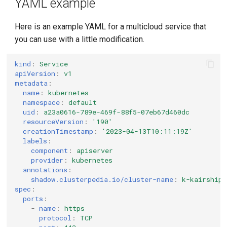
YAML example
Here is an example YAML for a multicloud service that
you can use with a little modification.
kind
:
Service
apiVersion
:
v1
metadata
:
name
:
kubernetes
namespace
:
default
uid
:
a23a0616-789e-469f-88f5-07eb67d460dc
resourceVersion
:
'190'
creationTimestamp
:
'2023-04-13T10:11:19Z'
labels
:
component
:
apiserver
provider
:
kubernetes
annotations
:
shadow.clusterpedia.io/cluster-name
:
k-kairship
spec
:
ports
:
-
name
:
https
protocol
:
TCP