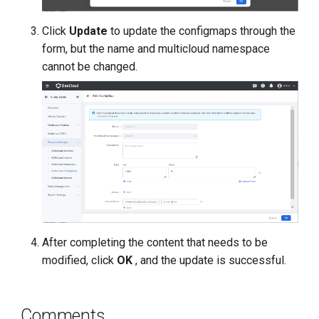
Click
Update
to update the configmaps through the
form, but the name and multicloud namespace
cannot be changed.
After completing the content that needs to be
modified, click
OK
, and the update is successful.
Comments