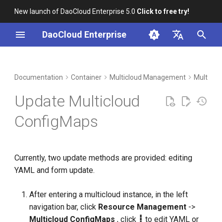
New launch of DaoCloud Enterprise 5.0
Click to free try!
I
DaoCloud Enterprise
n
简体中文
DCE Profile
Workbench
Insight
Middleware
LLM Studio
Cloud Edge Collaboration
Global Management
i
English
Documentation
Container
Multicloud Management
Multiclo
t
Installation
Microservices
AI Lab
Update Multicloud
i
Best Practices
Service Mesh
ConfigMaps
a
FAQs
l
Currently, two update methods are provided: editing
i
YAML and form update.
z
i
After entering a multicloud instance, in the left
navigation bar, click
Resource Management
->
n
Multicloud ConfigMaps
, click
┇
to edit YAML or