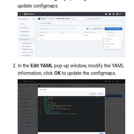
g
update configmaps.
s
e
a
r
c
In the
Edit YAML
pop-up window, modify the YAML
h
information, click
OK
to update the configmaps.