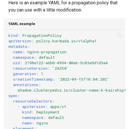
Here is an example YAML for a propagation policy that
you can use with a little modification.
YAML example
kind
:
PropagationPolicy
apiVersion
:
policy.karmada.io/v1alpha1
metadata
:
name
:
nginx-propagation
namespace
:
default
uid
:
2190e122-a6b0-4994-80e6-5c03a9d1d3a4
resourceVersion
:
'24258'
generation
:
1
creationTimestamp
:
'2022-09-15T10:04:20Z'
annotations
:
shadow.clusterpedia.io/cluster-name:k-kairshipte
spec
:
resourceSelectors
:
-
apiVersion
:
apps/v1
kind
:
Deployment
namespace
:
default
name
:
nginx
placement
: