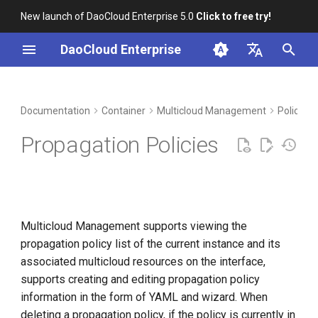
New launch of DaoCloud Enterprise 5.0
Click to free try!
I
DaoCloud Enterprise
n
简体中文
DCE Profile
Workbench
Create from YAML
Insight
Middleware
Index
Cloud Edge Collaboration
Device Management
Global Management
i
English
Documentation
Container
Multicloud Management
Policy 
t
Installation
YAML example
Microservices
ClawOS Agent
Propagation Policies
i
Best Practices
Create Propagation Policy
Service Mesh
AI Lab
a
FAQs
LLM Studio
l
Multicloud Management supports viewing the
i
propagation policy list of the current instance and its
z
associated multicloud resources on the interface,
i
supports creating and editing propagation policy
information in the form of YAML and wizard. When
n
deleting a propagation policy, if the policy is currently in