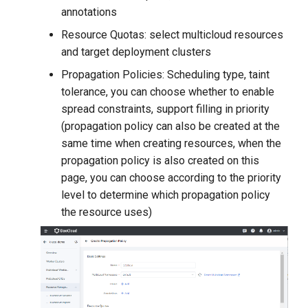
annotations
Resource Quotas: select multicloud resources
and target deployment clusters
Propagation Policies: Scheduling type, taint
tolerance, you can choose whether to enable
spread constraints, support filling in priority
(propagation policy can also be created at the
same time when creating resources, when the
propagation policy is also created on this
page, you can choose according to the priority
level to determine which propagation policy
the resource uses)