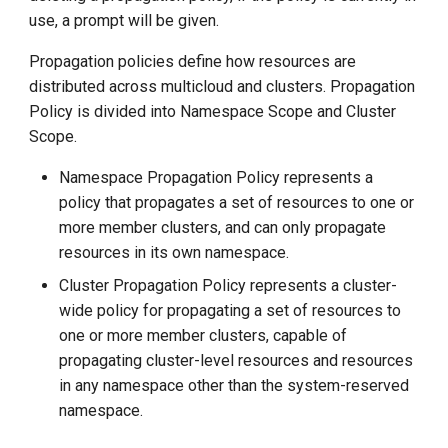
g
use, a prompt will be given.
s
Propagation policies define how resources are
distributed across multicloud and clusters. Propagation
e
Policy is divided into Namespace Scope and Cluster
a
Scope.
r
Namespace Propagation Policy represents a
c
policy that propagates a set of resources to one or
more member clusters, and can only propagate
h
resources in its own namespace.
Cluster Propagation Policy represents a cluster-
wide policy for propagating a set of resources to
one or more member clusters, capable of
propagating cluster-level resources and resources
in any namespace other than the system-reserved
namespace.