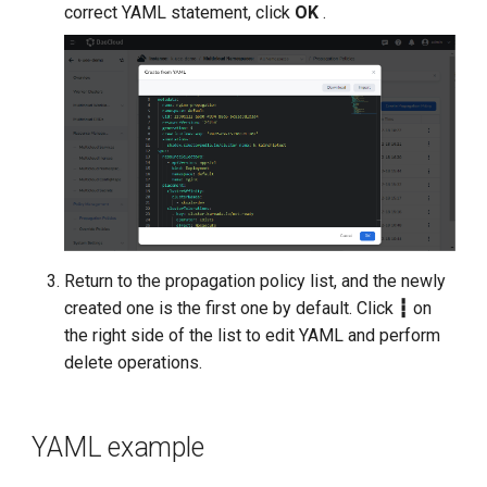
correct YAML statement, click
OK
.
Return to the propagation policy list, and the newly
created one is the first one by default. Click
┇
on
the right side of the list to edit YAML and perform
delete operations.
YAML example