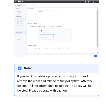
Note
If you want to delete a propagation policy, you need to
remove the workload related to the policy first. After the
deletion, all the information related to the policy will be
deleted. Please operate with caution.