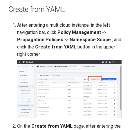
Create from YAML
After entering a multicloud instance, in the left
navigation bar, click
Policy Management
->
Propagation Policies
->
Namespace Scope
, and
click the
Create from YAML
button in the upper
right corner.
On the
Create from YAML
page, after entering the