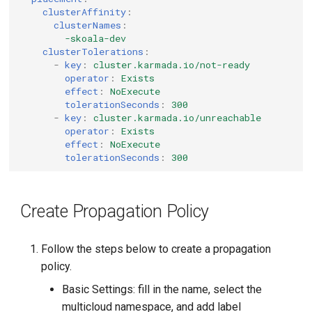
clusterAffinity
:
clusterNames
:
-skoala-dev
clusterTolerations
:
-
key
:
cluster.karmada.io/not-ready
operator
:
Exists
effect
:
NoExecute
tolerationSeconds
:
300
-
key
:
cluster.karmada.io/unreachable
operator
:
Exists
effect
:
NoExecute
tolerationSeconds
:
300
Create Propagation Policy
Follow the steps below to create a propagation
policy.
Basic Settings: fill in the name, select the
multicloud namespace, and add label