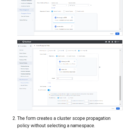
The form creates a cluster scope propagation
policy without selecting a namespace.