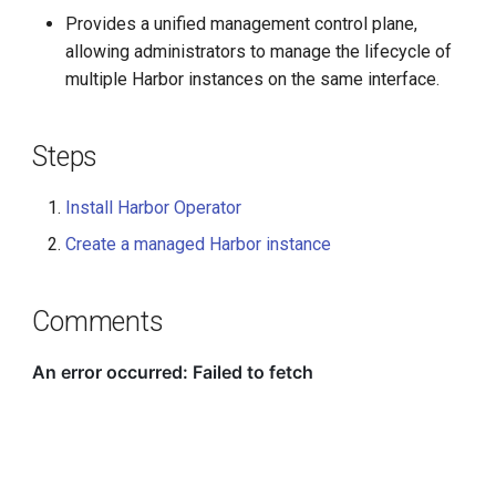
Provides a unified management control plane,
allowing administrators to manage the lifecycle of
multiple Harbor instances on the same interface.
Steps
Install Harbor Operator
Create a managed Harbor instance
Comments