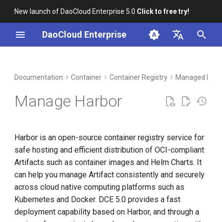
New launch of DaoCloud Enterprise 5.0
Click to free try!
I
DaoCloud Enterprise
n
简体中文
DCE Profile
Workbench
Product Features
Insight
Middleware
LLM Studio
Cloud Edge Collaboration
Global Management
i
English
Documentation
Container
Container Registry
Managed Harb
t
Installation
Functional advantages
Microservices
AI Lab
Manage Harbor
i
Best Practices
Steps
Service Mesh
a
Harbor is an open-source container registry service for
FAQs
l
safe hosting and efficient distribution of OCI-compliant
i
Artifacts such as container images and Helm Charts. It
can help you manage Artifact consistently and securely
z
across cloud native computing platforms such as
i
Kubernetes and Docker. DCE 5.0 provides a fast
n
deployment capability based on Harbor, and through a