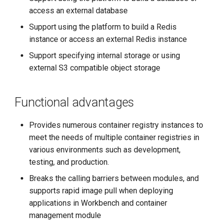
access an external database
Support using the platform to build a Redis
instance or access an external Redis instance
Support specifying internal storage or using
external S3 compatible object storage
Functional advantages
Provides numerous container registry instances to
meet the needs of multiple container registries in
various environments such as development,
testing, and production.
Breaks the calling barriers between modules, and
supports rapid image pull when deploying
applications in Workbench and container
management module