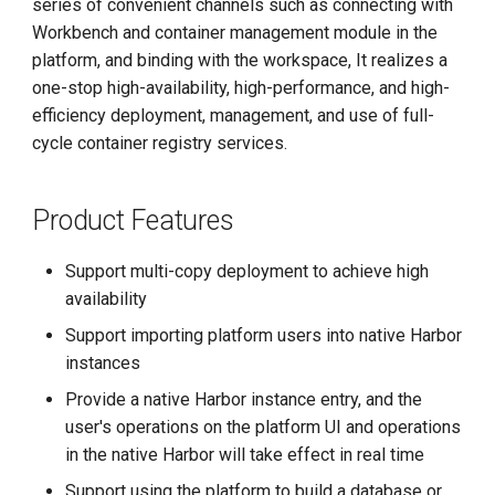
series of convenient channels such as connecting with
g
Workbench and container management module in the
s
platform, and binding with the workspace, It realizes a
one-stop high-availability, high-performance, and high-
e
efficiency deployment, management, and use of full-
a
cycle container registry services.
r
Product Features
c
h
Support multi-copy deployment to achieve high
availability
Support importing platform users into native Harbor
instances
Provide a native Harbor instance entry, and the
user's operations on the platform UI and operations
in the native Harbor will take effect in real time
Support using the platform to build a database or