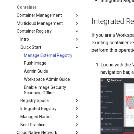
Integrated Regi
Container
Container Management
Integrated R
Multicloud Management
Container Registry
If you are a Workspa
Intro
existing container 
Quick Start
perform this operati
Manage External Registry
Push Image
Log in with the
Admin Guide
navigation bar, 
Workspace Admin Guide
Enable Image Security
Scanning Offline
Registry Space
Integrated Registry
Managed Harbor
Best Practice
Cloud Native Network