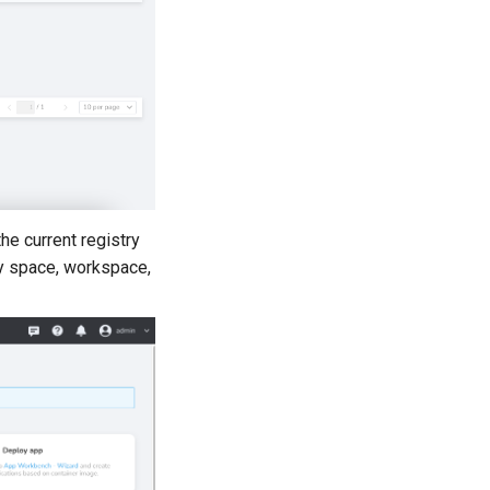
he current registry
try space, workspace,