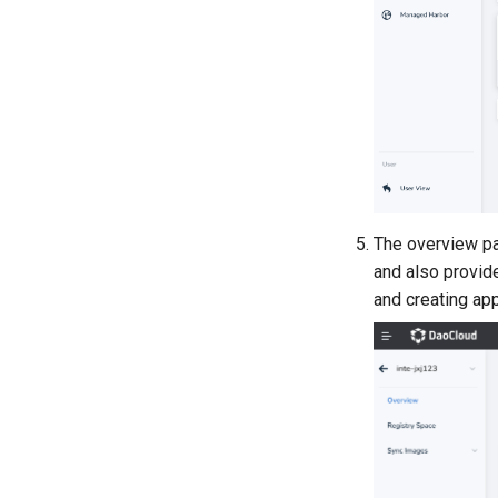
The overview pag
and also provide
and creating app