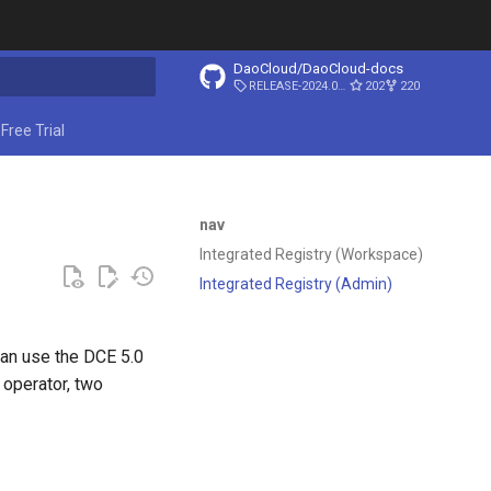
DaoCloud/DaoCloud-docs
RELEASE-2024.03.31
202
220
ing search
Free Trial
nav
Integrated Registry (Workspace)
Integrated Registry (Admin)
can use the DCE 5.0
 operator, two