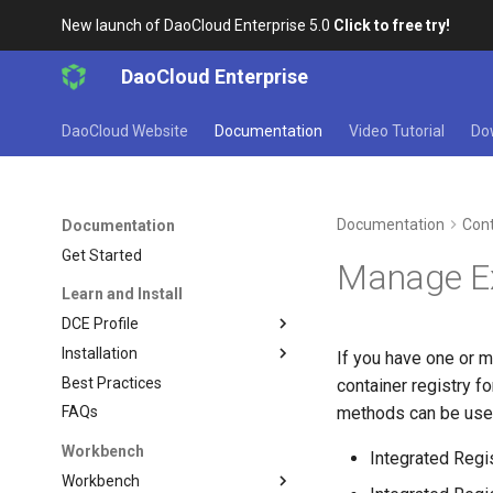
New launch of DaoCloud Enterprise 5.0
Click to free try!
DaoCloud Enterprise
DaoCloud Website
Documentation
Video Tutorial
Do
Documentation
Cont
Documentation
Get Started
Manage Ex
Learn and Install
DCE Profile
Installation
If you have one or m
Best Practices
container registry f
methods can be use
FAQs
Workbench
Integrated Regi
Workbench