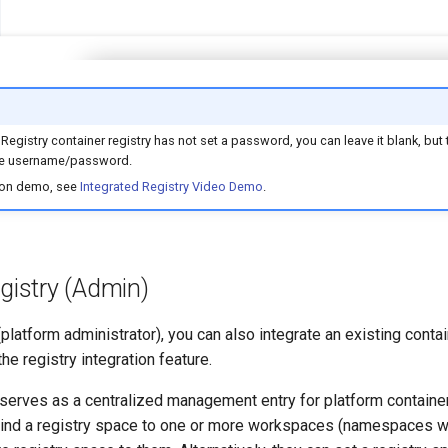
 Registry container registry has not set a password, you can leave it blank, but 
 the username/password.
-on demo, see
Integrated Registry Video Demo
.
gistry (Admin)
platform administrator), you can also integrate an existing contai
he registry integration feature.
 serves as a centralized management entry for platform container
bind a registry space to one or more workspaces (namespaces 