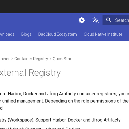
Initializ
简体中文
wnloads
Blogs
DaoCloud Ecosystem
Cloud Native Institute
English
ainer
Container Registry
Quick Start
ternal Registry
ore Harbor, Docker and Jfrog Artifacty container registries, you 
or unified management. Depending on the role permissions of the
d:
stry (Workspace): Support Harbor, Docker and Jfrog Artifacty