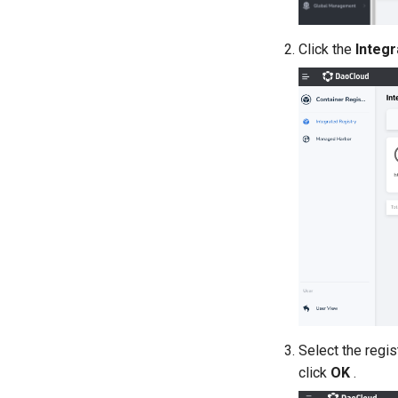
Click the
Integr
Select the regis
click
OK
.