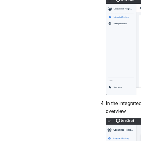
In the integrated
overview.