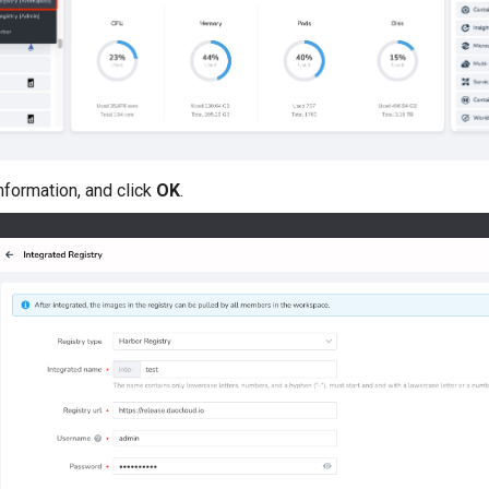
information, and click
OK
.