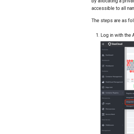
by allocating a priva
accessible to all n
The steps are as fo
Log in with the 