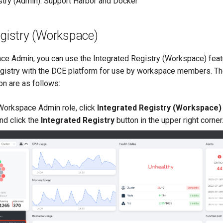
stry (Admin): Support Harbor and Docker
egistry (Workspace)
ce Admin, you can use the Integrated Registry (Workspace) featu
registry with the DCE platform for use by workspace members. T
on are as follows:
 Workspace Admin role, click
Integrated Registry (Workspace)
and click the
Integrated Registry
button in the upper right corner