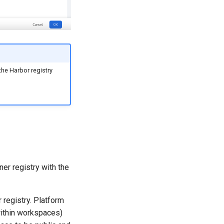
the Harbor registry
ner registry with the
 registry. Platform
within workspaces)