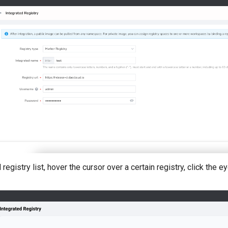
 registry list, hover the cursor over a certain registry, click the e