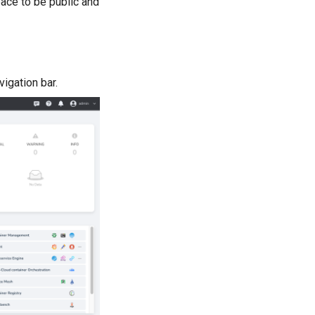
space to be public and
vigation bar.