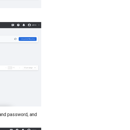
, and password, and