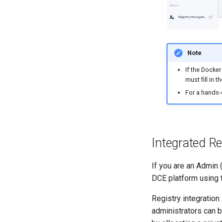
Note
If the Docker
must fill in
For a hands
Integrated Re
If you are an Admin (
DCE platform using t
Registry integration
administrators can 