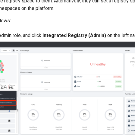
te registry space to them. Alternatively, they can set a registry 
amespaces on the platform.
llows:
Admin role, and click
Integrated Registry (Admin)
on the left na