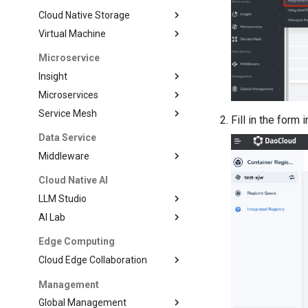
Cloud Native Storage
Virtual Machine
Microservice
Insight
Microservices
Service Mesh
Fill in the form 
Data Service
Middleware
Cloud Native AI
LLM Studio
AI Lab
Edge Computing
Cloud Edge Collaboration
Management
Global Management