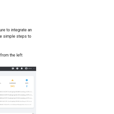
re to integrate an
he simple steps to
from the left
.