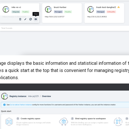
e displays the basic information and statistical information of t
s a quick start at the top that is convenient for managing regis
lications.