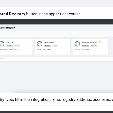
ated Registry
button in the upper right corner.
try type, fill in the integration name, registry address, username