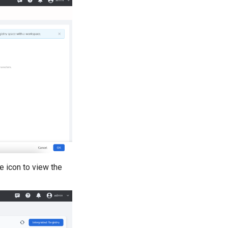
ye icon to view the