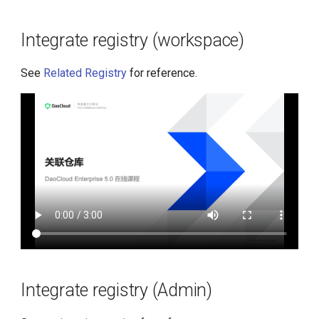
g
s
Integrate registry (workspace)
e
See
Related Registry
for reference.
a
r
c
h
Integrate registry (Admin)