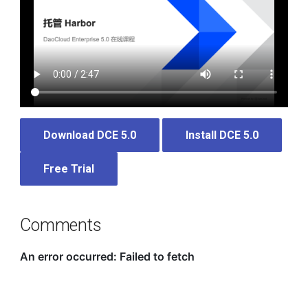
Download DCE 5.0
Install DCE 5.0
Free Trial
Comments