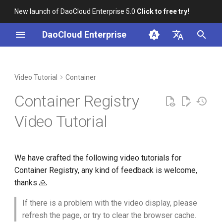
New launch of DaoCloud Enterprise 5.0
Click to free try!
I
DaoCloud Enterprise
n
简体中文
Installation
Workbench
Integrate registry
Insight
Middleware
AI Lab
Cloud Edge Collaboration
Global Management
i
English
Video Tutorial
Container
(workspace)
t
Scenario-based Videos
Microservice Engine
Container Registry
Integrate registry (Admin)
i
Service Mesh
Video Tutorial
a
Managed Harbor
l
We have crafted the following video tutorials for
i
Container Registry, any kind of feedback is welcome,
z
thanks 🙏
i
If there is a problem with the video display, please
n
refresh the page, or try to clear the browser cache.