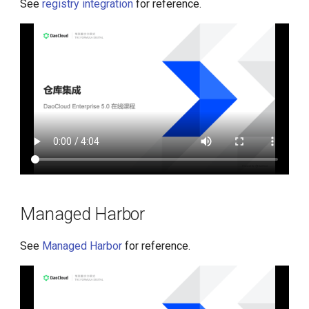
See
registry integration
for reference.
Managed Harbor
See
Managed Harbor
for reference.