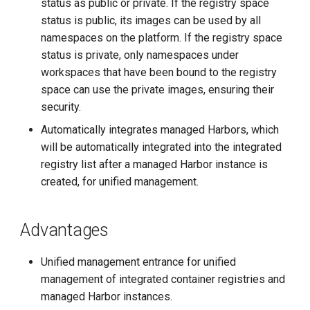
status as public or private. If the registry space
status is public, its images can be used by all
namespaces on the platform. If the registry space
status is private, only namespaces under
workspaces that have been bound to the registry
space can use the private images, ensuring their
security.
Automatically integrates managed Harbors, which
will be automatically integrated into the integrated
registry list after a managed Harbor instance is
created, for unified management.
Advantages
Unified management entrance for unified
management of integrated container registries and
managed Harbor instances.