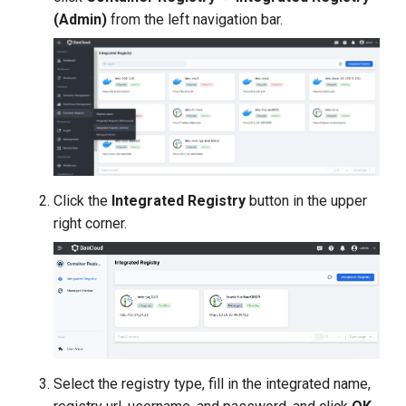
(Admin)
from the left navigation bar.
Click the
Integrated Registry
button in the upper
right corner.
Select the registry type, fill in the integrated name,