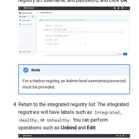
registry url, username, and password, and click
OK
.
Note
For a Harbor registry, an Admin-level username/password
must be provided.
Return to the integrated registry list. The integrated
registries will have labels such as
,
Integrated
, or
. You can perform
Healthy
Unhealthy
operations such as
Unbind
and
Edit
.