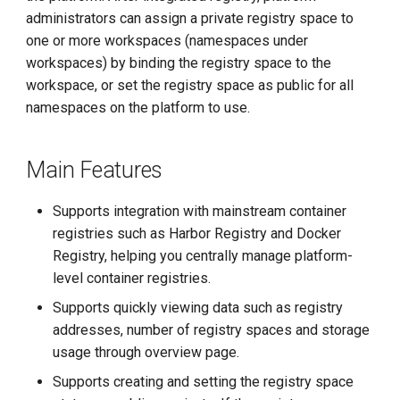
g
administrators can assign a private registry space to
one or more workspaces (namespaces under
s
workspaces) by binding the registry space to the
e
workspace, or set the registry space as public for all
namespaces on the platform to use.
a
r
Main Features
c
h
Supports integration with mainstream container
registries such as Harbor Registry and Docker
Registry, helping you centrally manage platform-
level container registries.
Supports quickly viewing data such as registry
addresses, number of registry spaces and storage
usage through overview page.
Supports creating and setting the registry space