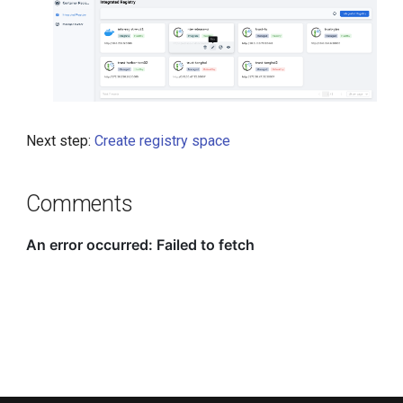
Next step:
Create registry space
Comments