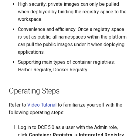
High security: private images can only be pulled
when deployed by binding the registry space to the
workspace.
Convenience and efficiency: Once a registry space
is set as public, all namespaces within the platform
can pull the public images under it when deploying
applications.
Supporting main types of container registries:
Harbor Registry, Docker Registry.
Operating Steps
Refer to
Video Tutorial
to familiarize yourself with the
following operating steps:
Log in to DCE 5.0 as a user with the Admin role,
click
Container Registry
->
Integrated Registry