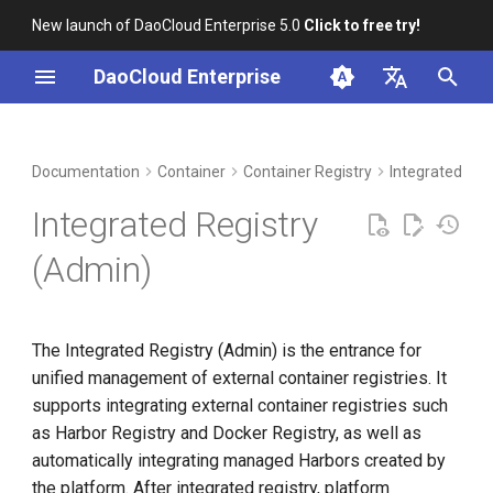
New launch of DaoCloud Enterprise 5.0
Click to free try!
I
DaoCloud Enterprise
n
简体中文
DCE Profile
Workbench
Main Features
Insight
Middleware
LLM Studio
Cloud Edge Collaboration
Global Management
i
English
Documentation
Container
Container Registry
Integrated Reg
t
Installation
Advantages
Microservices
AI Lab
Integrated Registry
i
Best Practices
Operating Steps
Service Mesh
(Admin)
a
FAQs
l
The Integrated Registry (Admin) is the entrance for
i
unified management of external container registries. It
z
supports integrating external container registries such
i
as Harbor Registry and Docker Registry, as well as
automatically integrating managed Harbors created by
n
the platform. After integrated registry, platform