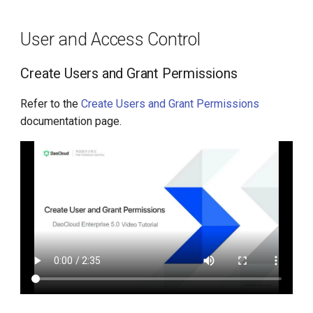
g
Manage Folders
s
User and Access Control
Resource Quotas
e
Create Users and Grant Permissions
a
Audit Logs
Refer to the
Create Users and Grant Permissions
r
documentation page.
Enable Audit Logs
c
Disable Audit Logs
h
Platform Customization