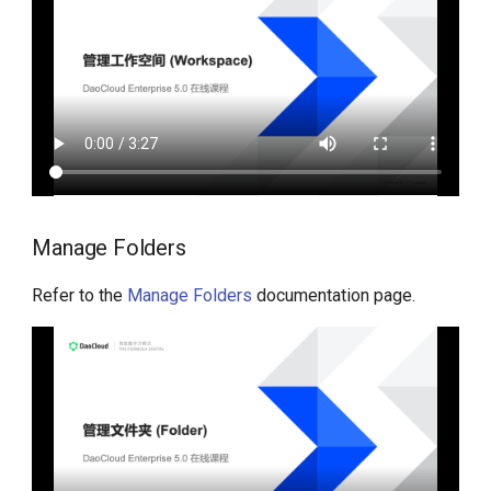
Manage Folders
Refer to the
Manage Folders
documentation page.