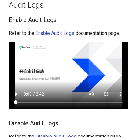
Audit Logs
Enable Audit Logs
Refer to the
Enable Audit Logs
documentation page.
Disable Audit Logs
Refer to the
Disable Audit Logs
documentation page.