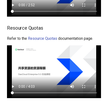
Resource Quotas
Refer to the
Resource Quotas
documentation page.