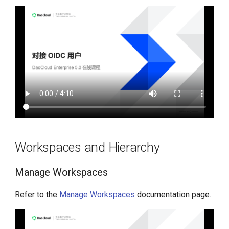
Workspaces and Hierarchy
Manage Workspaces
Refer to the
Manage Workspaces
documentation page.