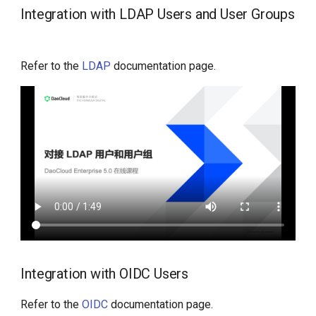
Integration with LDAP Users and User Groups
Refer to the
LDAP
documentation page.
Integration with OIDC Users
Refer to the
OIDC
documentation page.