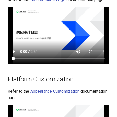
Platform Customization
Refer to the
Appearance Customization
documentation
page.