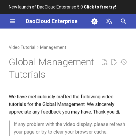
New launch of DaoCloud Enterprise 5.0
Click to free try!
I
DaoCloud Enterprise
n
简体中文
Installation
Workbench
Container Management
Insight
Middleware
AI Lab
Cloud Edge Collaboration
User and Access Control
i
English
Video Tutorial
Management
t
Scenario-based Videos
Multicloud Management
Microservice Engine
Create Users and Grant
Global Management
Permissions
i
Container Registry
Service Mesh
Tutorials
a
Integration with LDAP
Users and User Groups
Network
l
We have meticulously crafted the following video
i
Integration with OIDC Users
Virtual Machine
tutorials for the Global Management. We sincerely
z
appreciate any feedback you may have. Thank you 🙏
Workspaces and Hierarchy
i
If any problem with the video display, please refresh
n
Manage Workspaces
your page or try to clear your browser cache.