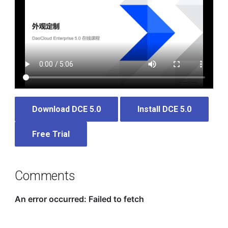
Download DCE 5.0
Install DCE 5.0
Free Trial
Comments