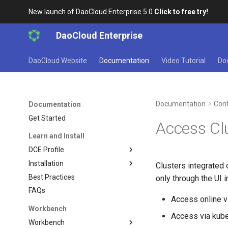
New launch of DaoCloud Enterprise 5.0
Click to free try!
DaoCloud Enterprise
DaoCloud Website
Documentation
Video Tutorial
Do
Documentation
Cont
Documentation
Get Started
Access Cl
Learn and Install
DCE Profile
Installation
Clusters integrated 
Best Practices
only through the UI 
FAQs
Access online v
Workbench
Access via kubec
Workbench