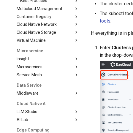
Best Practices
The cluster cer
Multicloud Management
The kubectl tool
Container Registry
tools
.
Cloud Native Network
Cloud Native Storage
If everything is in 
Virtual Machine
Enter
Clusters
p
Microservice
in the drop-down
Insight
Microservices
Service Mesh
Data Service
Middleware
Cloud Native AI
LLM Studio
AI Lab
Edge Computing