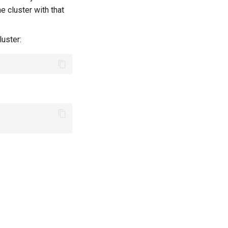
e cluster with that
luster: