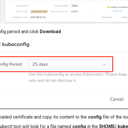
fig period and click
Download
.
aded certificate and copy its content to the
config
file of the lo
kubectl tool will look for a file named
config
in the
$HOME/.kub