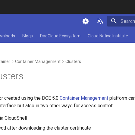
Initializ
简体中文
wnloads
Blogs
DaoCloud Ecosystem
Cloud Native Institute
English
ainer
Container Management
Clusters
usters
or created using the DCE 5.0
Container Management
platform ca
interface but also in two other ways for access control:
ia CloudShell
tl after downloading the cluster certificate