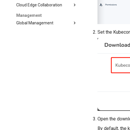
Cloud Edge Collaboration
Management
Global Management
Set the Kubecon
Open the downlo
By default, the 