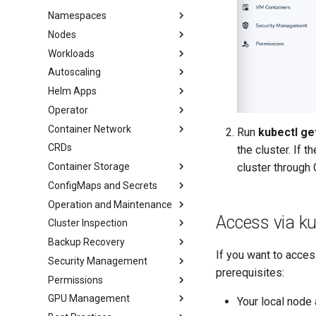
Namespaces
Nodes
Workloads
Autoscaling
Helm Apps
Operator
Container Network
Run
kubectl ge
CRDs
the cluster. If 
cluster through 
Container Storage
ConfigMaps and Secrets
Operation and Maintenance
Access via ku
Cluster Inspection
Backup Recovery
If you want to acce
Security Management
prerequisites:
Permissions
GPU Management
Your local node 