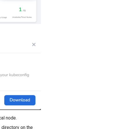
cal node.
e
directory on the