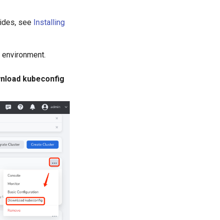
guides, see
Installing
l environment.
nload kubeconfig