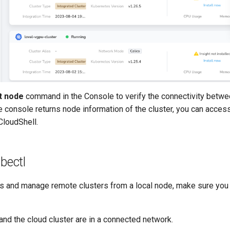
t node
command in the Console to verify the connectivity betwe
the console returns node information of the cluster, you can acce
CloudShell.
bectl
ss and manage remote clusters from a local node, make sure yo
and the cloud cluster are in a connected network.