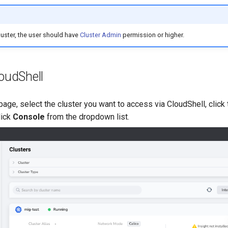
uster, the user should have
Cluster Admin
permission or higher.
oudShell
page, select the cluster you want to access via CloudShell, click
lick
Console
from the dropdown list.