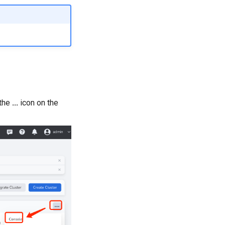
 the
...
icon on the