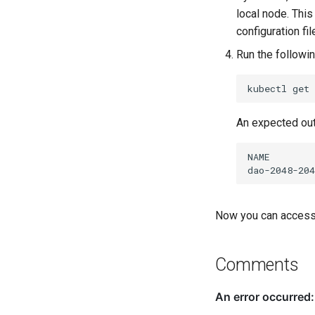
local node. This
configuration fil
Run the followin
kubectl
get
An expected out
Now you can access 
Comments