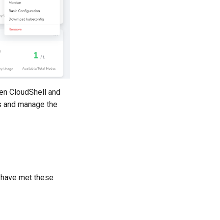
en CloudShell and
ss and manage the
u have met these