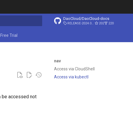
DaoCloud/DaoCloud-docs
RELEASE-2024.03.31
202
220
ing search
Free Trial
nav
Access via CloudShell
Access via kubectl
n be accessed not