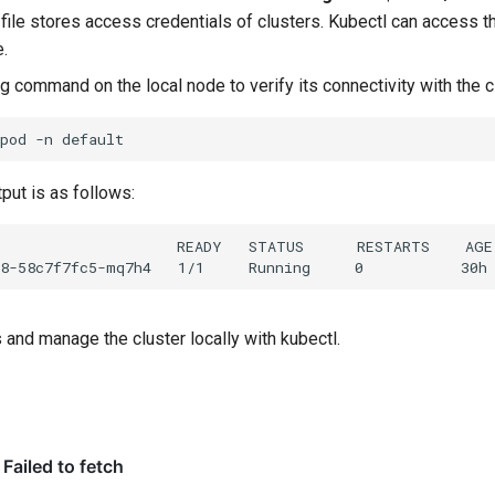
 file stores access credentials of clusters. Kubectl can access th
e.
g command on the local node to verify its connectivity with the c
pod
-n
put is as follows:
and manage the cluster locally with kubectl.