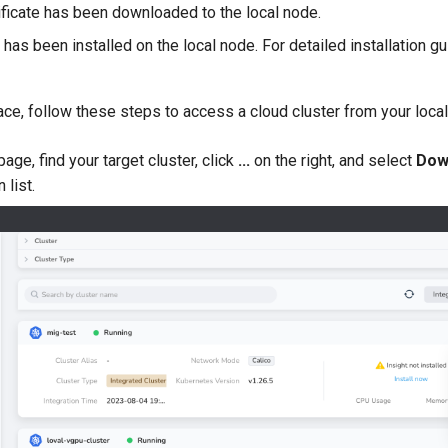
tificate has been downloaded to the local node.
 has been installed on the local node. For detailed installation 
place, follow these steps to access a cloud cluster from your loca
age, find your target cluster, click
...
on the right, and select
Dow
 list.