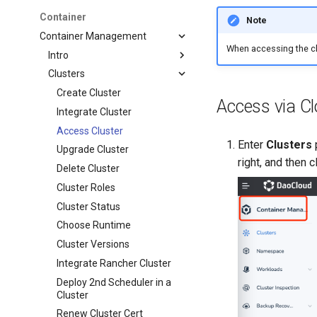
Container
Note
Container Management
When accessing the cl
Intro
Clusters
Create Cluster
Access via Cl
Integrate Cluster
Access Cluster
Enter
Clusters
Upgrade Cluster
right, and then c
Delete Cluster
Cluster Roles
Cluster Status
Choose Runtime
Cluster Versions
Integrate Rancher Cluster
Deploy 2nd Scheduler in a
Cluster
Renew Cluster Cert