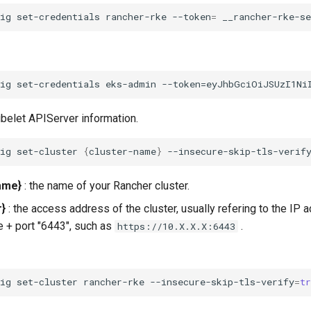
fig
set-credentials
rancher-rke
--token
=
__rancher-rke-s
ubelet APIServer information.
fig
set-cluster
{
cluster-name
}
--insecure-skip-tls-verif
ame}
: the name of your Rancher cluster.
r}
: the access address of the cluster, usually refering to the IP 
e + port "6443", such as
.
https://10.X.X.X:6443
fig
set-cluster
rancher-rke
--insecure-skip-tls-verify
=
t