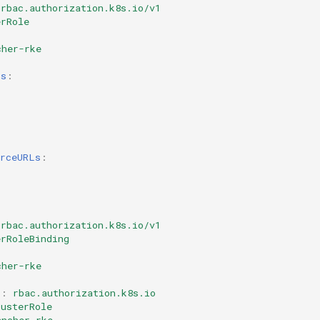
rbac.authorization.k8s.io/v1
erRole
cher-rke
ps
:
:
urceURLs
:
rbac.authorization.k8s.io/v1
erRoleBinding
cher-rke
p
:
rbac.authorization.k8s.io
lusterRole