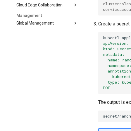
clusterrole
Cloud Edge Collaboration
serviceacco
Management
Global Management
Create a secre
kubectl
app
apiVersion:
kind: Secre
metadata:
  name: ran
  namespace
  annotatio
    kuberne
  type: kub
EOF
The output is e
secret/ranc