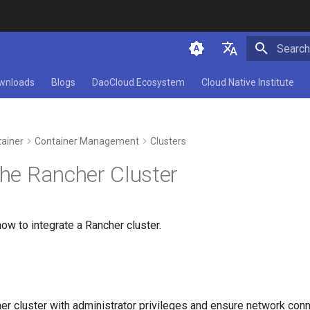
Initializ
简体中文
wnloads
Blogs
DaoCloud Ecosystem
Cloud Native Institute
English
ainer
Container Management
Clusters
the Rancher Cluster
ow to integrate a Rancher cluster.
er cluster with administrator privileges and ensure network con