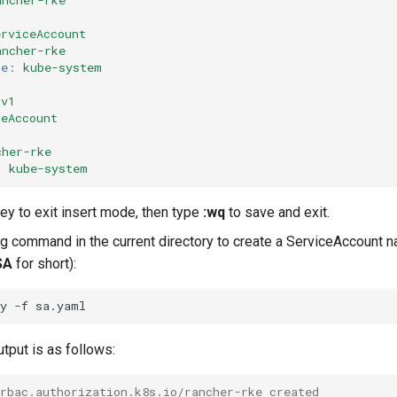
ancher-rke
erviceAccount
ancher-rke
ce
:
kube-system
v1
ceAccount
cher-rke
:
kube-system
ey to exit insert mode, then type
:wq
to save and exit.
ng command in the current directory to create a ServiceAccount
SA
for short):
ly
-f
tput is as follows:
.rbac.authorization.k8s.io/rancher-rke created