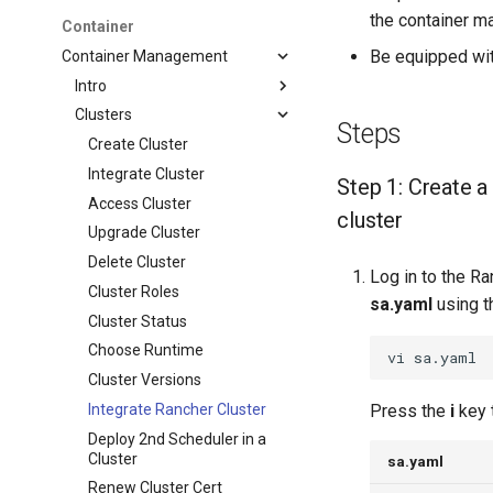
the container ma
Container
Be equipped wit
Container Management
Intro
Clusters
Steps
Create Cluster
Integrate Cluster
Step 1: Create a
Access Cluster
cluster
Upgrade Cluster
Delete Cluster
Log in to the Ra
Cluster Roles
sa.yaml
using t
Cluster Status
Choose Runtime
vi
Cluster Versions
Integrate Rancher Cluster
Press the
i
key 
Deploy 2nd Scheduler in a
Cluster
sa.yaml
Renew Cluster Cert