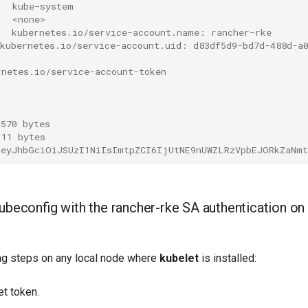
   kube-system
   <none>
:  kubernetes.io/service-account.name: rancher-rke
 kubernetes.io/service-account.uid: d83df5d9-bd7d-488d-a
rnetes.io/service-account-token
 570 bytes
 11 bytes
 eyJhbGciOiJSUzI1NiIsImtpZCI6IjUtNE9nUWZLRzVpbEJORkZaNm
ubeconfig with the rancher-rke SA authentication on 
ng steps on any local node where
kubelet
is installed:
et token.