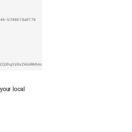
046-b740618a0174
tCQXhqVzRsZHU4MHhHcDBfb0VCaUo0V1kifQ.eyJpc3MiOiJrdWJlcm
your local