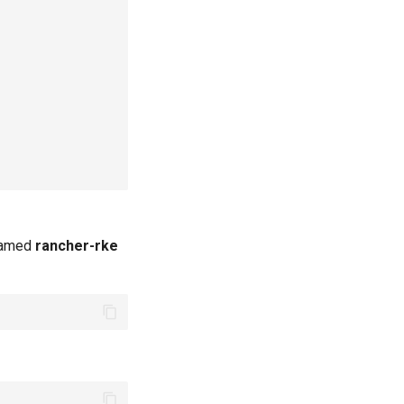
 named
rancher-rke