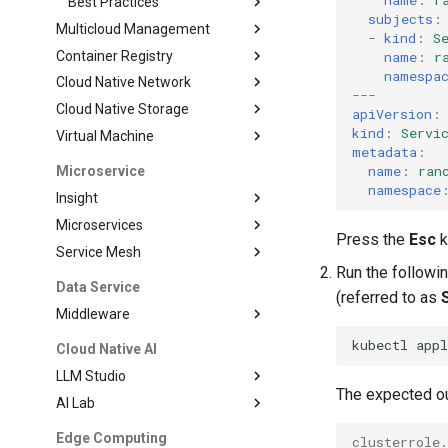
name
:
r
Best Practices
subjects
:
Multicloud Management
-
kind
:
S
Container Registry
name
:
r
namespa
Cloud Native Network
---
Cloud Native Storage
apiVersion
:
kind
:
Servi
Virtual Machine
metadata
:
name
:
ran
Microservice
namespace
Insight
Microservices
Press the
Esc
k
Service Mesh
Run the followi
Data Service
(referred to as
Middleware
kubectl
app
Cloud Native AI
LLM Studio
The expected ou
AI Lab
Edge Computing
clusterrole