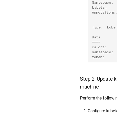
Namespace: 
Labels:    
Annotations
           
Type:  kube
Data
====
ca.crt:    
namespace: 
token:     
Step 2: Update k
machine
Perform the followi
Configure kubel