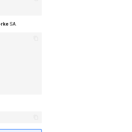
-rke
SA.