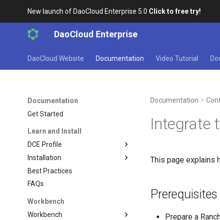
New launch of DaoCloud Enterprise 5.0
Click to free try!
DaoCloud Enterprise
DaoCloud Website
Documentation
Video Tutorial
Do
Documentation
Cont
Documentation
Get Started
Integrate 
Learn and Install
DCE Profile
Installation
This page explains h
Best Practices
FAQs
Prerequisites
Workbench
Workbench
Prepare a Ranch