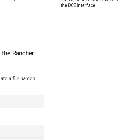
the DCE Interface
n the Rancher
eate a file named