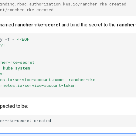
binding.rbac.authorization.k8s.io/rancher-rke created
unt/rancher-rke created
t named
rancher-rke-secret
and bind the secret to the
rancher
ly
-f
-
<<EOF
 v1
t
cher-rke-secret
: kube-system
ns:
tes.io/service-account.name: rancher-rke
ernetes.io/service-account-token
xpected to be:
her-rke-secret