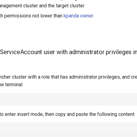
nagement cluster and the target cluster.
h permissions not lower than
kpanda owner
.
 ServiceAccount user with administrator privileges i
ncher cluster with a role that has administrator privileges, and cr
he terminal.
to enter insert mode, then copy and paste the following content: