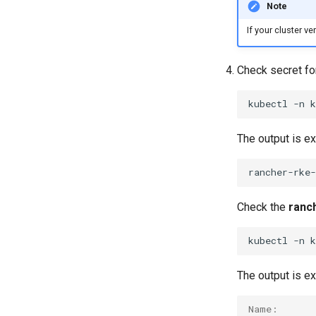
Note
If your cluster v
Check secret f
kubectl
-n
The output is e
Check the
ranc
kubectl
-n
The output is e
Name:      