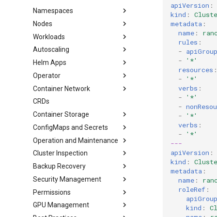
apiVersion
:
Namespaces
kind
:
Clust
metadata
:
Nodes
name
:
ran
Workloads
rules
:
Autoscaling
-
apiGrou
-
'*'
Helm Apps
resources
Operator
-
'*'
verbs
:
Container Network
-
'*'
CRDs
-
nonReso
Container Storage
-
'*'
verbs
:
ConfigMaps and Secrets
-
'*'
Operation and Maintenance
---
apiVersion
:
Cluster Inspection
kind
:
Clust
Backup Recovery
metadata
:
Security Management
name
:
ran
roleRef
:
Permissions
apiGrou
GPU Management
kind
:
C