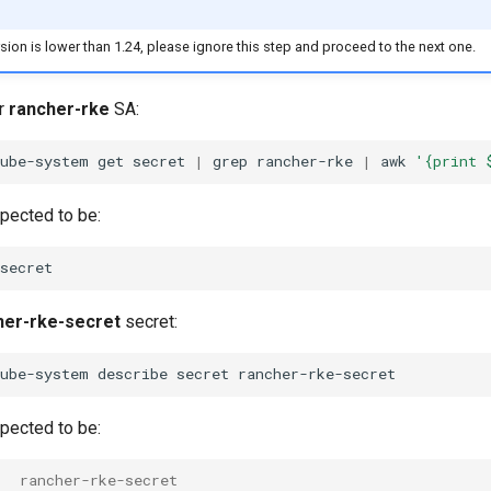
ersion is lower than 1.24, please ignore this step and proceed to the next one.
or
rancher-rke
SA:
kube-system
get
secret
|
grep
rancher-rke
|
awk
'{print 
xpected to be:
her-rke-secret
secret:
kube-system
describe
secret
xpected to be:
   rancher-rke-secret