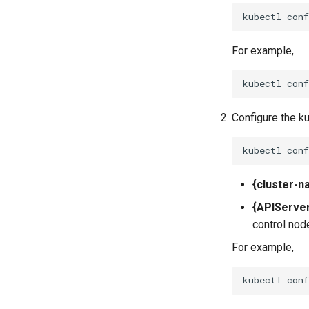
kubectl
con
For example,
Configure the k
kubectl
con
{cluster-n
{APIServe
control nod
For example,
kubectl
con