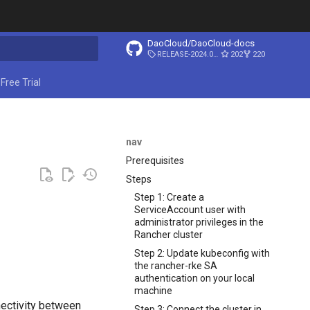
DaoCloud/DaoCloud-docs
RELEASE-2024.03.31
202
220
ing search
Free Trial
nav
Prerequisites
Steps
Step 1: Create a
ServiceAccount user with
administrator privileges in the
Rancher cluster
Step 2: Update kubeconfig with
the rancher-rke SA
authentication on your local
machine
nectivity between
Step 3: Connect the cluster in