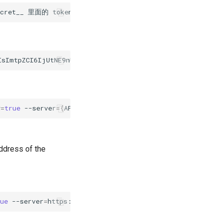
ecret__
里面的
token
y
=
true
--server
={
APIServer
}
address of the
rue
--server
=