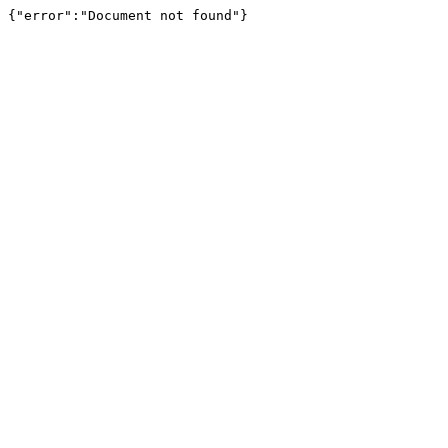
{"error":"Document not found"}