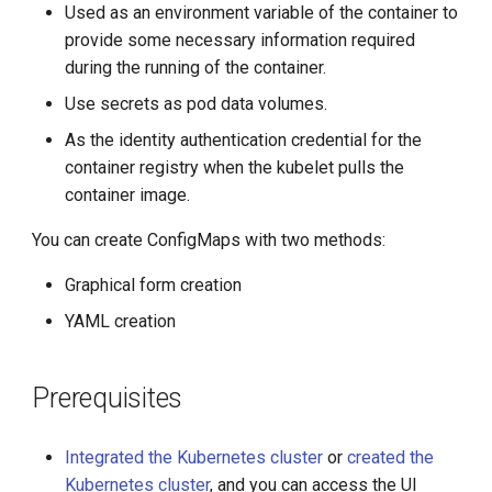
Used as an environment variable of the container to
g
provide some necessary information required
s
during the running of the container.
e
Use secrets as pod data volumes.
a
As the identity authentication credential for the
container registry when the kubelet pulls the
r
container image.
c
You can create ConfigMaps with two methods:
h
Graphical form creation
YAML creation
Prerequisites
Integrated the Kubernetes cluster
or
created the
Kubernetes cluster
, and you can access the UI