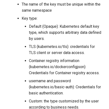
The name of the key must be unique within the
same namespace
Key type:
Default (Opaque): Kubernetes default key
type, which supports arbitrary data defined
by users.
TLS (kubernetes.io/tls): credentials for
TLS client or server data access.
Container registry information
(kubernetes.io/dockerconfigjson):
Credentials for Container registry access.
username and password
(kubernetes.io/basic-auth): Credentials for
basic authentication.
Custom: the type customized by the user
according to business needs.