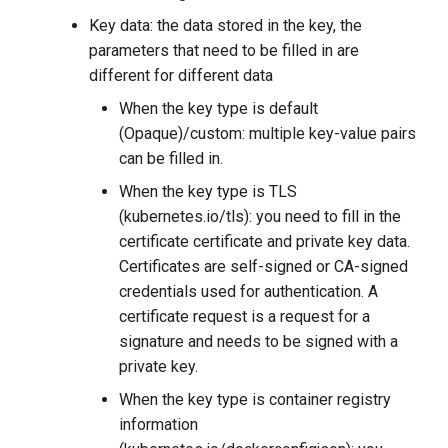
Key data: the data stored in the key, the
parameters that need to be filled in are
different for different data
When the key type is default
(Opaque)/custom: multiple key-value pairs
can be filled in.
When the key type is TLS
(kubernetes.io/tls): you need to fill in the
certificate certificate and private key data.
Certificates are self-signed or CA-signed
credentials used for authentication. A
certificate request is a request for a
signature and needs to be signed with a
private key.
When the key type is container registry
information