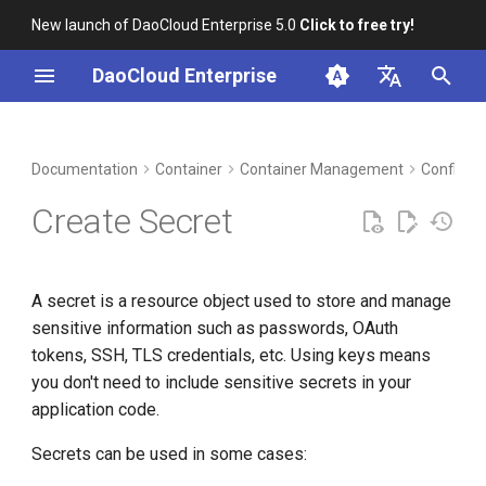
New launch of DaoCloud Enterprise 5.0
Click to free try!
I
DaoCloud Enterprise
n
简体中文
DCE Profile
Workbench
Prerequisites
Insight
Middleware
LLM Studio
Cloud Edge Collaboration
Global Management
i
English
Documentation
Container
Container Management
ConfigMa
t
Installation
Create secret with wizard
Microservices
AI Lab
Create Secret
i
Best Practices
YAML creation
Service Mesh
a
A secret is a resource object used to store and manage
FAQs
key YAML example
l
sensitive information such as passwords, OAuth
i
tokens, SSH, TLS credentials, etc. Using keys means
you don't need to include sensitive secrets in your
z
application code.
i
Secrets can be used in some cases:
n