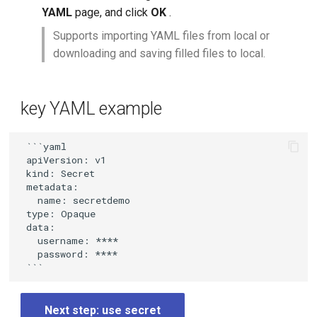
YAML
page, and click
OK
.
Supports importing YAML files from local or
downloading and saving filled files to local.
key YAML example
 ```yaml

 apiVersion: v1

 kind: Secret

 metadata:

   name: secretdemo

 type: Opaque

 data:

   username: ****

   password: ****

Next step: use secret