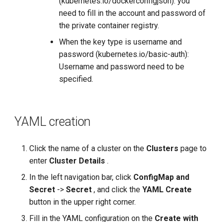
(kubernetes.io/dockerconfigjson): you
need to fill in the account and password of
the private container registry.
When the key type is username and
password (kubernetes.io/basic-auth):
Username and password need to be
specified.
YAML creation
Click the name of a cluster on the
Clusters
page to
enter
Cluster Details
.
In the left navigation bar, click
ConfigMap and
Secret
->
Secret
, and click the
YAML Create
button in the upper right corner.
Fill in the YAML configuration on the
Create with