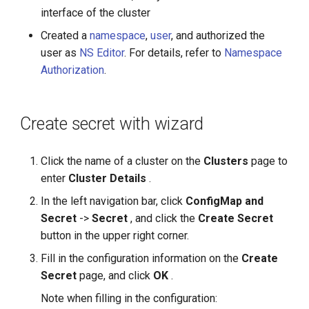
interface of the cluster
Created a
namespace
,
user
, and authorized the
user as
NS Editor
. For details, refer to
Namespace
Authorization
.
Create secret with wizard
Click the name of a cluster on the
Clusters
page to
enter
Cluster Details
.
In the left navigation bar, click
ConfigMap and
Secret
->
Secret
, and click the
Create Secret
button in the upper right corner.
Fill in the configuration information on the
Create
Secret
page, and click
OK
.
Note when filling in the configuration: