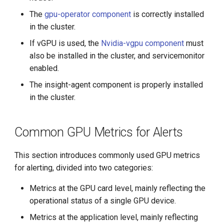
g
The
gpu-operator component
is correctly installed
s
in the cluster.
If vGPU is used, the
Nvidia-vgpu component
must
e
also be installed in the cluster, and servicemonitor
a
enabled.
r
The insight-agent component is properly installed
in the cluster.
c
h
Common GPU Metrics for Alerts
This section introduces commonly used GPU metrics
for alerting, divided into two categories:
Metrics at the GPU card level, mainly reflecting the
operational status of a single GPU device.
Metrics at the application level, mainly reflecting