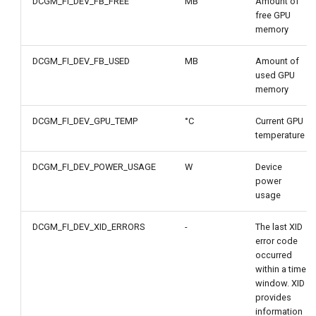
DCGM_FI_DEV_FB_FREE
MB
Amount of
free GPU
memory
DCGM_FI_DEV_FB_USED
MB
Amount of
used GPU
memory
DCGM_FI_DEV_GPU_TEMP
°C
Current GPU
temperature
DCGM_FI_DEV_POWER_USAGE
W
Device
power
usage
DCGM_FI_DEV_XID_ERRORS
-
The last XID
error code
occurred
within a time
window. XID
provides
information