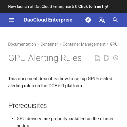
New launch of DaoCloud Enterprise 5.0
Click to free try!
I
DaoCloud Enterprise
n
简体中文
DCE Profile
Workbench
Prerequisites
Insight
Middleware
Index
Cloud Edge Collaboration
Device Management
Global Management
i
English
Documentation
Container
Container Management
GPU Man
t
Installation
Common GPU Metrics for
Microservices
ClawOS Agent
GPU Alerting Rules
Alerts
i
Best Practices
Service Mesh
AI Lab
a
GPU Card Metrics
This document describes how to set up GPU-related
FAQs
LLM Studio
l
alerting rules on the DCE 5.0 platform.
Application-Level Metrics
i
z
Setting Alert Rules
Prerequisites
i
GPU devices are properly installed on the cluster
n
nodes.