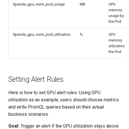
kpanda_gpu_mem_pod_usage
MB
GPU
memory
usage by
the Pod
kpanda_gpu_mem_pod_utilization
%
GPU
memory
utilization b
the Pod
Setting Alert Rules
Here is how to set GPU alert rules. Using GPU
utilization as an example, users should choose metrics
and write PromQL queries based on their actual
business scenarios.
Goal:
Trigger an alert if the GPU utilization stays above