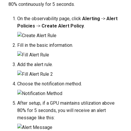
80% continuously for 5 seconds.
On the observability page, click
Alerting
->
Alert
Policies
->
Create Alert Policy
.
Fill in the basic information.
Add the alert rule.
Choose the notification method.
After setup, if a GPU maintains utilization above
80% for 5 seconds, you will receive an alert
message like this: