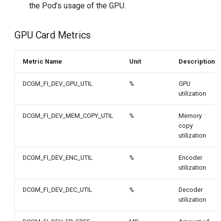
the Pod’s usage of the GPU.
GPU Card Metrics
Metric Name
Unit
Description
DCGM_FI_DEV_GPU_UTIL
%
GPU
utilization
DCGM_FI_DEV_MEM_COPY_UTIL
%
Memory
copy
utilization
DCGM_FI_DEV_ENC_UTIL
%
Encoder
utilization
DCGM_FI_DEV_DEC_UTIL
%
Decoder
utilization