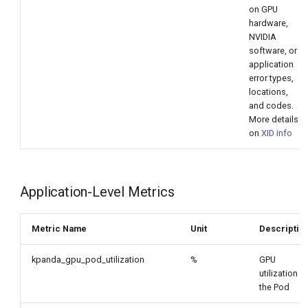
on GPU
hardware,
NVIDIA
software, or
application
error types,
locations,
and codes.
More details
on
XID info
Application-Level Metrics
Metric Name
Unit
Descriptio
kpanda_gpu_pod_utilization
%
GPU
utilization b
the Pod