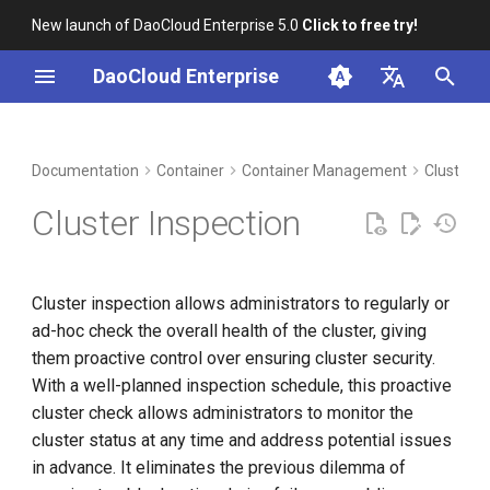
New launch of DaoCloud Enterprise 5.0
Click to free try!
I
DaoCloud Enterprise
n
简体中文
DCE Profile
Workbench
Insight
Middleware
Index
Cloud Edge Collaboration
Device Management
Global Management
i
English
Documentation
Container
Container Management
Cluster I
t
Installation
Microservices
ClawOS Agent
Cluster Inspection
i
Best Practices
Service Mesh
AI Lab
a
Cluster inspection allows administrators to regularly or
FAQs
LLM Studio
l
ad-hoc check the overall health of the cluster, giving
i
them proactive control over ensuring cluster security.
With a well-planned inspection schedule, this proactive
z
cluster check allows administrators to monitor the
i
cluster status at any time and address potential issues
n
in advance. It eliminates the previous dilemma of