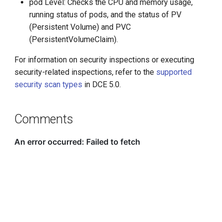
pod Level: Checks the CPU and memory usage,
running status of pods, and the status of PV
(Persistent Volume) and PVC
(PersistentVolumeClaim).
For information on security inspections or executing
security-related inspections, refer to the
supported
security scan types
in DCE 5.0.
Comments