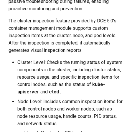
passive troubleshooting during failures, enabling
g
proactive monitoring and prevention.
s
The cluster inspection feature provided by DCE 5.0's
e
container management module supports custom
inspection items at the cluster, node, and pod levels.
a
After the inspection is completed, it automatically
r
generates visual inspection reports.
c
Cluster Level: Checks the running status of system
h
components in the cluster, including cluster status,
resource usage, and specific inspection items for
control nodes, such as the status of
kube-
apiserver
and
etcd
.
Node Level: Includes common inspection items for
both control nodes and worker nodes, such as
node resource usage, handle counts, PID status,
and network status.